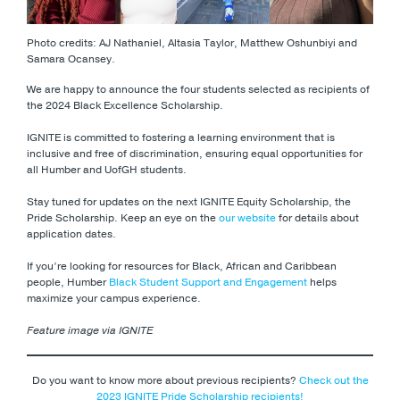
Photo credits: AJ Nathaniel, Altasia Taylor, Matthew Oshunbiyi and
Samara Ocansey.
We are happy to announce the four students selected as recipients of
the 2024 Black Excellence Scholarship.
IGNITE is committed to fostering a learning environment that is
inclusive and free of discrimination, ensuring equal opportunities for
all Humber and UofGH students.
Stay tuned for updates on the next IGNITE Equity Scholarship, the
Pride Scholarship. Keep an eye on the
our website
for details about
application dates.
If you’re looking for resources for Black, African and Caribbean
people, Humber
Black Student Support and Engagement
helps
maximize your campus experience.
Feature image via IGNITE
Do you want to know more about previous recipients?
Check out the
2023 IGNITE Pride Scholarship recipients!