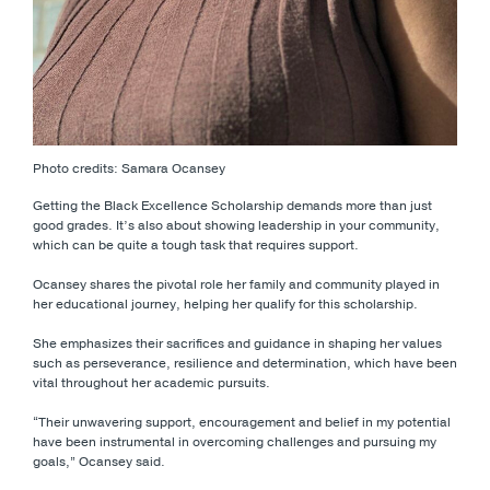
Photo credits: Samara Ocansey
Getting the Black Excellence Scholarship demands more than just
good grades. It’s also about showing leadership in your community,
which can be quite a tough task that requires support.
Ocansey shares the pivotal role her family and community played in
her educational journey, helping her qualify for this scholarship.
She emphasizes their sacrifices and guidance in shaping her values
such as perseverance, resilience and determination, which have been
vital throughout her academic pursuits.
“Their unwavering support, encouragement and belief in my potential
have been instrumental in overcoming challenges and pursuing my
goals,” Ocansey said.