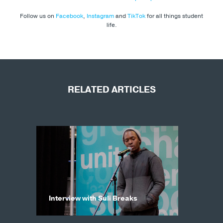
Follow us on
Facebook
,
Instagram
and
TikTok
for all things student
life.
RELATED ARTICLES
Interview with Suli Breaks