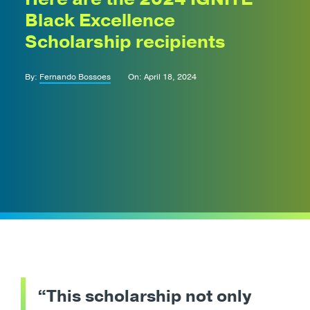
Black Excellence
Scholarship recipients
By:
Fernando Bossoes
On: April 18, 2024
“This scholarship not only