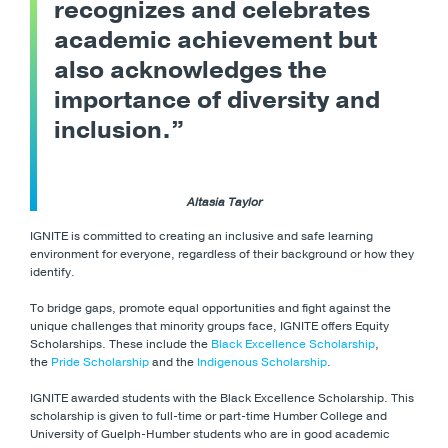
recognizes and celebrates
academic achievement but
also acknowledges the
importance of diversity and
inclusion.”
Altasia Taylor
IGNITE is committed to creating an inclusive and safe learning
environment for everyone, regardless of their background or how they
identify.
To bridge gaps, promote equal opportunities and fight against the
unique challenges that minority groups face, IGNITE offers Equity
Scholarships. These include the
Black Excellence Scholarship
,
the
Pride Scholarship
and the
Indigenous Scholarship
.
IGNITE awarded students with the Black Excellence Scholarship. This
scholarship is given to full-time or part-time Humber College and
University of Guelph-Humber students who are in good academic