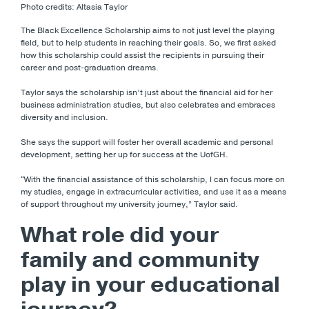
Photo credits: Altasia Taylor
The Black Excellence Scholarship aims to not just level the playing
field, but to help students in reaching their goals. So, we first asked
how this scholarship could assist the recipients in pursuing their
career and post-graduation dreams.
Taylor says the scholarship isn’t just about the financial aid for her
business administration studies, but also celebrates and embraces
diversity and inclusion.
She says the support will foster her overall academic and personal
development, setting her up for success at the UofGH.
“With the financial assistance of this scholarship, I can focus more on
my studies, engage in extracurricular activities, and use it as a means
of support throughout my university journey,” Taylor said.
What role did your
family and community
play in your educational