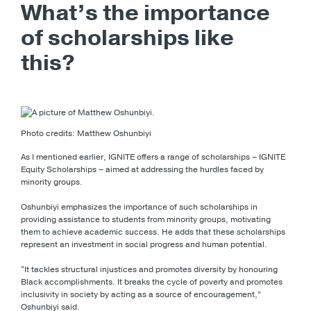
What’s the importance
of scholarships like
this?
Photo credits: Matthew Oshunbiyi
As I mentioned earlier, IGNITE offers a range of scholarships – IGNITE
Equity Scholarships – aimed at addressing the hurdles faced by
minority groups.
Oshunbiyi emphasizes the importance of such scholarships in
providing assistance to students from minority groups, motivating
them to achieve academic success. He adds that these scholarships
represent an investment in social progress and human potential.
“It tackles structural injustices and promotes diversity by honouring
Black accomplishments. It breaks the cycle of poverty and promotes
inclusivity in society by acting as a source of encouragement,”
Oshunbiyi said.