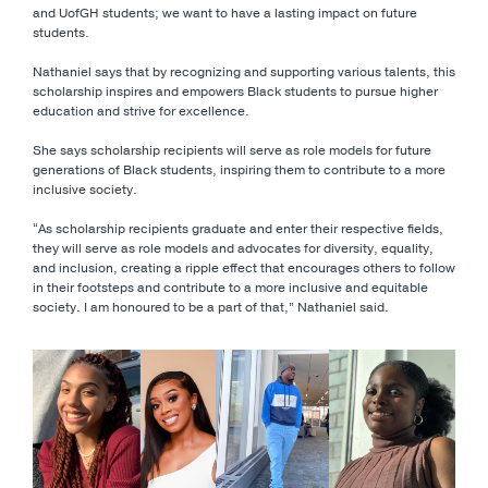
and UofGH students; we want to have a lasting impact on future
students.
Nathaniel says that by recognizing and supporting various talents, this
scholarship inspires and empowers Black students to pursue higher
education and strive for excellence.
She says scholarship recipients will serve as role models for future
generations of Black students, inspiring them to contribute to a more
inclusive society.
“As scholarship recipients graduate and enter their respective fields,
they will serve as role models and advocates for diversity, equality,
and inclusion, creating a ripple effect that encourages others to follow
in their footsteps and contribute to a more inclusive and equitable
society. I am honoured to be a part of that,” Nathaniel said.