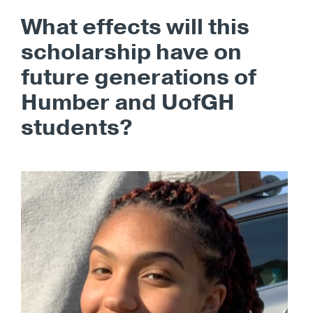
What effects will this
scholarship have on
future generations of
Humber and UofGH
students?