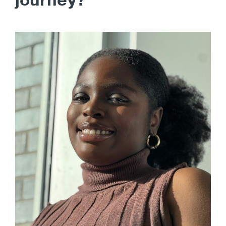
journey?