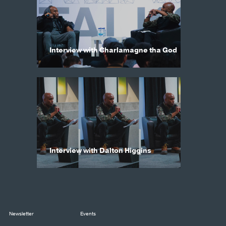
Interview with Charlamagne tha God
Interview with Dalton Higgins
Newsletter
Events