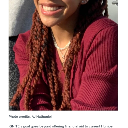
Photo credits: AJ Nathaniel
IGNITE’s goal goes beyond offering financial aid to current Humber