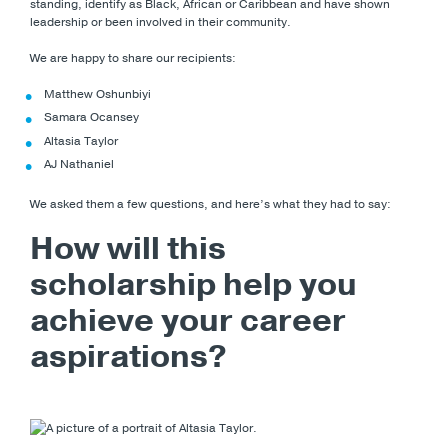
standing, identify as Black, African or Caribbean and have shown
leadership or been involved in their community.
We are happy to share our recipients:
Matthew Oshunbiyi
Samara Ocansey
Altasia Taylor
AJ Nathaniel
We asked them a few questions, and here’s what they had to say:
How will this
scholarship help you
achieve your career
aspirations?