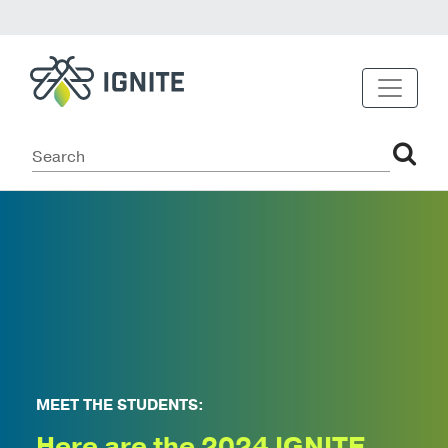
MEET THE STUDENTS:
Here are the 2024 IGNITE