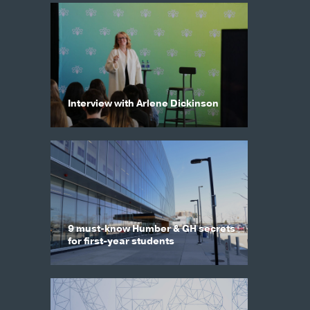
Interview with Arlene Dickinson
9 must-know Humber & GH secrets
for first-year students