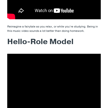
Reimagine a fairytale as you relax, or while you’re studying. Being in
this music video sounds a lot better than doing homework.
Hello-Role Model