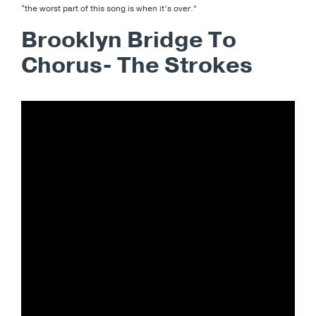
“the worst part of this song is when it’s over.”
Brooklyn Bridge To
Chorus- The Strokes