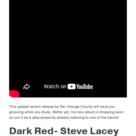
This upbeat recent release by Rex Orange County will have you
grooving while you study. Better yet, his new album is dropping soon
so you’ll be a step ahead by already listening to one of the tracks!
Dark Red- Steve Lacey