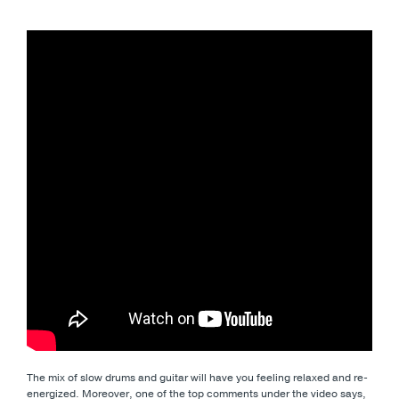
The mix of slow drums and guitar will have you feeling relaxed and re-
energized. Moreover, one of the top comments under the video says,