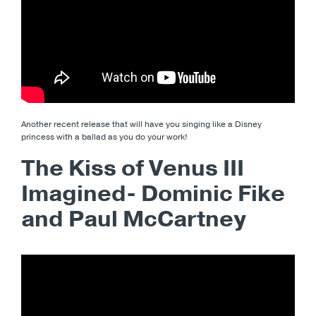
Another recent release that will have you singing like a Disney
princess with a ballad as you do your work!
The Kiss of Venus III
Imagined- Dominic Fike
and Paul McCartney