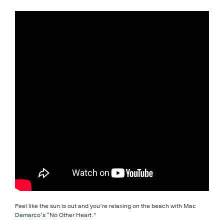
Feel like the sun is out and you’re relaxing on the beach with Mac
Demarco’s “No Other Heart.”