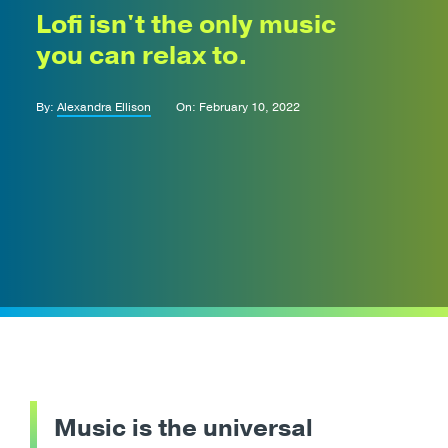
Lofi isn't the only music
you can relax to.
By:
Alexandra Ellison
On: February 10, 2022
Music is the universal