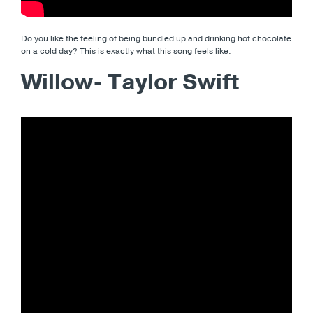
Do you like the feeling of being bundled up and drinking hot chocolate
on a cold day? This is exactly what this song feels like.
Willow- Taylor Swift