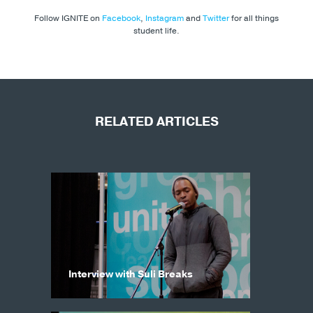
Follow IGNITE on
Facebook
,
Instagram
and
Twitter
for all things
student life.
RELATED ARTICLES
Interview with Suli Breaks