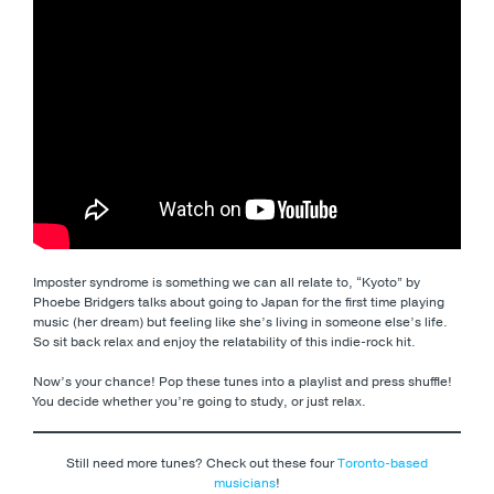
Imposter syndrome is something we can all relate to, “Kyoto” by
Phoebe Bridgers talks about going to Japan for the first time playing
music (her dream) but feeling like she’s living in someone else’s life.
So sit back relax and enjoy the relatability of this indie-rock hit.
Now’s your chance! Pop these tunes into a playlist and press shuffle!
You decide whether you’re going to study, or just relax.
Still need more tunes? Check out these four
Toronto-based
musicians
!