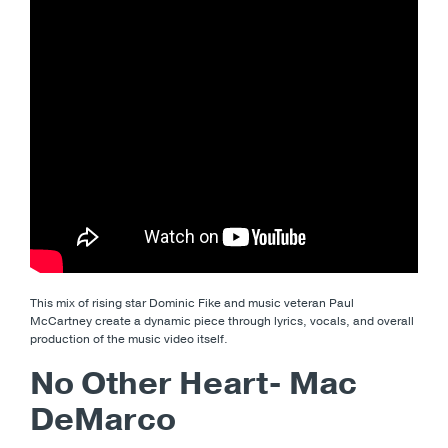
This mix of rising star Dominic Fike and music veteran Paul
McCartney create a dynamic piece through lyrics, vocals, and overall
production of the music video itself.
No Other Heart- Mac
DeMarco