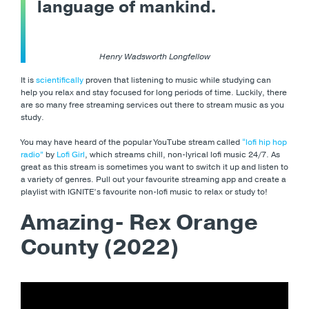
language of mankind.
Henry Wadsworth Longfellow
It is
scientifically
proven that listening to music while studying can
help you relax and stay focused for long periods of time. Luckily, there
are so many free streaming services out there to stream music as you
study.
You may have heard of the popular YouTube stream called
“lofi hip hop
radio”
by
Lofi Girl
, which streams chill, non-lyrical lofi music 24/7. As
great as this stream is sometimes you want to switch it up and listen to
a variety of genres. Pull out your favourite streaming app and create a
playlist with IGNITE’s favourite non-lofi music to relax or study to!
Amazing- Rex Orange
County (2022)