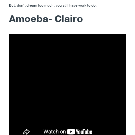
But, don’t dream too much, you still have work to do.
Amoeba- Clairo