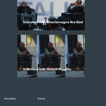
Interview with Charlamagne tha God
Interview with Dalton Higgins
Newsletter
Events