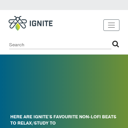
HERE ARE IGNITE'S FAVOURITE NON-LOFI BEATS
TO RELAX/STUDY TO