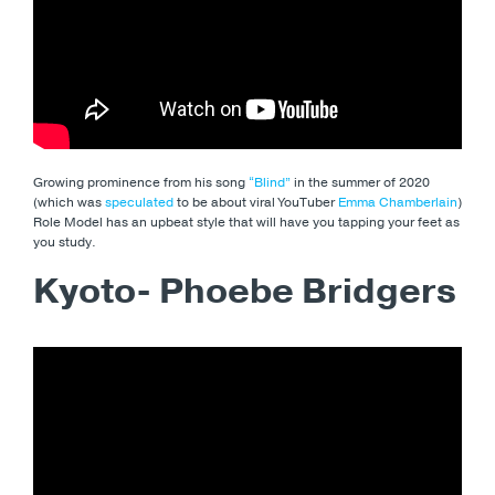
Growing prominence from his song
“Blind”
in the summer of 2020
(which was
speculated
to be about viral YouTuber
Emma Chamberlain
)
Role Model has an upbeat style that will have you tapping your feet as
you study.
Kyoto- Phoebe Bridgers