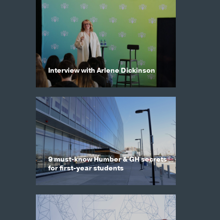
Interview with Arlene Dickinson
9 must-know Humber & GH secrets
for first-year students