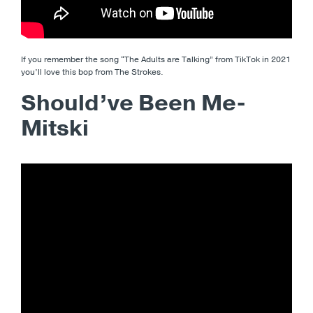
If you remember the song “The Adults are Talking” from TikTok in 2021
you’ll love this bop from The Strokes.
Should’ve Been Me-
Mitski