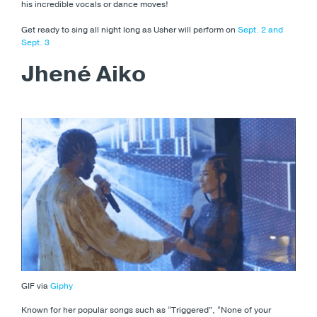
his incredible vocals or dance moves!
Get ready to sing all night long as Usher will perform on
Sept. 2 and
Sept. 3
Jhené Aiko
GIF via
Giphy
Known for her popular songs such as “Triggered”, “None of your