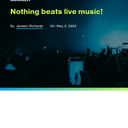
Nothing beats live music!
By:
Jeneen Richards
On: May 2, 2024