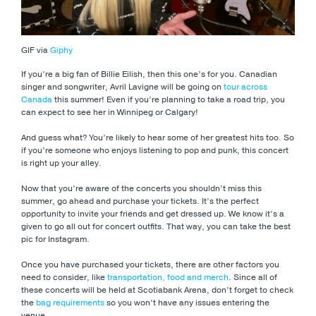
GIF via
Giphy
If you’re a big fan of Billie Eilish, then this one’s for you. Canadian
singer and songwriter, Avril Lavigne will be going on
tour across
Canada
this summer! Even if you’re planning to take a road trip, you
can expect to see her in Winnipeg or Calgary!
And guess what? You’re likely to hear some of her greatest hits too. So
if you’re someone who enjoys listening to pop and punk, this concert
is right up your alley.
Now that you’re aware of the concerts you shouldn’t miss this
summer, go ahead and purchase your tickets. It’s the perfect
opportunity to invite your friends and get dressed up. We know it’s a
given to go all out for concert outfits. That way, you can take the best
pic for Instagram.
Once you have purchased your tickets, there are other factors you
need to consider, like
transportation, food and merch
. Since all of
these concerts will be held at Scotiabank Arena, don’t forget to check
the
bag requirements
so you won’t have any issues entering the
venue.