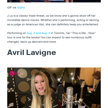
GIF via
Giphy
J.Lo is a classic triple threat, so we know she’s gonna show off her
incredible dance moves. Whether she’s performing, acting or serving
as a judge on American Idol, she can definitely keep you entertained.
Performing on
Aug. 2 and Aug. 3
in Toronto, her “This is Me…Now”
tour is one for the books! You can expect to see numerous outfit
changes, back up dancers and more.
Avril Lavigne