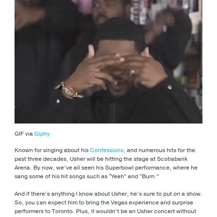
GIF via
Giphy
Known for singing about his
Confessions,
and numerous hits for the
past three decades, Usher will be hitting the stage at Scotiabank
Arena. By now, we’ve all seen his Superbowl performance, where he
sang some of his hit songs such as “Yeah” and “Burn.”
And if there’s anything I know about Usher, he’s sure to put on a show.
So, you can expect him to bring the Vegas experience and surprise
performers to Toronto. Plus, it wouldn’t be an Usher concert without