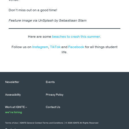
Don’t miss out on a good time!
Feature image via UnSplash by Sebastiaan Stam
Here are some
beaches to crash this summer
.
Follow us on
Instagram
,
TikTok
and
Facebook
for all things student
life.
Newsletter
Events
Accessibility
Privacy Policy
Work at IGNITE –
Contact Us
we’re hiring
Terms of Use
|
IGNITE General Contest Terms and Conditions
| © 2026 IGNITE All Rights Reserved