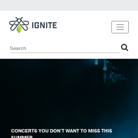
CONCERTS YOU DON'T WANT TO MISS THIS
SUMMER