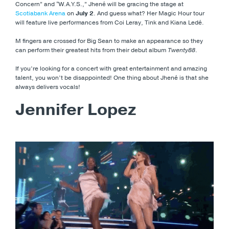
Concern” and “W.A.Y.S.,” Jhené will be gracing the stage at
Scotiabank Arena
on
July 2
. And guess what? Her Magic Hour tour
will feature live performances from Coi Leray, Tink and Kiana Ledé.
M fingers are crossed for Big Sean to make an appearance so they
can perform their greatest hits from their debut album
Twenty88
.
If you’re looking for a concert with great entertainment and amazing
talent, you won’t be disappointed! One thing about Jhené is that she
always delivers vocals!
Jennifer Lopez