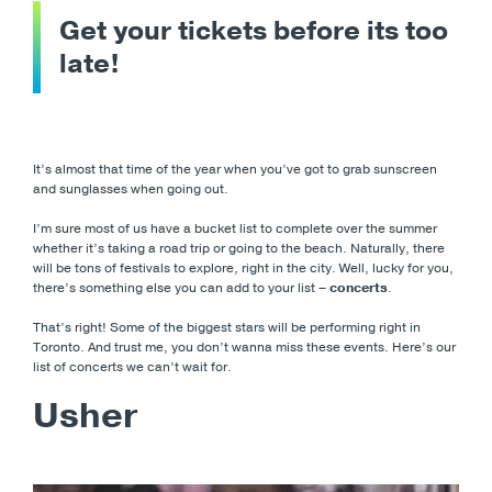
Get your tickets before its too
late!
It’s almost that time of the year when you’ve got to grab sunscreen
and sunglasses when going out.
I’m sure most of us have a bucket list to complete over the summer
whether it’s taking a road trip or going to the beach. Naturally, there
will be tons of festivals to explore, right in the city. Well, lucky for you,
there’s something else you can add to your list –
concerts
.
That’s right! Some of the biggest stars will be performing right in
Toronto. And trust me, you don’t wanna miss these events. Here’s our
list of concerts we can’t wait for.
Usher