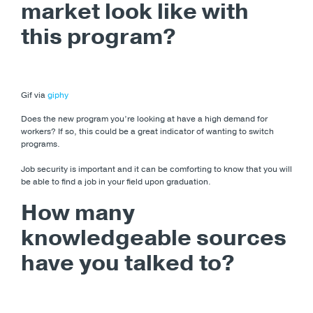
market look like with
this program?
Gif via
giphy
Does the new program you’re looking at have a high demand for
workers? If so, this could be a great indicator of wanting to switch
programs.
Job security is important and it can be comforting to know that you will
be able to find a job in your field upon graduation.
How many
knowledgeable sources
have you talked to?