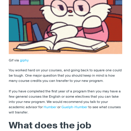
Gif via
giphy
You worked hard on your courses, and going back to square one could
be tough. One major question that you should keep in mind is how
many course credits you can transfer to your new program.
If you have completed the first year of a program then you may have a
few general courses like English or some electives that you can take
into your new program. We would recommend you talk to your
academic advisor for
Humber
or
Guelph-Humber
to see what courses
will transfer.
What does the job