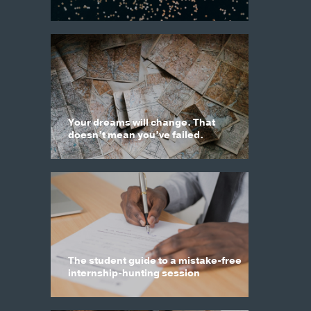
Your dreams will change. That
doesn’t mean you’ve failed.
The student guide to a mistake-free
internship-hunting session