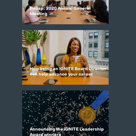
Recap: 2020 Annual General
Meeting
How being an IGNITE Board Director
can help advance your career
Announcing the IGNITE Leadership
Award winners