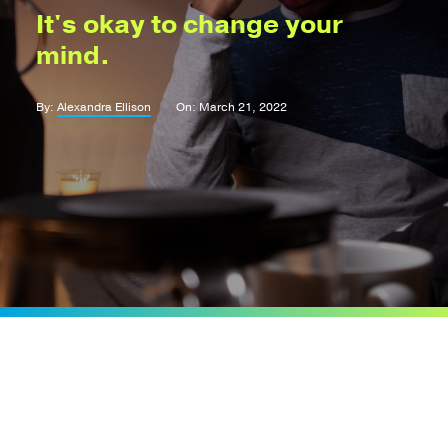
It's okay to change your
mind.
By:
Alexandra Ellison
On: March 21, 2022