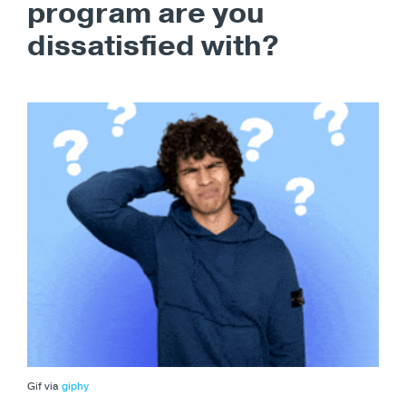
program are you
dissatisfied with?
Gif via
giphy