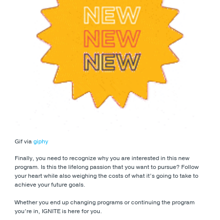
Gif via
giphy
Finally, you need to recognize why you are interested in this new
program. Is this the lifelong passion that you want to pursue? Follow
your heart while also weighing the costs of what it’s going to take to
achieve your future goals.
Whether you end up changing programs or continuing the program
you’re in, IGNITE is here for you.