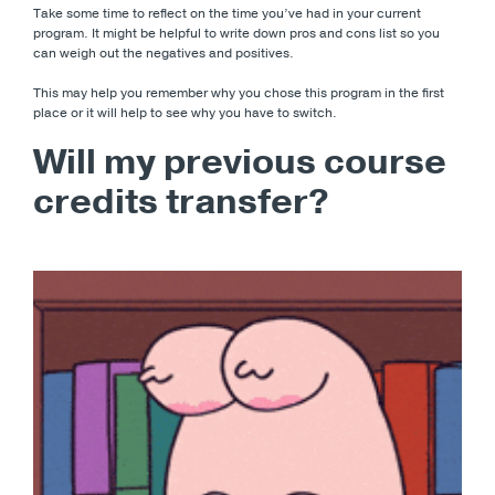
Take some time to reflect on the time you’ve had in your current
program. It might be helpful to write down pros and cons list so you
can weigh out the negatives and positives.
This may help you remember why you chose this program in the first
place or it will help to see why you have to switch.
Will my previous course
credits transfer?