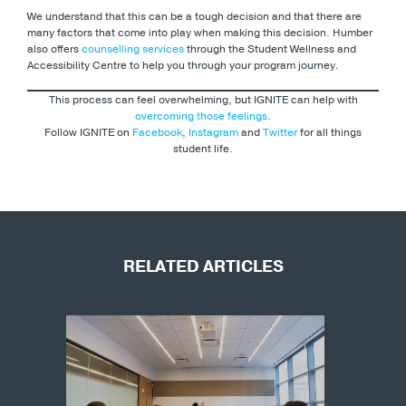
We understand that this can be a tough decision and that there are
many factors that come into play when making this decision. Humber
also offers
counselling services
through the Student Wellness and
Accessibility Centre to help you through your program journey.
This process can feel overwhelming, but IGNITE can help with
overcoming those feelings
.
Follow IGNITE on
Facebook
,
Instagram
and
Twitter
for all things
student life.
RELATED ARTICLES