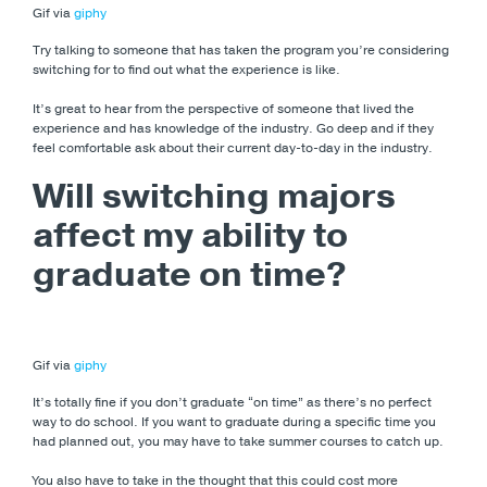
Gif via
giphy
Try talking to someone that has taken the program you’re considering
switching for to find out what the experience is like.
It’s great to hear from the perspective of someone that lived the
experience and has knowledge of the industry. Go deep and if they
feel comfortable ask about their current day-to-day in the industry.
Will switching majors
affect my ability to
graduate on time?
Gif via
giphy
It’s totally fine if you don’t graduate “on time” as there’s no perfect
way to do school. If you want to graduate during a specific time you
had planned out, you may have to take summer courses to catch up.
You also have to take in the thought that this could cost more