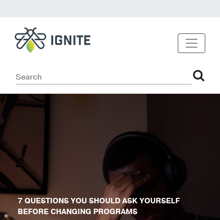
7 QUESTIONS YOU SHOULD ASK YOURSELF
BEFORE CHANGING PROGRAMS