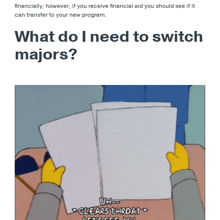
financially; however, if you receive financial aid you should see if it
can transfer to your new program.
What do I need to switch
majors?