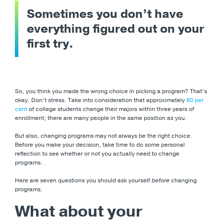
Sometimes you don’t have
everything figured out on your
first try.
So, you think you made the wrong choice in picking a program? That’s
okay. Don’t stress. Take into consideration that approximately
80 per
cent
of college students change their majors within three years of
enrollment; there are many people in the same position as you.
But also, changing programs may not always be the right choice.
Before you make your decision, take time to do some personal
reflection to see whether or not you actually need to change
programs.
Here are seven questions you should ask yourself
before
changing
programs.
What about your