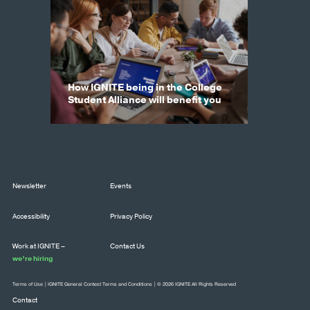
How IGNITE being in the College
Student Alliance will benefit you
Newsletter
Events
Accessibility
Privacy Policy
Work at IGNITE –
Contact Us
we’re hiring
Terms of Use
|
IGNITE General Contest Terms and Conditions
| © 2026 IGNITE All Rights Reserved
Contact