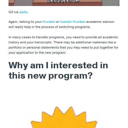
Gif via
giphy
Again, talking to your
Humber
or
Guelph-Humber
academic advisor
will really help in the process of switching programs.
In many cases to transfer programs, you need to provide all academic
history and your transcripts. There may be additional materials like a
portfolio or personal statements that you may need to put together for
your application to the new program.
Why am I interested in
this new program?