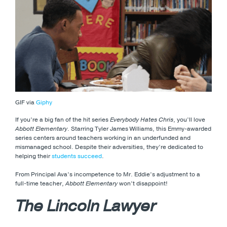
GIF via
Giphy
If you’re a big fan of the hit series
Everybody Hates Chris
, you’ll love
Abbott Elementary
. Starring Tyler James Williams, this Emmy-awarded
series centers around teachers working in an underfunded and
mismanaged school. Despite their adversities, they’re dedicated to
helping their
students succeed
.
From Principal Ava’s incompetence to Mr. Eddie’s adjustment to a
full-time teacher,
Abbott Elementary
won’t disappoint!
The Lincoln Lawyer