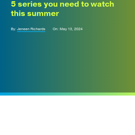
5 series you need to watch
this summer
By:
Jeneen Richards
On: May 13, 2024