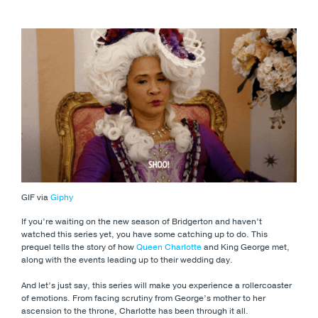
GIF via
Giphy
If you’re waiting on the new season of Bridgerton and haven’t
watched this series yet, you have some catching up to do. This
prequel tells the story of how
Queen Charlotte
and King George met,
along with the events leading up to their wedding day.
And let’s just say, this series will make you experience a rollercoaster
of emotions. From facing scrutiny from George’s mother to her
ascension to the throne, Charlotte has been through it all.