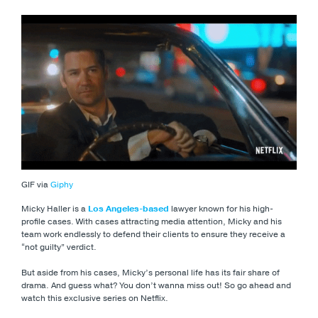
GIF via
Giphy
Micky Haller is a
Los Angeles-based
lawyer known for his high-
profile cases. With cases attracting media attention, Micky and his
team work endlessly to defend their clients to ensure they receive a
“not guilty” verdict.
But aside from his cases, Micky’s personal life has its fair share of
drama. And guess what? You don’t wanna miss out! So go ahead and
watch this exclusive series on Netflix.