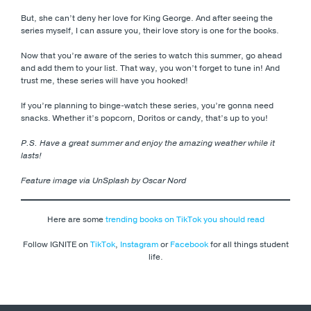
But, she can’t deny her love for King George. And after seeing the
series myself, I can assure you, their love story is one for the books.
Now that you’re aware of the series to watch this summer, go ahead
and add them to your list. That way, you won’t forget to tune in! And
trust me, these series will have you hooked!
If you’re planning to binge-watch these series, you’re gonna need
snacks. Whether it’s popcorn, Doritos or candy, that’s up to you!
P.S. Have a great summer and enjoy the amazing weather while it
lasts!
Feature image via UnSplash by Oscar Nord
Here are some
trending books on TikTok you should read
Follow IGNITE on
TikTok
,
Instagram
or
Facebook
for all things student
life.