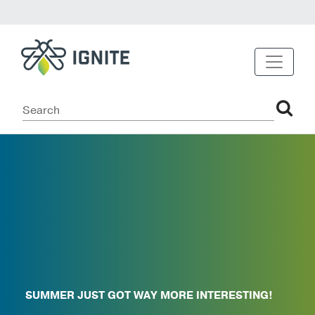
SUMMER JUST GOT WAY MORE INTERESTING!