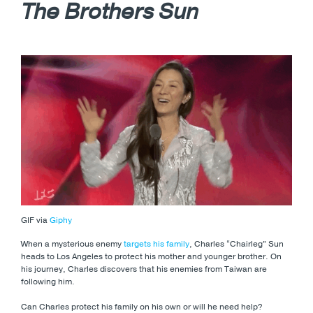
The Brothers Sun
GIF via
Giphy
When a mysterious enemy
targets his family
, Charles “Chairleg” Sun
heads to Los Angeles to protect his mother and younger brother. On
his journey, Charles discovers that his enemies from Taiwan are
following him.
Can Charles protect his family on his own or will he need help?