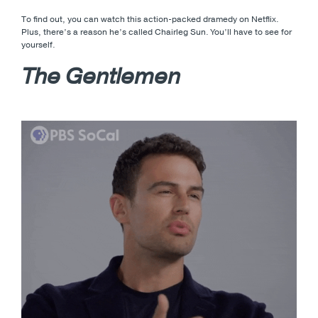
To find out, you can watch this action-packed dramedy on Netflix.
Plus, there’s a reason he’s called Chairleg Sun. You’ll have to see for
yourself.
The Gentlemen