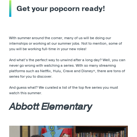
Get your popcorn ready!
With summer around the corner, many of us will be doing our
internships or working at our summer jobs. Not to mention, some of
you will be working full-time in your new roles!
And what’s the perfect way to unwind after a long day? Well, you can
never go wrong with watching a series. With so many streaming
platforms such as Netflix, Hulu, Crave and Disney+, there are tons of
series for you to discover.
And guess what? We curated a list of the top five series you must
watch this summer.
Abbott Elementary