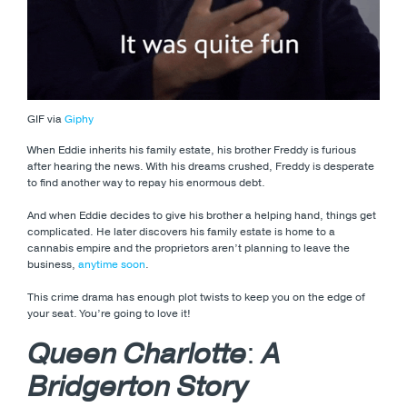
GIF via
Giphy
When Eddie inherits his family estate, his brother Freddy is furious
after hearing the news. With his dreams crushed, Freddy is desperate
to find another way to repay his enormous debt.
And when Eddie decides to give his brother a helping hand, things get
complicated. He later discovers his family estate is home to a
cannabis empire and the proprietors aren’t planning to leave the
business,
anytime soon
.
This crime drama has enough plot twists to keep you on the edge of
your seat. You’re going to love it!
Queen Charlotte
:
A
Bridgerton Story