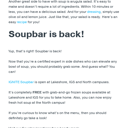
Another great side to have with soup is arugula salad. It’s easy to
make and doesn’t require a lot of ingredients. Within 10 minutes or
less, you can have a delicious salad. And for your
dressing
, simply use
olive oil and lemon juice. Just like that, your salad is ready. Here’s an
easy
recipe
for you!
Soupbar is back!
Yup, that’s right! Soupbar is back!
Now that you’re a certified expert in side dishes who can elevate any
bowl of soup, you should probably grab some. And guess what? You
can!
IGNITE Soupbar
is open at Lakeshore, IGS and North campuses.
It’s completely
FREE
with grab-and-go frozen soups available at
Lakeshore and IGS for you to take home. Also, you can now enjoy
fresh hot soup at the North campus!
If you’re curious to know what’s on the menu, then you should
definitely go take a look!