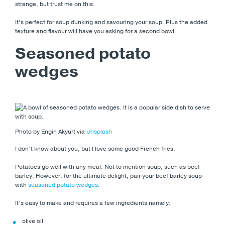
strange, but trust me on this.
It’s perfect for soup dunking and savouring your soup. Plus the added
texture and flavour will have you asking for a second bowl.
Seasoned potato
wedges
Photo by Engin Akyurt via
Unsplash
I don’t know about you, but I love some good French fries.
Potatoes go well with any meal. Not to mention soup, such as beef
barley. However, for the ultimate delight, pair your beef barley soup
with
seasoned potato wedges
.
It’s easy to make and requires a few ingredients namely:
olive oil