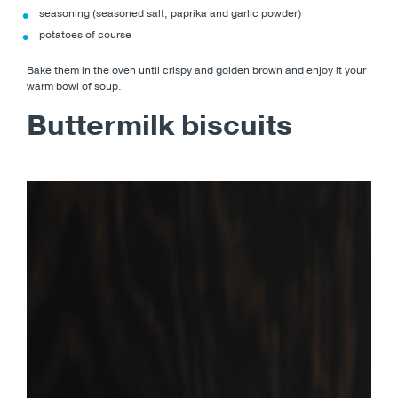
seasoning (seasoned salt, paprika and garlic powder)
potatoes of course
Bake them in the oven until crispy and golden brown and enjoy it your
warm bowl of soup.
Buttermilk biscuits