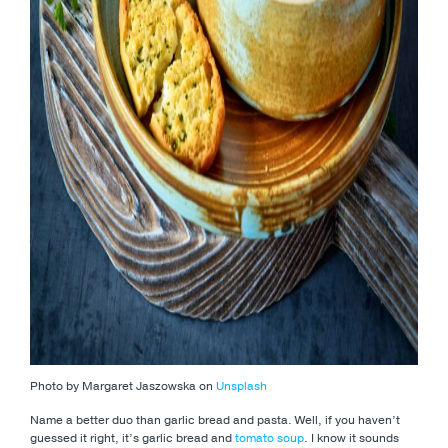
Photo by Margaret Jaszowska on
Unsplash
Name a better duo than garlic bread and pasta. Well, if you haven’t
guessed it right, it’s garlic bread and
tomato soup
. I know it sounds