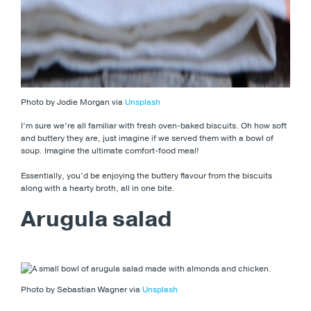
Photo by Jodie Morgan via
Unsplash
I’m sure we’re all familiar with fresh oven-baked biscuits. Oh how soft
and buttery they are, just imagine if we served them with a bowl of
soup. Imagine the ultimate comfort-food meal!
Essentially, you’d be enjoying the buttery flavour from the biscuits
along with a hearty broth, all in one bite.
Arugula salad
Photo by Sebastian Wagner via
Unsplash