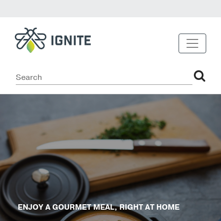
ENJOY A GOURMET MEAL, RIGHT AT HOME