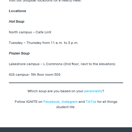
Visit our Soupbar locations for a hearty meal:
Locations
Hot Soup
North campus – Cafe LinX
Tuesday – Thursday from 11 a.m. to 3 p.m.
Frozen Soup
Lakeshore campus – L Commons (2nd floor, next to the elevators)
IGS campus- 5th floor room 503
Which soup are you based on your
personality
?
Follow IGNITE on
Facebook
,
Instagram
and
TikTok
for all things
student life.