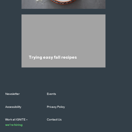
Trying easy fall recipes
Newsletter
Events
Accessibility
Privacy Policy
Work at IGNITE –
Contact Us
we’re hiring