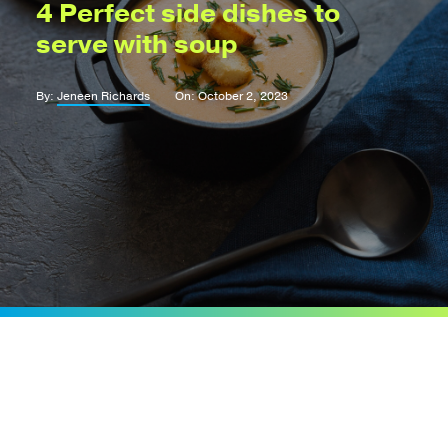
4 Perfect side dishes to
serve with soup
By:
Jeneen Richards
On: October 2, 2023