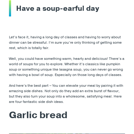
Have a soup-earful day
Let’s face it, having a long day of classes and having to worry about
dinner can be stressful. I’m sure you’re only thinking of getting some
rest, which is totally fair.
Well, you could have something warm, hearty and delicious! There’s a
world of soups for you to explore. Whether it’s classics like pumpkin
soup or something unique like lasagna soup, you can never go wrong
with having a bowl of soup. Especially on those long days of classes.
And here’s the best part – You can elevate your meal by pairing it with
amazing side dishes. Not only do they add an extra burst of flavour,
but they also turn your soup into a wholesome, satisfying meal. Here
are four fantastic side dish ideas.
Garlic bread