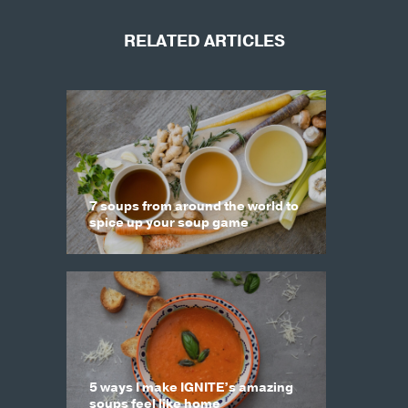
RELATED ARTICLES
7 soups from around the world to
spice up your soup game
5 ways I make IGNITE’s amazing
soups feel like home