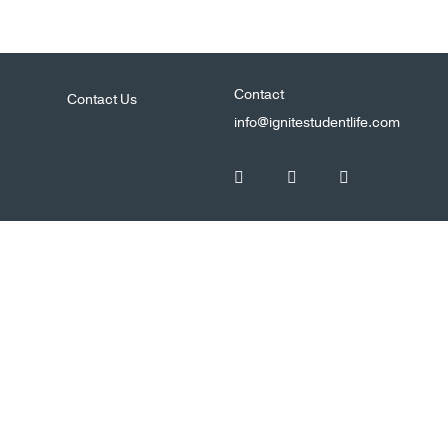
Contact
Contact Us
info@ignitestudentlife.com