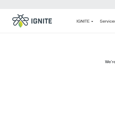
IGNITE
Service
We're