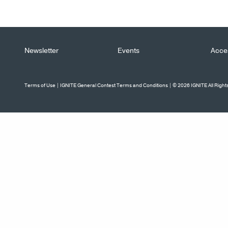
Newsletter
Events
Acces
Terms of Use
|
IGNITE General Contest Terms and Conditions
| © 2026 IGNITE All Righ