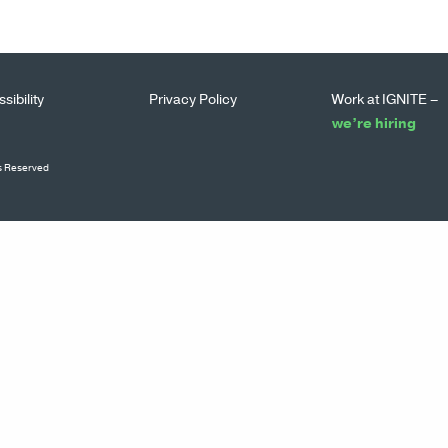
sibility
Privacy Policy
Work at IGNITE –
we’re hiring
ts Reserved