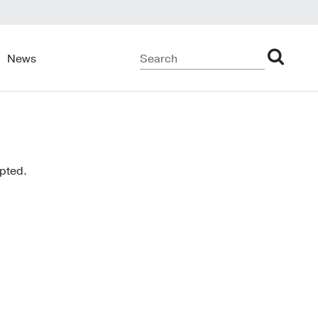
News
upted.