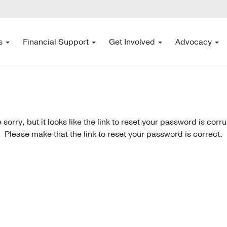
s
Financial Support
Get Involved
Advocacy
 sorry, but it looks like the link to reset your password is corr
Please make that the link to reset your password is correct.