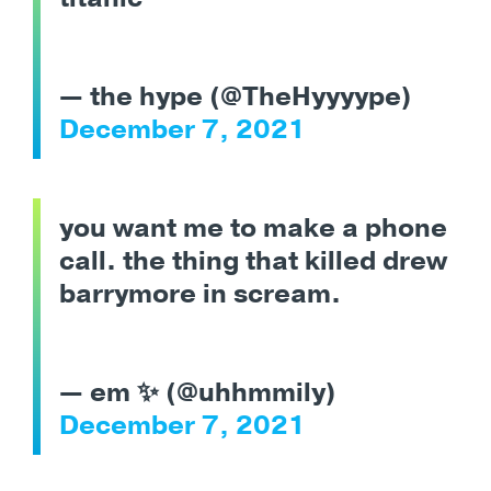
— the hype (@TheHyyyype)
December 7, 2021
you want me to make a phone
call. the thing that killed drew
barrymore in scream.
— em ✨ (@uhhmmily)
December 7, 2021