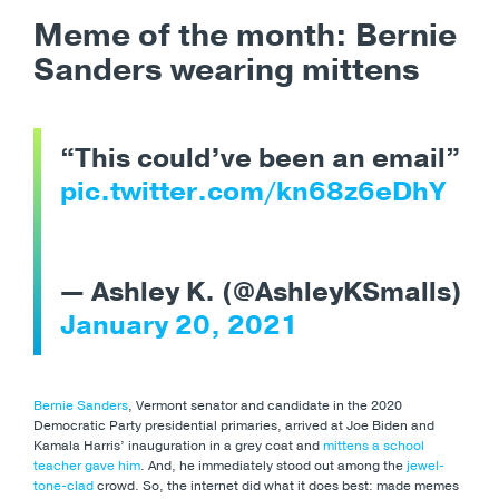
Meme of the month: Bernie
Sanders wearing mittens
“This could’ve been an email”
pic.twitter.com/kn68z6eDhY
— Ashley K. (@AshleyKSmalls)
January 20, 2021
Bernie Sanders
,
Vermont senator and candidate in the 2020
Democratic Party presidential primaries, arrived at Joe Biden and
Kamala Harris’ inauguration in a grey coat and
mittens a school
teacher gave him
. And, he immediately stood out among the
jewel-
tone-clad
crowd. So, the internet did what it does best: made memes