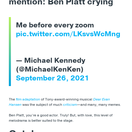
mention: Ben Platt crying
Me before every zoom
pic.twitter.com/LKsvsWcMng
— Michael Kennedy
(@MichaelKenKen)
September 26, 2021
The
film adaptation
of Tony-award-winning musical
Dear Evan
Hansen
was the subject of much
criticism
—and many, many memes.
Ben Platt, you’re a good actor. Truly! But, with love, this level of
melodrama is better suited to the stage.