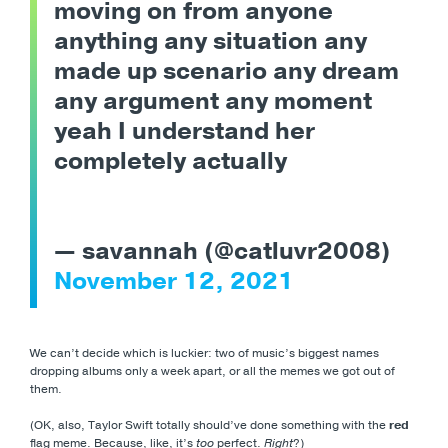
moving on from anyone
anything any situation any
made up scenario any dream
any argument any moment
yeah I understand her
completely actually
— savannah (@catluvr2008)
November 12, 2021
We can’t decide which is luckier: two of music’s biggest names
dropping albums only a week apart, or all the memes we got out of
them.
(OK, also, Taylor Swift totally should’ve done something with the
red
flag meme. Because, like, it’s
too
perfect.
Right
?)