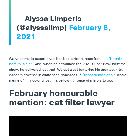
— Alyssa Limperis
(@alyssalimp)
February 8,
2021
We’ve come to expect over-the-top performances from this
Toronto-
born musician
. And, when he headlined the 2021 Super Bowl halftime
show, he delivered just that. We got a set featuring his greatest hits,
dancers covered in white face bandages, a
“robot demon choir”
and a
meme of him looking lost in a yellow-lit house of mirrors to boot.
February honourable
mention: cat filter lawyer