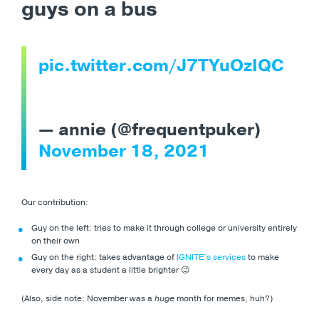
guys on a bus
pic.twitter.com/J7TYuOzIQC
— annie (@frequentpuker)
November 18, 2021
Our contribution:
Guy on the left: tries to make it through college or university entirely
on their own
Guy on the right: takes advantage of
IGNITE’s services
to make
every day as a student a little brighter 😉
(Also, side note: November was a
huge
month for memes, huh?)