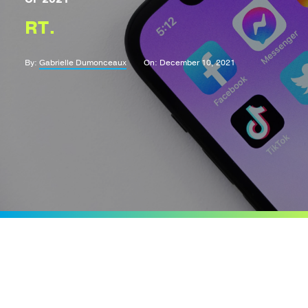
RT.
By:
Gabrielle Dumonceaux
On: December 10, 2021