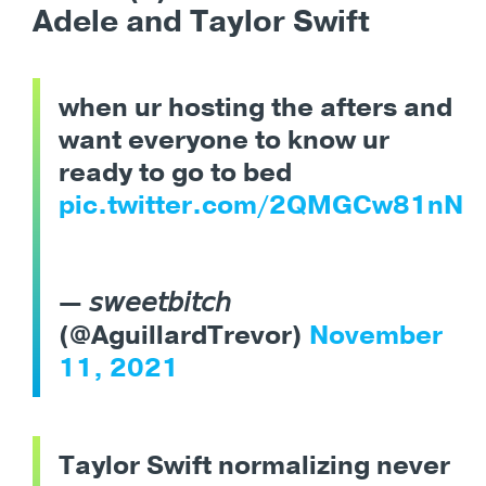
Adele and Taylor Swift
when ur hosting the afters and
want everyone to know ur
ready to go to bed
pic.twitter.com/2QMGCw81nN
— 𝘴𝘸𝘦𝘦𝘵𝘣𝘪𝘵𝘤𝘩
(@AguillardTrevor)
November
11, 2021
Taylor Swift normalizing never