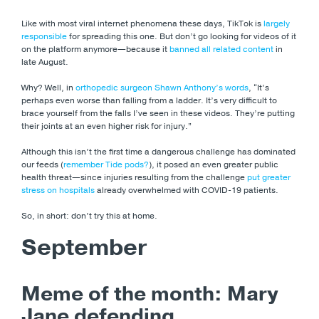
Like with most viral internet phenomena these days, TikTok is
largely
responsible
for spreading this one. But don’t go looking for videos of it
on the platform anymore—because it
banned all related content
in
late August.
Why? Well, in
orthopedic surgeon Shawn Anthony’s words
, “It’s
perhaps even worse than falling from a ladder. It’s very difficult to
brace yourself from the falls I’ve seen in these videos. They’re putting
their joints at an even higher risk for injury.”
Although this isn’t the first time a dangerous challenge has dominated
our feeds (
remember Tide pods?
), it posed an even greater public
health threat
—since injuries resulting from the challenge
put greater
stress on hospitals
already overwhelmed with COVID-19 patients.
So, in short: don’t try this at home.
September
Meme of the month: Mary
Jane defending