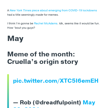
A
New York Times
piece about emerging from COVID-19 lockdowns
had a title seemingly
made
for memes.
I think I’m gonna be
Rachel McAdams
. Idk, seems like it would be fun.
How ’bout you guys?
May
Meme of the month:
Cruella’s origin story
pic.twitter.com/XTC5I6emEH
— Rob (@dreadfulpoint)
May