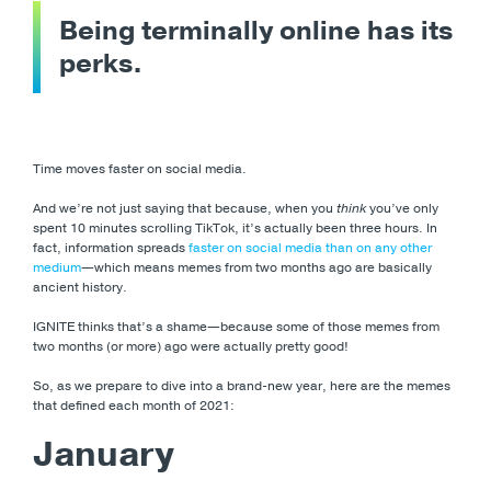
Being terminally online has its
perks.
Time moves faster on social media.
And we’re not just saying that because, when you
think
you’ve only
spent 10 minutes scrolling TikTok, it’s actually been three hours. In
fact, information spreads
faster on social media than on any other
medium
—which means memes from two months ago are basically
ancient history.
IGNITE thinks that’s a shame
—because some of those memes from
two months (or more) ago were actually pretty good!
So, as we prepare to dive into a brand-new year, here are the memes
that defined each month of 2021:
January