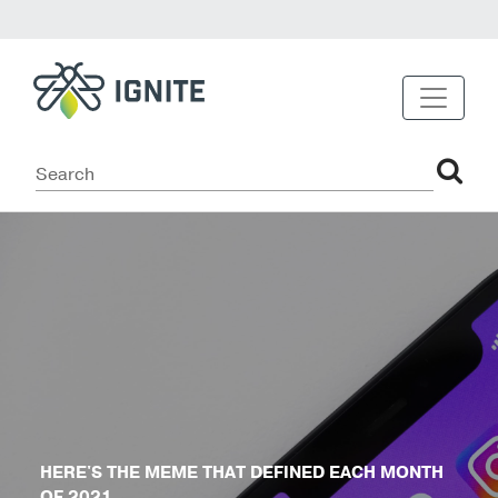
HERE'S THE MEME THAT DEFINED EACH MONTH
OF 2021