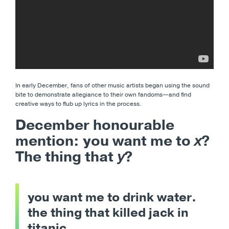
In early December, fans of other music artists began using the sound
bite to demonstrate allegiance to their own fandoms
—and find
creative ways to flub up lyrics in the process.
December honourable
mention: you want me to
x
?
The thing that
y
?
you want me to drink water.
the thing that killed jack in
titanic