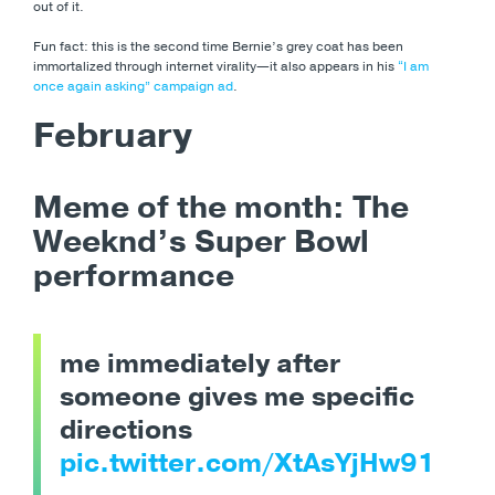
out of it.
Fun fact: this is the second time Bernie’s grey coat has been
immortalized through internet virality
—it also appears in his
“I am
once again asking” campaign ad
.
February
Meme of the month: The
Weeknd’s Super Bowl
performance
me immediately after
someone gives me specific
directions
pic.twitter.com/XtAsYjHw91