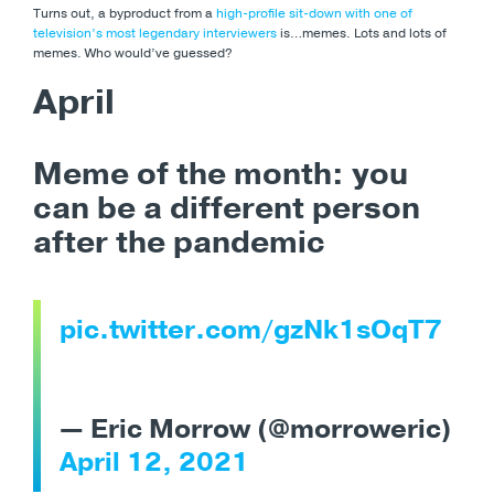
Turns out, a byproduct from a
high-profile sit-down with one of
television’s most legendary interviewers
is…memes. Lots and lots of
memes. Who would’ve guessed?
April
Meme of the month:
you
can be a different person
after the pandemic
pic.twitter.com/gzNk1sOqT7
— Eric Morrow (@morroweric)
April 12, 2021