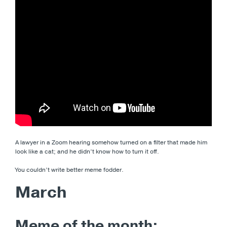
A lawyer in a Zoom hearing somehow turned on a filter that made him
look like a cat; and he didn’t know how to turn it off.
You couldn’t write better meme fodder.
March
Meme of the month: