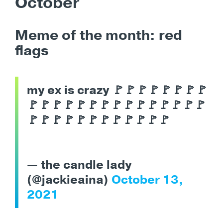
October
Meme of the month: red
flags
my ex is crazy 🚩🚩🚩🚩🚩🚩🚩🚩
🚩🚩🚩🚩🚩🚩🚩🚩🚩🚩🚩🚩🚩🚩🚩
🚩🚩🚩🚩🚩🚩🚩🚩🚩🚩🚩🚩
— the candle lady
(@jackieaina)
October 13,
2021