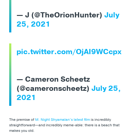
— J (@TheOrionHunter)
July
25, 2021
pic.twitter.com/OjAI9WCcpx
— Cameron Scheetz
(@cameronscheetz)
July 25,
2021
The premise of
M. Night Shyamalan’s latest film
is incredibly
straightforward
—and incredibly meme-able: there is a beach that
makes you old.