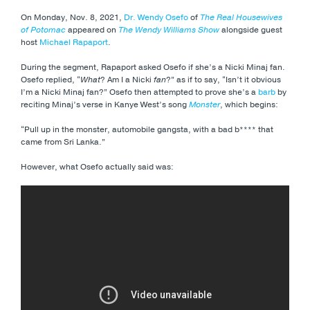
On Monday, Nov. 8, 2021,
Dr. Wendy Osefo
of
The Real Housewives
of Potomac
appeared on
The Wendy Williams Show
alongside guest
host
Michael Rapaport
.
During the segment, Rapaport asked Osefo if she’s a Nicki Minaj fan.
Osefo replied, “
What
? Am I a Nicki
fan
?” as if to say, “Isn’t it obvious
I’m a Nicki Minaj fan?” Osefo then attempted to prove she’s a
barb
by
reciting Minaj’s verse in Kanye West’s song
Monster
, which begins:
“Pull up in the monster, automobile gangsta, with a bad b**** that
came from Sri Lanka.”
However, what Osefo actually said was: