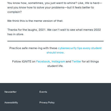
You know how, sometimes, you just want to whine? Like, life is hard
—
and you
know
how to solve your problems
—but it feels better to
complain?
We think this is the meme version of that.
Thanks for the laughs, 2021. We can’t wait to see what memes 2022
has in store.
Practice safe meme-ing with these
cybersecurity tips every student
should know
.
Follow IGNITE on
Facebook
,
Instagram
and
Twitter
for all things
student life.
Newsletter
Events
Accessibility
Privacy Policy