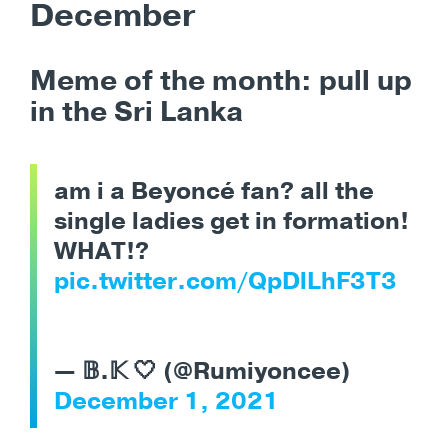
December
Meme of the month:
pull up
in the Sri Lanka
am i a Beyoncé fan? all the
single ladies get in formation!
WHAT!?
pic.twitter.com/QpDlLhF3T3
— 𝔹.𝕂 🤍 (@Rumiyoncee)
December 1, 2021