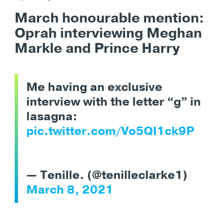
March honourable mention:
Oprah interviewing Meghan
Markle and Prince Harry
Me having an exclusive
interview with the letter “g” in
lasagna:
pic.twitter.com/Vo5QI1ck9P
— Tenille. (@tenilleclarke1)
March 8, 2021