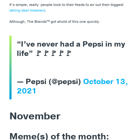
It’s simple, really: people took to their feeds to air out their biggest
dating deal-breakers
.
Although, The Brands™️ got ahold of this one
quickly
.
“I’ve never had a Pepsi in my
life” 🚩🚩🚩🚩🚩
— Pepsi (@pepsi)
October 13,
2021
November
Meme(s) of the month: