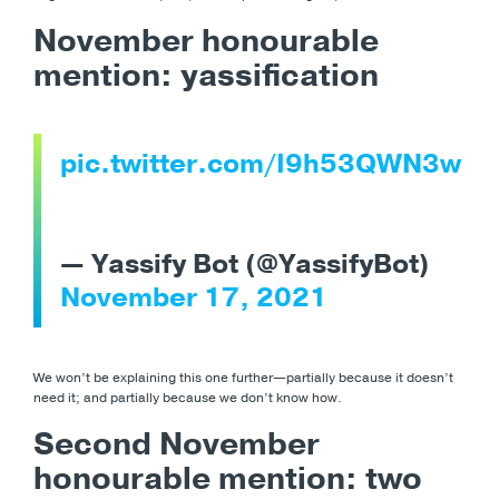
November honourable
mention: yassification
pic.twitter.com/I9h53QWN3w
— Yassify Bot (@YassifyBot)
November 17, 2021
We won’t be explaining this one further
—partially because it doesn’t
need it; and partially because we don’t know how.
Second November
honourable mention: two