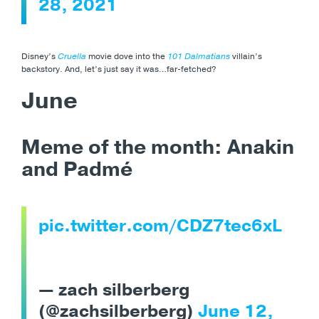
28, 2021
Disney’s
Cruella
movie dove into the
101 Dalmatians
villain’s
backstory. And, let’s just say it was…far-fetched?
June
Meme of the month: Anakin
and Padmé
pic.twitter.com/CDZ7tec6xL
— zach silberberg
(@zachsilberberg)
June 12,