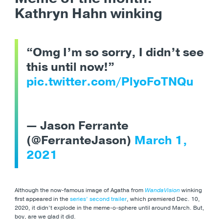
Kathryn Hahn winking
“Omg I’m so sorry, I didn’t see
this until now!”
pic.twitter.com/PlyoFoTNQu
— Jason Ferrante
(@FerranteJason)
March 1,
2021
Although the now-famous image of Agatha from
WandaVision
winking
first appeared in the
series’ second trailer
, which premiered Dec. 10,
2020, it didn’t explode in the meme-o-sphere until around March. But,
boy, are we glad it did.