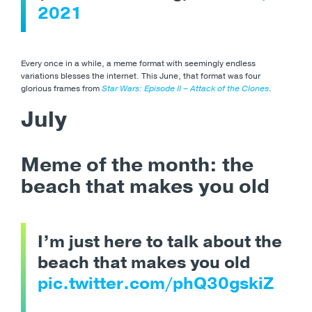
2021
Every once in a while, a meme format with seemingly endless
variations blesses the internet. This June, that format was four
glorious frames from
Star Wars: Episode II – Attack of the Clones
.
July
Meme of the month: the
beach that makes you old
I’m just here to talk about the
beach that makes you old
pic.twitter.com/phQ30gskiZ