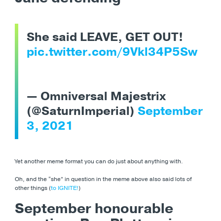
She said LEAVE, GET OUT!
pic.twitter.com/9Vkl34P5Sw
— Omniversal Majestrix
(@SaturnImperial)
September
3, 2021
Yet another meme format you can do just about anything with.
Oh, and the “she” in question in the meme above also said lots of
other things (
to IGNITE!
)
September honourable