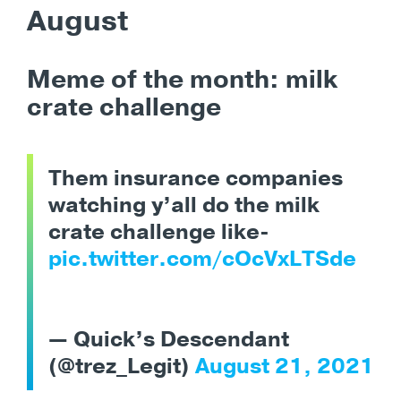
August
Meme of the month: milk
crate challenge
Them insurance companies
watching y’all do the milk
crate challenge like-
pic.twitter.com/cOcVxLTSde
— Quick’s Descendant
(@trez_Legit)
August 21, 2021