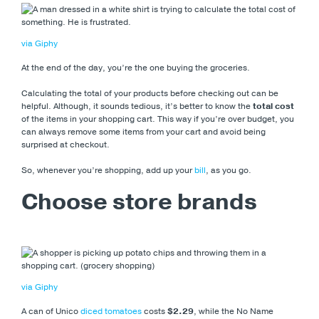
via Giphy
At the end of the day, you’re the one buying the groceries.
Calculating the total of your products before checking out can be
helpful. Although, it sounds tedious, it’s better to know the
total cost
of the items in your shopping cart. This way if you’re over budget, you
can always remove some items from your cart and avoid being
surprised at checkout.
So, whenever you’re shopping, add up your
bill
, as you go.
Choose store brands
via Giphy
A can of Unico
diced tomatoes
costs
$2.29
, while the No Name