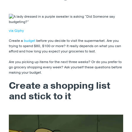
via Giphy
Create a
budget
before you decide to visit the supermarket. Are you
trying to spend $80, $100 or more? It really depends on what you can
afford and how long you expect your groceries to last.
Are you picking up items for the next three weeks? Or do you prefer to
go grocery shopping every week? Ask yourself these questions before
making your budget.
Create a shopping list
and stick to it