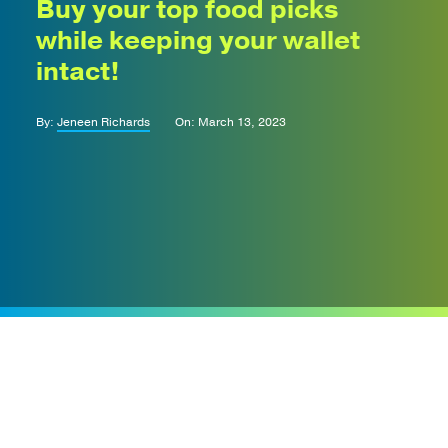
Buy your top food picks
while keeping your wallet
intact!
By:
Jeneen Richards
On: March 13, 2023