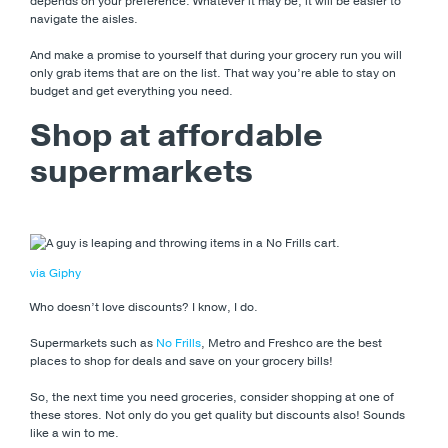
depends on your preference. Whatever it may be, it will be easier to
navigate the aisles.
And make a promise to yourself that during your grocery run you will
only grab items that are on the list. That way you’re able to stay on
budget and get everything you need.
Shop at affordable
supermarkets
via Giphy
Who doesn’t love discounts? I know, I do.
Supermarkets such as
No Frills
, Metro and Freshco are the best
places to shop for deals and save on your grocery bills!
So, the next time you need groceries, consider shopping at one of
these stores. Not only do you get quality but discounts also! Sounds
like a win to me.