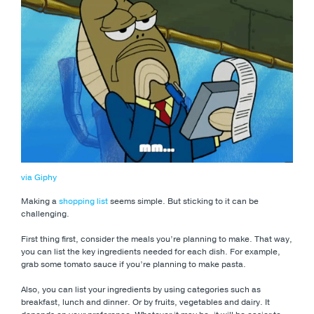
via Giphy
Making a
shopping list
seems simple. But sticking to it can be
challenging.
First thing first, consider the meals you’re planning to make. That way,
you can list the key ingredients needed for each dish. For example,
grab some tomato sauce if you’re planning to make pasta.
Also, you can list your ingredients by using categories such as
breakfast, lunch and dinner. Or by fruits, vegetables and dairy. It