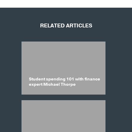
RELATED ARTICLES
Student spending 101 with finance
expert Michael Thorpe