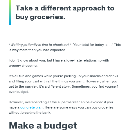
Take a different approach to
buy groceries.
*Waiting patiently in line to check out.
* “Your total for today is….” This
is way more than you had expected.
I don’t know about you, but I have a love-hate relationship with
grocery shopping.
It’s all fun and games while you’re picking up your snacks and drinks
and filling your cart with all the things you want. However, when you
get to the cashier, it’s a different story. Sometimes, you find yourself
over budget.
However, overspending at the supermarket can be avoided if you
have a
concrete plan
. Here are some ways you can buy groceries
without breaking the bank.
Make a budget