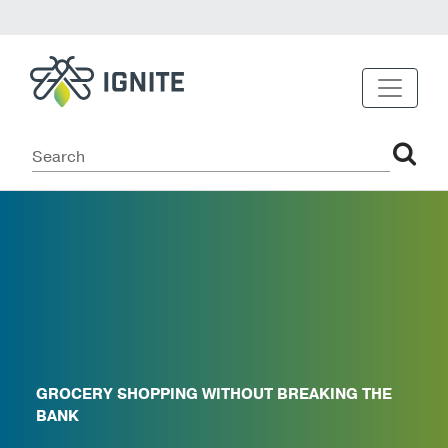
GROCERY SHOPPING WITHOUT BREAKING THE
BANK