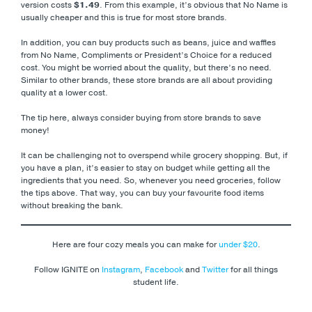
version costs
$1.49
. From this example, it’s obvious that No Name is
usually cheaper and this is true for most store brands.
In addition, you can buy products such as beans, juice and waffles
from No Name, Compliments or President’s Choice for a reduced
cost. You might be worried about the quality, but there’s no need.
Similar to other brands, these store brands are all about providing
quality at a lower cost.
The tip here, always consider buying from store brands to save
money!
It can be challenging not to overspend while grocery shopping. But, if
you have a plan, it’s easier to stay on budget while getting all the
ingredients that you need. So, whenever you need groceries, follow
the tips above. That way, you can buy your favourite food items
without breaking the bank.
Here are four cozy meals you can make for
under $20
.
Follow IGNITE on
Instagram
,
Facebook
and
Twitter
for all things
student life.