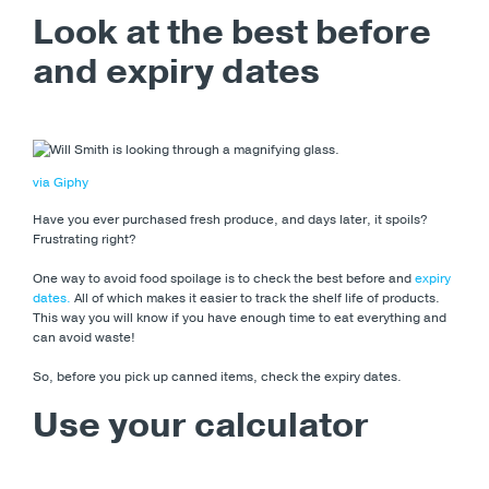
Look at the best before
and expiry dates
via Giphy
Have you ever purchased fresh produce, and days later, it spoils?
Frustrating right?
One way to avoid food spoilage is to check the best before and
expiry
dates.
All of which makes it easier to track the shelf life of products.
This way you will know if you have enough time to eat everything and
can avoid waste!
So, before you pick up canned items, check the expiry dates.
Use your calculator