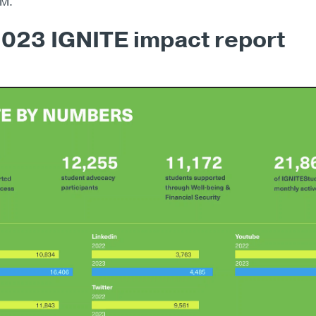
GM.
023 IGNITE impact report