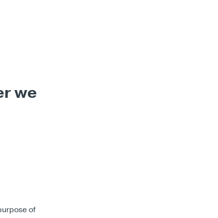
er we
purpose of