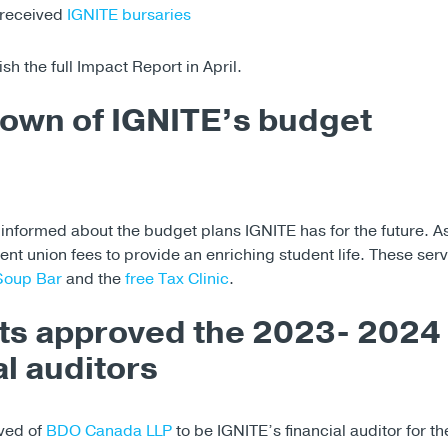
 received
IGNITE bursaries
ish the full Impact Report in April.
own of IGNITE’s budget
informed about the budget plans IGNITE has for the future. A
dent union fees to provide an enriching student life. These serv
Soup Bar
and the
free Tax Clinic
.
ts approved the 2023- 2024
al auditors
ved of
BDO Canada LLP
to be IGNITE’s financial auditor for the