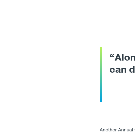
“Alon
can 
Another Annual 