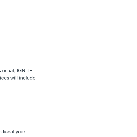
s usual, IGNITE
ices will include
 fiscal year