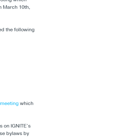
 March 10th,
d the following
 meeting
which
s on IGNITE’s
se bylaws by