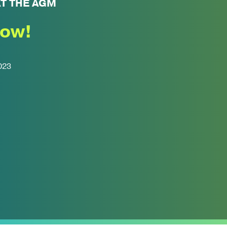
AT THE AGM
now!
023