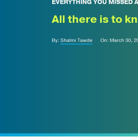
EVERYTHING YOU MISSED 
All there is to k
By:
Shalmi Tawde
On: March 30, 2