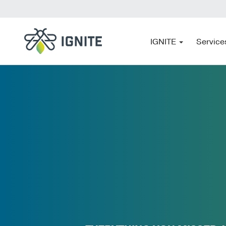
IGNITE
Service