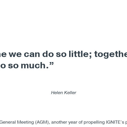
e we can do so little; togeth
do so much.”
Helen Keller
General Meeting (AGM), another year of propelling IGNITE’s 