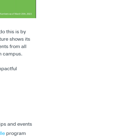
o this is by
ure shows its
ents from all
 on campus.
mpactful
ips and events
dle
program