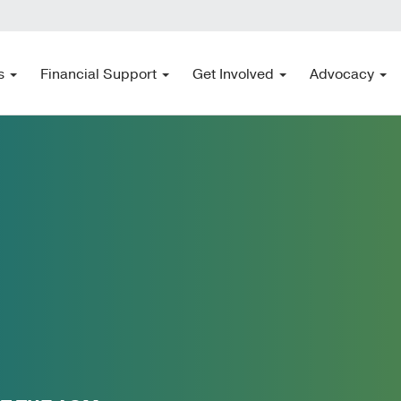
s
Financial Support
Get Involved
Advocacy