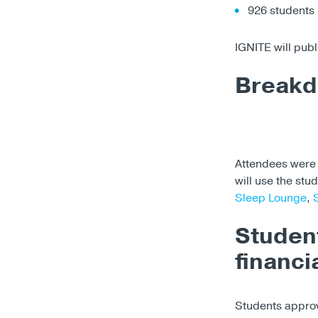
926 students
IGNITE will publ
Breakd
Attendees were 
will use the stu
Sleep Lounge
,
Studen
financi
Students appro