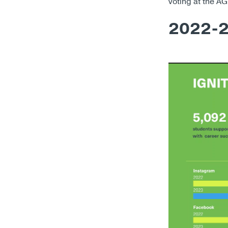
voting at the A
2022-2