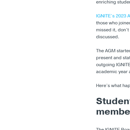
enriching studen
IGNITE’s 2023 
those who joined
missed it, don’
discussed.
The AGM started
present and sta
outgoing IGNITE
academic year a
Here’s what ha
Student
member
The IGNITE Boar