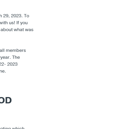
 29, 2023. To
ith us! If you
n about what was
 all members
 year. The
022- 2023
ne.
BOD
voting which