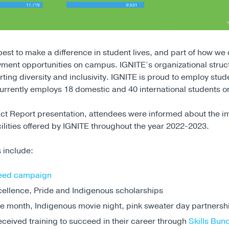
 best to make a difference in student lives, and part of how we d
ment opportunities on campus. IGNITE’s organizational struct
rting diversity and inclusivity. IGNITE is proud to employ stud
t currently employs 18 domestic and 40 international students
ct Report presentation, attendees were informed about the i
ilities offered by IGNITE throughout the year 2022-2023.
 include:
eed campaign
ellence, Pride and Indigenous scholarships
e month, Indigenous movie night, pink sweater day partnersh
ceived training to succeed in their career through
Skills Bun