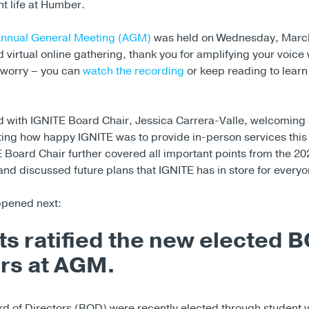
t life at Humber.
Annual General Meeting (AGM)
was held on Wednesday, March
 virtual online gathering, thank you for amplifying your voice w
t worry – you can
watch the recording
or keep reading to lear
 with IGNITE Board Chair, Jessica Carrera-Valle, welcoming
ting how happy IGNITE was to provide in-person services this
 Board Chair further covered all important points from the 2
nd discussed future plans that IGNITE has in store for everyo
ppened next:
s ratified the new elected 
s at AGM.
d of Directors (BOD) were recently elected through student 