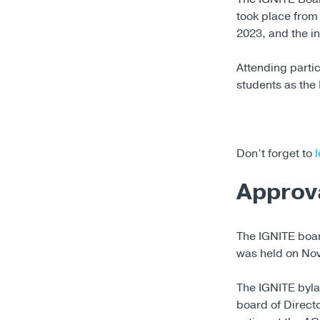
took place from
2023, and the i
Attending parti
students as th
Don’t forget to
l
Approv
The IGNITE boar
was held on No
The IGNITE byla
board of Direc