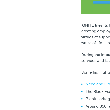
IGNITE tries its
creating employ
virtues of suppo
walks of life. I
During the Impa
services and fac
Some highlights
Need and Gr
The Black Exc
Black Heritag
Around 650 re