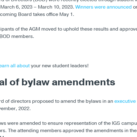
 March 6, 2023 – March 10, 2023.
Winners were announced
on
ncoming Board takes office May 1.
cipants of the AGM moved to uphold these results and approve
e BOD members.
earn all about
your new student leaders!
al of bylaw amendments
d of directors proposed to amend the bylaws in an
executive
vember, 2022.
ws were amended to ensure representation of the IGS campu
tors. The attending members approved the amendments in the