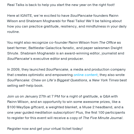
Real Talks is back to help you start the new year on the right foot!
Here at IGNITE, we’re excited to have
SoulPancake
founders Rainn
Wilson and Shabnam Mogharabi for Real Talks! We’ll be talking about
how you can practice gratitude, resiliency, and mindfulness in your daily
routine.
You might also recognize co-founder Rainn Wilson from
The Office
as
beet farmer, Battlestar Galactica fanatic, and paper salesman Dwight
Shrute. Shabnam Mogharabi is an award-winning editor, journalist and
SoulPancake
’s executive editor and producer.
In 2009, they launched
SoulPancake
, a media and production company
that creates optimistic and empowering
online content
; they also wrote
SoulPancake: Chew on Life’s Biggest Questions
, a
New York Times
best
selling self-help book.
Join us on January 27th at 7 PM for a night of gratitude, a Q&A with
Rainn Wilson, and an opportunity to win some awesome prizes, like a
$100 WaySpa giftcard, a weighted blanket, a Muse 2 headband, and a
one year guided meditation subscription! Plus, the first 100 participants
to register for this event will receive a copy of
The Five Minute Journal
.
Register now and get your virtual ticket today!