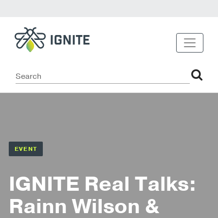
EVENT
IGNITE Real Talks:
Rainn Wilson &