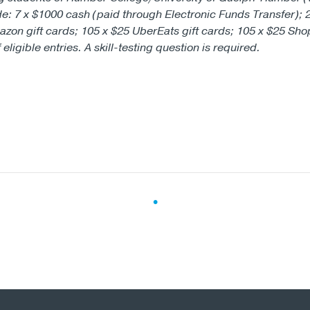
de: 7 x $1000 cash (paid through Electronic Funds Transfer); 
azon gift cards; 105 x $25 UberEats gift cards; 105 x $25 Sho
ligible entries. A skill-testing question is required.