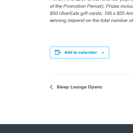
of the Promotion Period). Prizes inclu
$50 UberEats gift cards; 105 x $25 Am
winning depend on the total number of e
Add to calendar
Event
Sleep Lounge Opens
Navigation