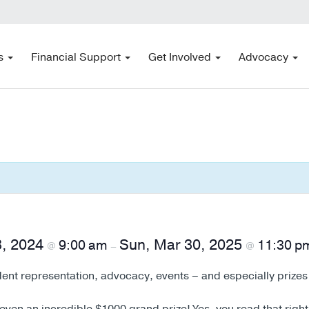
s
Financial Support
Get Involved
Advocacy
3, 2024
Sun, Mar 30, 2025
9:00 am
11:30 p
@
–
@
ent representation, advocacy, events – and especially prizes 