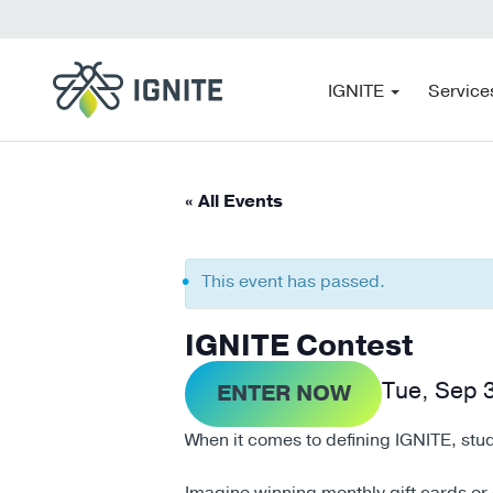
IGNITE
Service
« All Events
This event has passed.
IGNITE Contest
Tue, Sep 
ENTER NOW
When it comes to defining IGNITE, stud