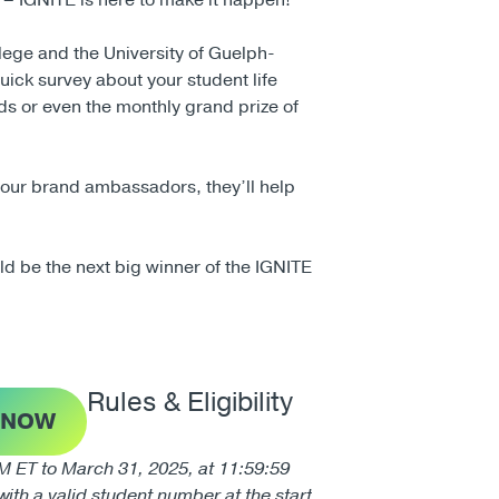
t – IGNITE is here to make it happen!
lege and the University of Guelph-
quick survey about your student life
ds or even the monthly grand prize of
r our brand ambassadors, they’ll help
ld be the next big winner of the IGNITE
Rules & Eligibility
 NOW
ET to March 31, 2025, at 11:59:59
ith a valid student number at the start