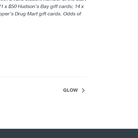
21 x $50 Hudson’s Bay gift cards; 14 x
pper’s Drug Mart gift cards. Odds of
GLOW