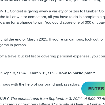
even an incredible $1000 grand prize! Yes, you read that righ
NITE Contest is giving away a variety of prizes to Humber Col
the fall or winter semesters, all you have to do is complete a 
 game for a chance to win. You could score one of 300 gift car
h until the end of March 2025. If you’re on campus, look out fo
 game in person.
f a travel bucket list or covering personal expenses, you cou
?
Sept. 3, 2024 – March 31, 2025.
How to participate?
ampus with the help of our brand ambassadors.
ENTER
The contest runs from September 3, 2024, at 9:00:00 AM 
ng students of Humber College/University of Guelph-Humber (w