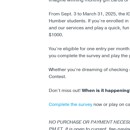
Imagine winning monthly gift cards or 
From Sept. 3 to March 31, 2025, the IG
Humber students. If you’re enrolled in 
and our services and play a quick, fun
$1000.
You’re eligible for one entry per mont
you complete the survey and play the
Whether you’re dreaming of checking of
Contest.
Don’t miss out!
When is it happening
Complete the survey
now or play on c
NO PURCHASE OR PAYMENT NECESSARY. 
PM ET. It is open to current, fee-payi