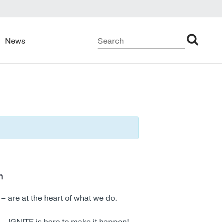
News
m
– are at the heart of what we do.