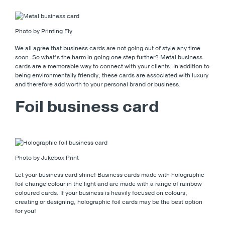
Photo by Printing Fly
We all agree that business cards are not going out of style any time
soon. So what’s the harm in going one step further? Metal business
cards are a memorable way to connect with your clients. In addition to
being environmentally friendly, these cards are associated with luxury
and therefore add worth to your personal brand or business.
Foil business card
Photo by Jukebox Print
Let your business card shine! Business cards made with holographic
foil change colour in the light and are made with a range of rainbow
coloured cards. If your business is heavily focused on colours,
creating or designing, holographic foil cards may be the best option
for you!