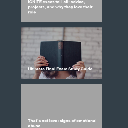
IGNITE execs tell-all: advice,
projects, and why they love their
role
Ultimate Final Exam Study Guide
That’s not love: signs of emotional
abuse