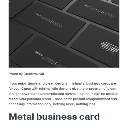
Photo by Creativevivid
If you enjoy simple and clean designs, minimalist business cards are
for you. Cards with minimalistic designs give the impression of clean,
straightforward and uncomplicated communication. It can be used to
reflect your personal brand. These cards present straightforward and
necessary information only, nothing more, nothing less.
Metal business card