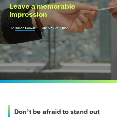
Leave a memorable
impression
By:
Rubab Sarwar
On: May 26, 2022
Don’t be afraid to stand out