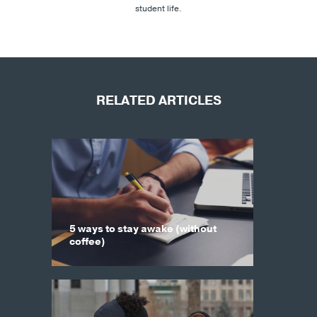
student life.
RELATED ARTICLES
5 ways to stay awake (without
coffee)