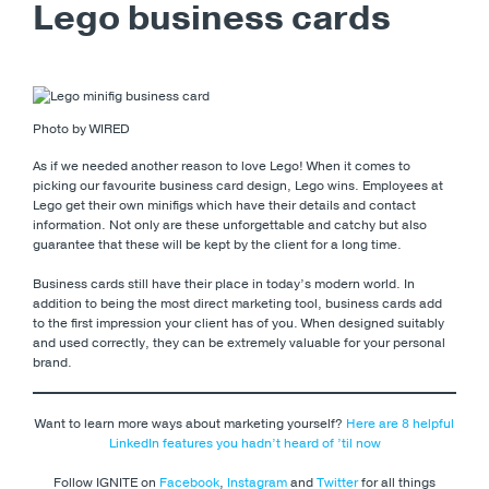
Lego business cards
Photo by WIRED
As if we needed another reason to love Lego! When it comes to
picking our favourite business card design, Lego wins. Employees at
Lego get their own minifigs which have their details and contact
information. Not only are these unforgettable and catchy but also
guarantee that these will be kept by the client for a long time.
Business cards still have their place in today’s modern world. In
addition to being the most direct marketing tool, business cards add
to the first impression your client has of you. When designed suitably
and used correctly, they can be extremely valuable for your personal
brand.
Want to learn more ways about marketing yourself?
Here are 8 helpful
LinkedIn features you hadn’t heard of ’til now
Follow IGNITE on
Facebook
,
Instagram
and
Twitter
for all things