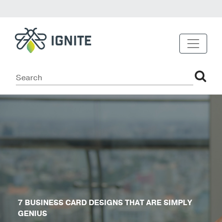
7 BUSINESS CARD DESIGNS THAT ARE SIMPLY
GENIUS