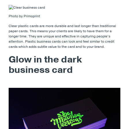
Photo by Primoprint
Clear plastic cards are more durable and last longer than traditional
paper cards. This means your clients are likely to have them for a
longer time. They are unique and effective in capturing people’s
attention. Plastic business cards can look and feel similar to credit
cards which adds subtle value to the card and to your brand.
Glow in the dark
business card