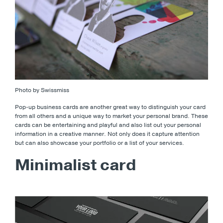
Photo by Swissmiss
Pop-up business cards are another great way to distinguish your card
from all others and a unique way to market your personal brand. These
cards can be entertaining and playful and also list out your personal
information in a creative manner. Not only does it capture attention
but can also showcase your portfolio or a list of your services.
Minimalist card