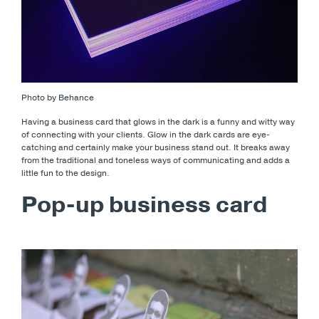
Photo by Behance
Having a business card that glows in the dark is a funny and witty way
of connecting with your clients. Glow in the dark cards are eye-
catching and certainly make your business stand out. It breaks away
from the traditional and toneless ways of communicating and adds a
little fun to the design.
Pop-up business card