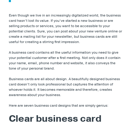
Even though we live in an increasingly digitalized world, the business
card hasn’t lost its value. If you’ve started a new business or are
selling products or services, you want to be accessible to your
potential clients. Sure, you can post about your new venture online or
create a mailing list for your newsletter, but business cards are still
useful for creating a stirring first impression.
A business card contains all the useful information you need to give
your potential customer after a first meeting. Not only does it contain
your name, email, phone number and website, it also conveys the
tone of your personal brand.
Business cards are all about design. A beautifully designed business
card doesn’t only look professional but captures the attention of
whoever holds it. It becomes memorable and therefore, creates
awareness about your business.
Here are seven business card designs that are simply genius:
Clear business card