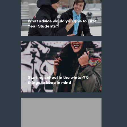
What advice would you give to First
Year Students?
Starting school in the winter? 5
things to keep in mind