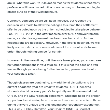
are in. What this work-to-rule action means for students is that many
professors will have limited office hours, or may not be responding to
emails outside of their working hours.
Currently, both parties are still at an impasse, but recently the
decision was made to allow the colleges to submit their settlement
offer to be voted upon by the union, scheduled to take place between
Feb. 14 – 17, 2022. If the offer receives over 50% approval from the
union, a collective agreement has been reached and no further
negotiations are necessary. However, if the offer is declined, we will
likely see an extension or an escalation of the current work-to-rule
order, though nothing can be for certain.
However, in the meantime, until the vote takes place, you should see
no further disruptions in your studies. If this is not the case and you
feel as though you are being further impacted, please reach out to
your Associate Dean.
Though classes are continuing, any additional disruptions to the
current academic year are unfair to students. IGNITE believes
students should be every party’s top priority and it is essential that
OPSEU and the CEC reach an agreement. Students need the proper
support and services in place now more than ever to be able to thrive
during this very unique and challenging post-secondary experience.
This is why, I, Shay Hamilton, your Chair of IGNITE’s Board of