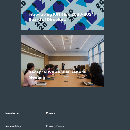
Introducing IGNITE’s 2020-2021
Board of Directors
Recap: 2020 Annual General
Meeting
Newsletter
Events
Accessibility
Privacy Policy