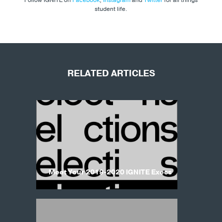
student life.
RELATED ARTICLES
Meet Your 2019-2020 IGNITE Execs