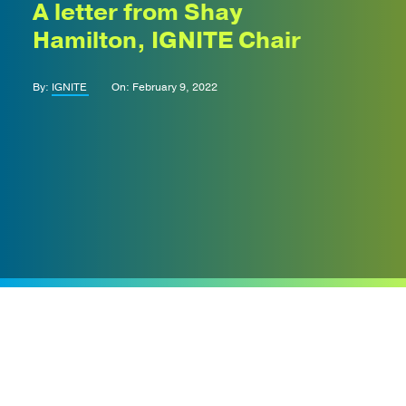
A letter from Shay
Hamilton, IGNITE Chair
By:
IGNITE
On: February 9, 2022