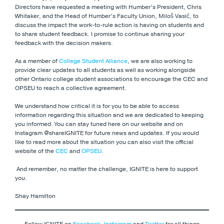
Directors have requested a meeting with Humber’s President, Chris
Whitaker, and the Head of Humber’s Faculty Union, Miloš Vasić, to
discuss the impact the work-to-rule action is having on students and
to share student feedback. I promise to continue sharing your
feedback with the decision makers.
As a member of
College Student Alliance
, we are also working to
provide clear updates to all students as well as working alongside
other Ontario college student associations to encourage the CEC and
OPSEU to reach a collective agreement.
We understand how critical it is for you to be able to access
information regarding this situation and we are dedicated to keeping
you informed. You can stay tuned here on our website and on
Instagram @shareIGNITE for future news and updates. If you would
like to read more about the situation you can also visit the official
website of the
CEC
and
OPSEU
.
And remember, no matter the challenge, IGNITE is here to support
you.
Shay Hamilton
Follow IGNITE on
Facebook
,
Instagram
and
Twitter
for all things