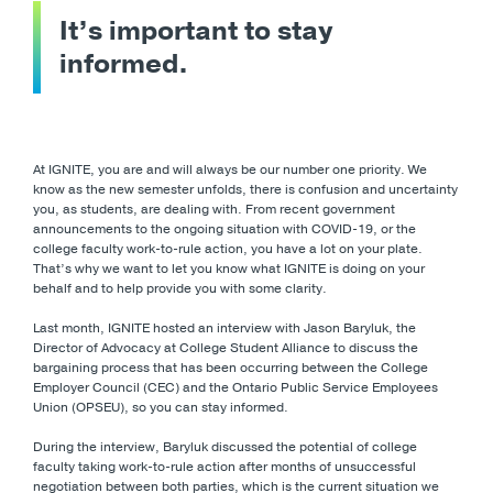
It’s important to stay
informed.
At IGNITE, you are and will always be our number one priority. We
know as the new semester unfolds, there is confusion and uncertainty
you, as students, are dealing with. From recent government
announcements to the ongoing situation with COVID-19, or the
college faculty work-to-rule action, you have a lot on your plate.
That’s why we want to let you know what IGNITE is doing on your
behalf and to help provide you with some clarity.
Last month, IGNITE hosted an interview with Jason Baryluk, the
Director of Advocacy at College Student Alliance to discuss the
bargaining process that has been occurring between the College
Employer Council (CEC) and the Ontario Public Service Employees
Union (OPSEU), so you can stay informed.
During the interview, Baryluk discussed the potential of college
faculty taking work-to-rule action after months of unsuccessful
negotiation between both parties, which is the current situation we