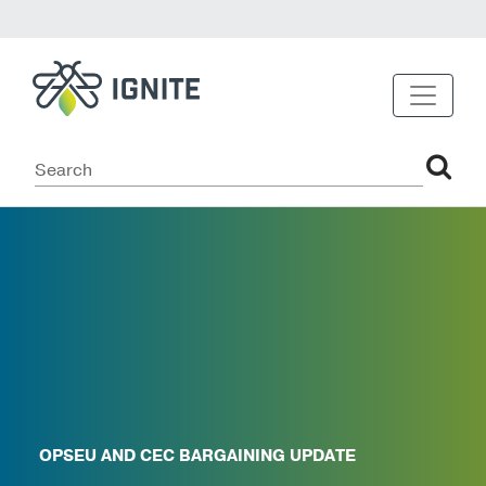
OPSEU AND CEC BARGAINING UPDATE