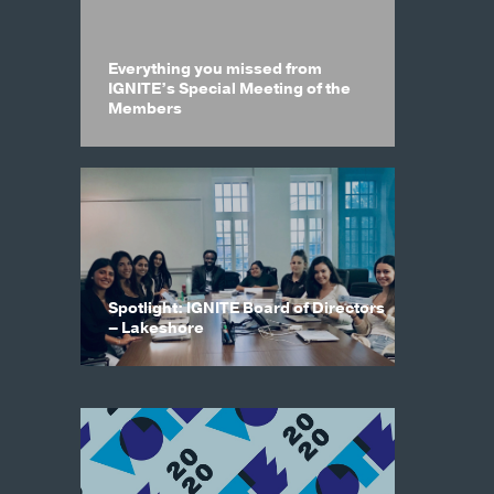
Everything you missed from
IGNITE’s Special Meeting of the
Members
Spotlight: IGNITE Board of Directors
– Lakeshore