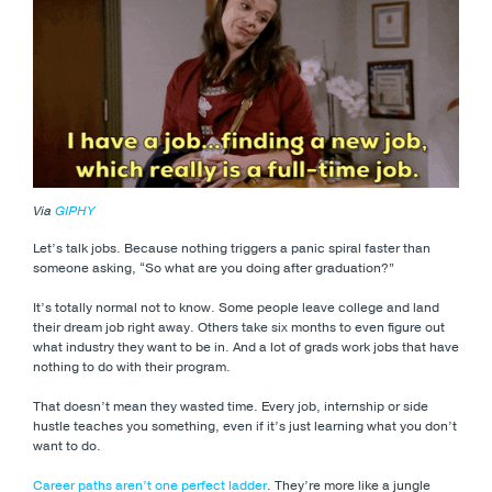
Via
GIPHY
Let’s talk jobs. Because nothing triggers a panic spiral faster than
someone asking, “So what are you doing after graduation?”
It’s totally normal not to know. Some people leave college and land
their dream job right away. Others take six months to even figure out
what industry they want to be in. And a lot of grads work jobs that have
nothing to do with their program.
That doesn’t mean they wasted time. Every job, internship or side
hustle teaches you something, even if it’s just learning what you don’t
want to do.
Career paths aren’t one perfect ladder
. They’re more like a jungle