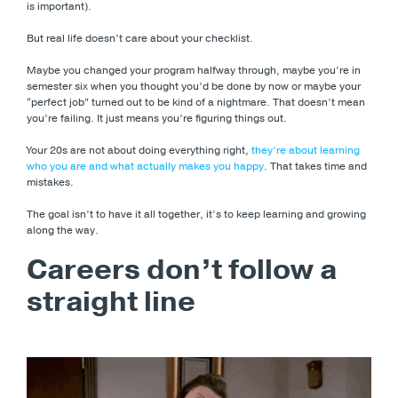
is important).
But real life doesn’t care about your checklist.
Maybe you changed your program halfway through, maybe you’re in
semester six when you thought you’d be done by now or maybe your
“perfect job” turned out to be kind of a nightmare. That doesn’t mean
you’re failing. It just means you’re figuring things out.
Your 20s are not about doing everything right,
they’re about learning
who you are and what actually makes you happy
. That takes time and
mistakes.
The goal isn’t to have it all together, it’s to keep learning and growing
along the way.
Careers don’t follow a
straight line