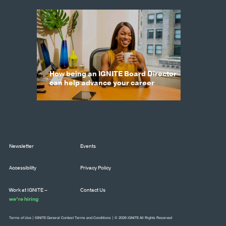
How being an IGNITE Board Director
can help advance your career
Newsletter
Events
Accessibility
Privacy Policy
Work at IGNITE –
Contact Us
we’re hiring
Terms of Use
|
IGNITE General Contest Terms and Conditions
| © 2026 IGNITE All Rights Reserved