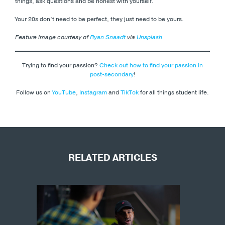
things, ask questions and be honest with yourself.
Your 20s don’t need to be perfect, they just need to be yours.
Feature image courtesy of
Ryan Snaadt
via
Unsplash
Trying to find your passion?
Check out how to find your passion in
post-secondary
!
Follow us on
YouTube
,
Instagram
and
TikTok
for all things student life.
RELATED ARTICLES