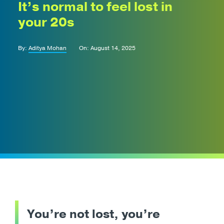
It’s normal to feel lost in
your 20s
By:
Aditya Mohan
On: August 14, 2025
You’re not lost, you’re