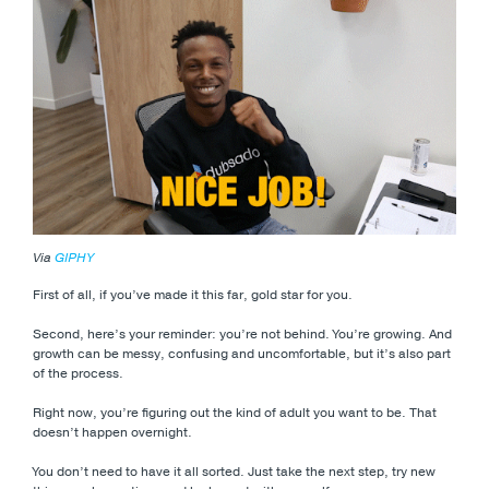
Via
GIPHY
First of all, if you’ve made it this far, gold star for you.
Second, here’s your reminder: you’re not behind. You’re growing. And
growth can be messy, confusing and uncomfortable, but it’s also part
of the process.
Right now, you’re figuring out the kind of adult you want to be. That
doesn’t happen overnight.
You don’t need to have it all sorted. Just take the next step, try new