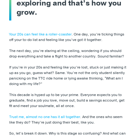
exploring and that’s how you
grow.
Your 20s can feel like a roller-coaster
. One day, you’re ticking things
off your to-do list and feeling like you’ve got it together.
The next day, you’re staring at the ceiling, wondering if you should
drop everything and take a flight to another country. Sound familiar?
If you’re in your 20s and feeling like you’re lost, stuck or just making it
up as you go, guess what? Same. You’re not the only student silently
panicking on the TTC ride home or lying awake thinking, “What am I
doing with my life?”
This decade is hyped up to be your prime. Everyone expects you to
graduate, find a job you love, move out, build a savings account, get
fit and meet your soulmate, all at once.
Trust me, almost no one has it all together
. And the ones who seem
like they do? They’re just doing their best, like you.
So, let’s break it down. Why is this stage so confusing? And what can