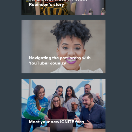
Robinson’s story
Navigating the patriarchy with
YouTuber Jouelzy
Meet your new IGNITE fees