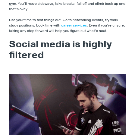
gym. You’ll move sideways, take breaks, fall off and climb back up and
that’s okay.
Use your time to test things out. Go to networking events, try work-
study positions, book time with
career services
. Even if you’re unsure,
taking any step forward will help you figure out what’s next.
Social media is highly
filtered