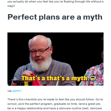
you actually do when you feel like you’re floating through life without a
map?
Perfect plans are a myth
Via
GIPHY
There’s this checklist you’re made to feel like you should follow. Go to
school, pick the perfect program, graduate on time, land a great job,
be in a happy relationship and have a skincare routine (well, skincare