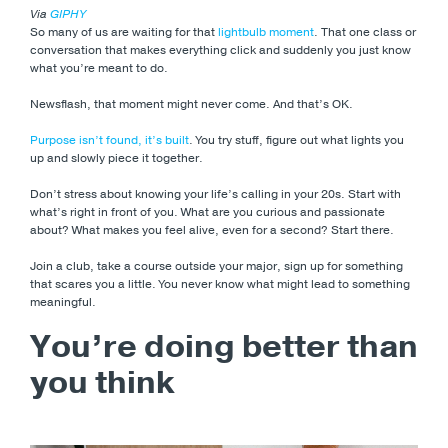
Via
GIPHY
So many of us are waiting for that
lightbulb moment
. That one class or
conversation that makes everything click and suddenly you just know
what you’re meant to do.
Newsflash, that moment might never come. And that’s OK.
Purpose isn’t found, it’s built
. You try stuff, figure out what lights you
up and slowly piece it together.
Don’t stress about knowing your life’s calling in your 20s. Start with
what’s right in front of you. What are you curious and passionate
about? What makes you feel alive, even for a second? Start there.
Join a club, take a course outside your major, sign up for something
that scares you a little. You never know what might lead to something
meaningful.
You’re doing better than
you think