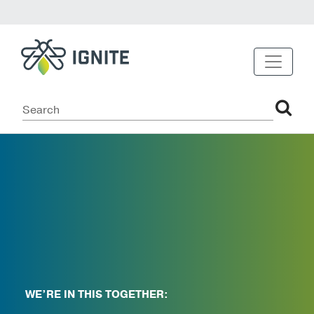
WE’RE IN THIS TOGETHER: