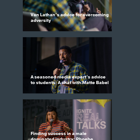
Van Lathan’s advice for overcoming
adversity
A seasoned media expert’s advice
to students: A chat with Matte Babel
Finding success in a male
dominated industry: Phoebe