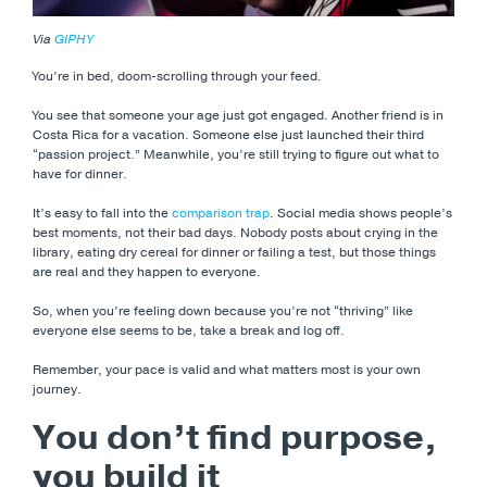
Via
GIPHY
You’re in bed, doom-scrolling through your feed.
You see that someone your age just got engaged. Another friend is in
Costa Rica for a vacation. Someone else just launched their third
“passion project.” Meanwhile, you’re still trying to figure out what to
have for dinner.
It’s easy to fall into the
comparison trap
. Social media shows people’s
best moments, not their bad days. Nobody posts about crying in the
library, eating dry cereal for dinner or failing a test, but those things
are real and they happen to everyone.
So, when you’re feeling down because you’re not “thriving” like
everyone else seems to be, take a break and log off.
Remember, your pace is valid and what matters most is your own
journey.
You don’t find purpose,
you build it