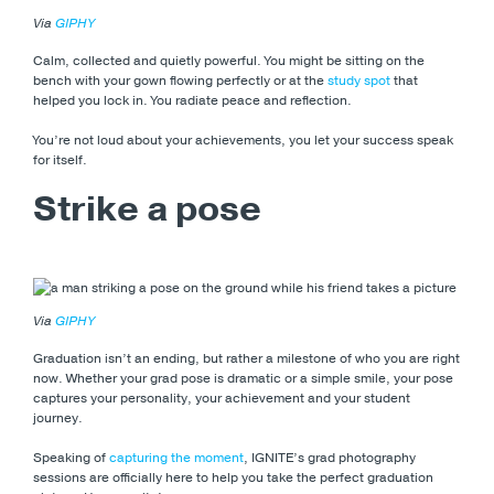
Via
GIPHY
Calm, collected and quietly powerful. You might be sitting on the
bench with your gown flowing perfectly or at the
study spot
that
helped you lock in. You radiate peace and reflection.
You’re not loud about your achievements, you let your success speak
for itself.
Strike a pose
Via
GIPHY
Graduation isn’t an ending, but rather a milestone of who you are right
now. Whether your grad pose is dramatic or a simple smile, your pose
captures your personality, your achievement and your student
journey.
Speaking of
capturing the moment
, IGNITE’s grad photography
sessions are officially here to help you take the perfect graduation