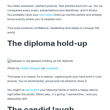
You mean business—perfect posture, feet planted and chin up. You’ve
conquered every exam, presentations and deadlines, and it shows.
You probably have your
next plans
lined up months before and already
know exactly where you’re headed next.
This pose screams confidence, leadership and ready to conquer the
world.
The diploma hold-up
Photo by
Felipe Gregate
via
Unsplash
.
This pose is a classic for a reason, capturing all your hard work in one
picture. You’re sentimental, proud and not afraid to show it.
You might’ve
decorated
your diploma frame or done a happy dance
right after the photo. Either way, it’s giving “I earned this,” and you
absolutely did!
The candid laugh