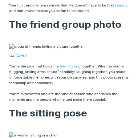
Your fun candid energy shows that life doesn’t have to be that
serious
and that’s what makes you so fun to be around.
The friend group photo
Via
GIPHY
You’re the glue that holds the
friend group
together. Whether you’re
hugging, linking arms or just “candidly” laughing together, you made
unforgettable memories with your classmates, and this photo screams
friendship and community.
You’re extroverted and are the kind of person who cherishes the
moments and the people who helped make them special.
The sitting pose