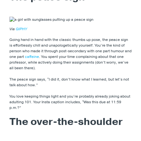
Via
GIPHY
Going hand in hand with the classic thumbs up pose, the peace sign
is effortlessly chill and unapologetically yourself. You’re the kind of
person who made it through post-secondary with one part humour and
one part
caffeine
. You spent your time complaining about that one
professor, while actively doing their assignments (don’t worry, we’ve
all been there).
The peace sign says, “I did it, don’t know what I learned, but let’s not
talk about how.”
You love keeping things light and you’re probably already joking about
adulting 101. Your Insta caption includes, “Was this due at 11:59
p.m.?”
The over-the-shoulder