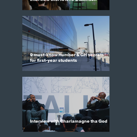
9 must-know Humber & GH secrets
for first-year students
Interview with Charlamagne tha God