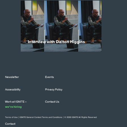
Interview with Dalton Higgins
Newsletter
Events
Accessibility
Privacy Policy
Work at IGNITE –
Contact Us
we’re hiring
Terms of Use
|
IGNITE General Contest Terms and Conditions
| © 2026 IGNITE All Rights Reserved
Contact