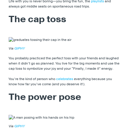
Life with you is never boring—you bring the fun, the
playlists
and
always got middle seats on spontaneous road trips.
The cap toss
Via
GIPHY
You probably practiced the perfect toss with your friends and laughed
when it didn’t go as planned. You live for the big moments and use the
cap toss to symbolize your joy and your “Finally, I made it” energy.
You’re the kind of person who
celebrates
everything because you
know how far you’ve come (and you deserve it!).
The power pose
Via
GIPHY