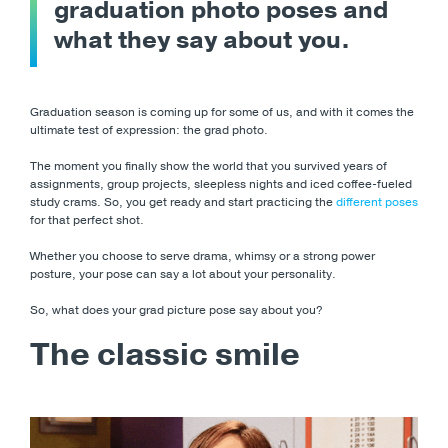
graduation photo poses and
what they say about you.
Graduation season is coming up for some of us, and with it comes the
ultimate test of expression: the grad photo.
The moment you finally show the world that you survived years of
assignments, group projects, sleepless nights and iced coffee-fueled
study crams. So, you get ready and start practicing the
different poses
for that perfect shot.
Whether you choose to serve drama, whimsy or a strong power
posture, your pose can say a lot about your personality.
So, what does your grad picture pose say about you?
The classic smile