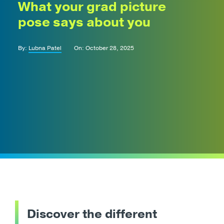
What your grad picture
pose says about you
By:
Lubna Patel
On: October 28, 2025
Discover the different