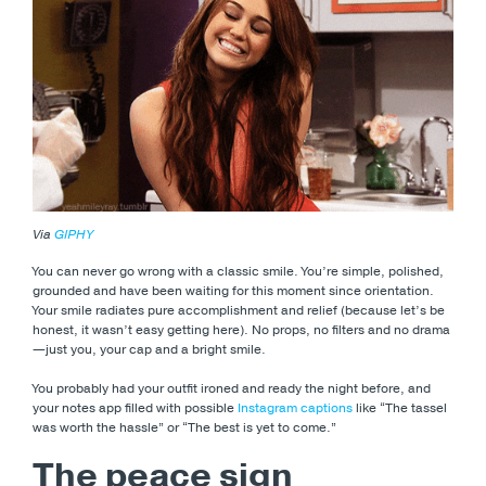
Via
GIPHY
You can never go wrong with a classic smile. You’re simple, polished,
grounded and have been waiting for this moment since orientation.
Your smile radiates pure accomplishment and relief (because let’s be
honest, it wasn’t easy getting here). No props, no filters and no drama
—just you, your cap and a bright smile.
You probably had your outfit ironed and ready the night before, and
your notes app filled with possible
Instagram captions
like “The tassel
was worth the hassle” or “The best is yet to come.”
The peace sign