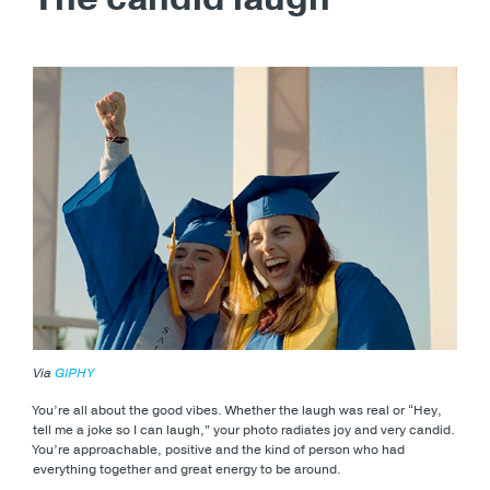
Via
GIPHY
You’re all about the good vibes. Whether the laugh was real or “Hey,
tell me a joke so I can laugh,” your photo radiates joy and very candid.
You’re approachable, positive and the kind of person who had
everything together and great energy to be around.