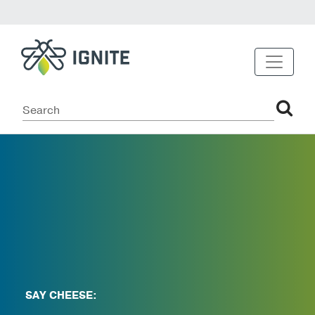
SAY CHEESE: