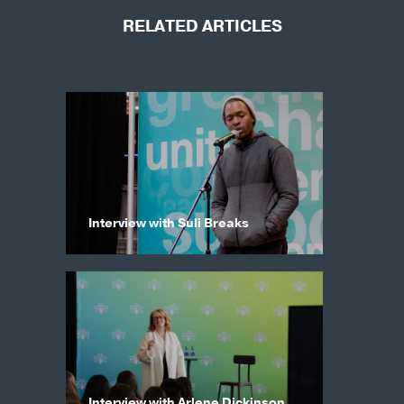
RELATED ARTICLES
Interview with Suli Breaks
Interview with Arlene Dickinson