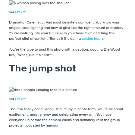
Via
GIPHY
Dramatic. Cinematic. And most definitely confident. You know your
angles, your lighting and how to give just the right amount of mystery.
You’re walking into your future with your head high catching the
perfect glint of sunlight (Bonus if it’s during
golden hour
).
You’re the type to post this photo with a caption, quoting Elle Wood
like, “What, like it’s hard?”
The jump shot
Via
GIPHY
The “I’m finally done” and just pure joy in photo form. You’re all about
excitement, great energy and celebrating every win. You hype
everyone up before the camera clicks and definitely kept the group
projects motivated by humour.