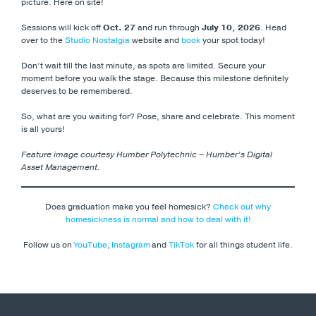
picture. Here on site!
Sessions will kick off
Oct. 27
and run through
July 10, 2026
. Head
over to the
Studio Nostalgia
website and
book
your spot today!
Don’t wait till the last minute, as spots are limited. Secure your
moment before you walk the stage. Because this milestone definitely
deserves to be remembered.
So, what are you waiting for? Pose, share and celebrate. This moment
is all yours!
Feature image courtesy Humber Polytechnic – Humber’s Digital
Asset Management.
Does graduation make you feel homesick?
Check out why
homesickness is normal and how to deal with it!
Follow us on
YouTube
,
Instagram
and
TikTok
for all things student life.