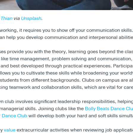
 Thian
via
Unsplash
.
orking, it requires you to show off your communication skills.
n help you develop communication and interpersonal abilitie
ses provide you with the theory, learning goes beyond the cl
, like time management, problem solving and communication,
n and best developed through practical experiences. Participat
lows you to cultivate these skills while broadening your worl
h students from different backgrounds. Clubs on campus are al
ing teamwork and collaboration skills, which are vital for car
n club involves significant leadership responsibilities, helpi
anagerial skills. Joining clubs like the
Bolly Beats Dance Cl
 Dance Club
will develop both your hard and soft skills simul
ly
value
extracurricular activities when reviewing job applicati