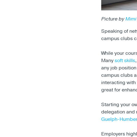
Picture by
Mimi
Speaking of netw
campus clubs ca
While your cour
Many
soft skills
any job positio
campus clubs al
interacting wit
great for enhanc
Starting your ow
delegation and m
Guelph-Humber
Employers high