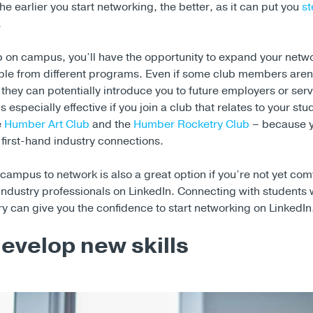
he earlier you start networking, the better, as it can put you
s
.
ub on campus, you’ll have the opportunity to expand your netw
le from different programs. Even if some club members aren’
 they can potentially introduce you to future employers or serv
s especially effective if you join a club that relates to your st
e
Humber Art Club
and the
Humber Rocketry Club
– because y
first-hand industry connections.
campus to network is also a great option if you’re not yet com
industry professionals on LinkedIn. Connecting with students 
ry can give you the confidence to start networking on LinkedIn
develop new skills