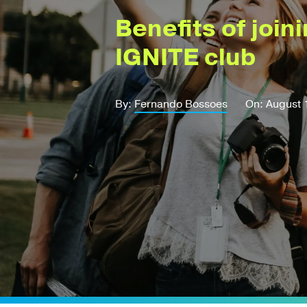
Benefits of join
IGNITE club
By:
Fernando Bossoes
On: August 