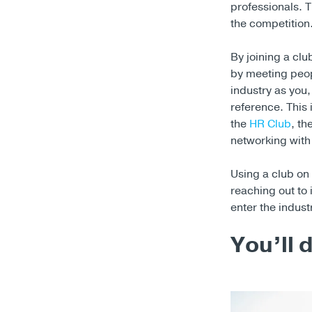
professionals. T
the competition
By joining a cl
by meeting peop
industry as you,
reference. This i
the
HR Club
, th
networking with 
Using a club on 
reaching out to 
enter the indust
You’ll 