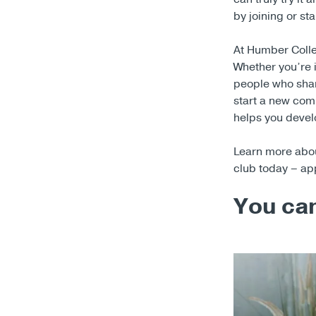
by joining or sta
At Humber Colle
Whether you’re 
people who shar
start a new comm
helps you develo
Learn more about
club today – ap
You can