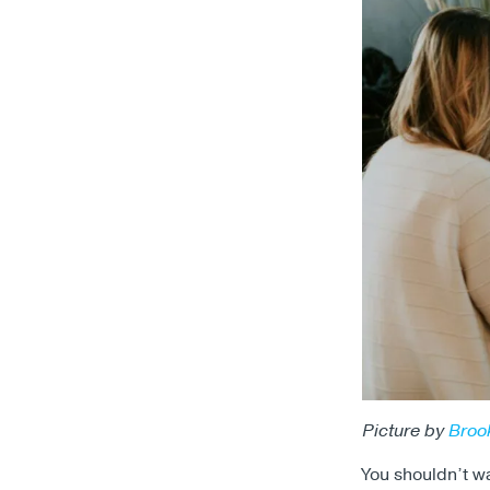
Picture by
Broo
You shouldn’t wai