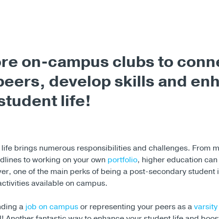
re on-campus clubs to conn
peers, develop skills and en
student life!
life brings numerous responsibilities and challenges. From 
dlines to working on your own
portfolio
, higher education can
ver, one of the main perks of being a post-secondary student 
activities available on campus.
inding a
job on campus
or representing your peers as a
varsity
 all! Another fantastic way to enhance your student life and boo