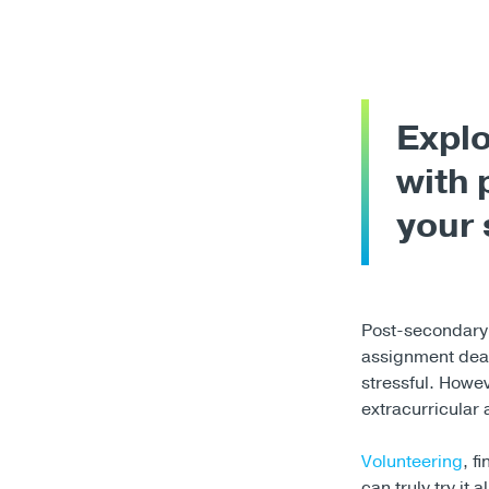
Explo
with 
your 
Post-secondary 
assignment dea
stressful. Howe
extracurricular 
Volunteering
, f
can truly try it