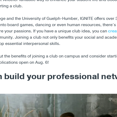
rting a club.
ge and the University of Guelph-Humber, IGNITE offers over 
into board games, dancing or even human resources, there’s 
e your passions. If you have a unique club idea, you can
crea
unity. Joining a club not only benefits your social and academ
p essential interpersonal skills.
 the benefits of joining a club on campus and consider starti
plications open on Aug. 6!
 build your professional ne