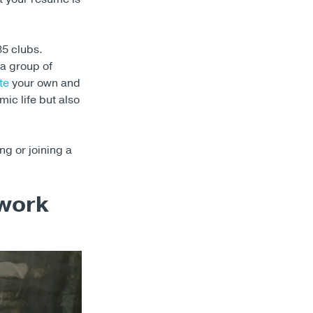
35 clubs.
a group of
te
your own and
ic life but also
ng or joining a
twork