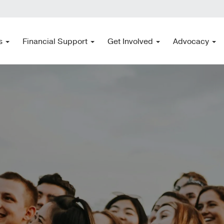
s
Financial Support
Get Involved
Advocacy