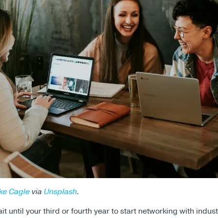
ke Cagle
via
Unsplash
.
t until your third or fourth year to start networking with indust