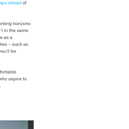
teps ahead
of
orking horizons
t in the same
e as a
udies – such as
ou’ll be
fortable
who aspire to
.