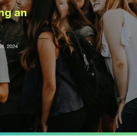
ing an
18, 2024