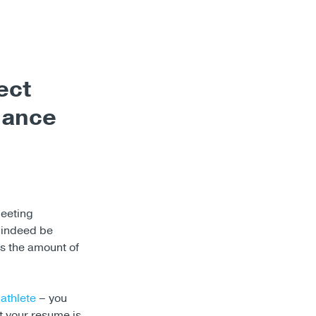
ect
hance
meeting
 indeed be
is the amount of
 athlete
– you
st your resume is