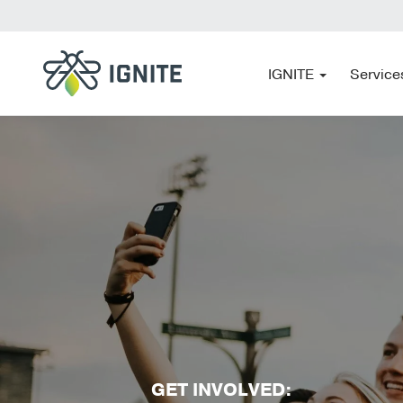
IGNITE
Service
GET INVOLVED: