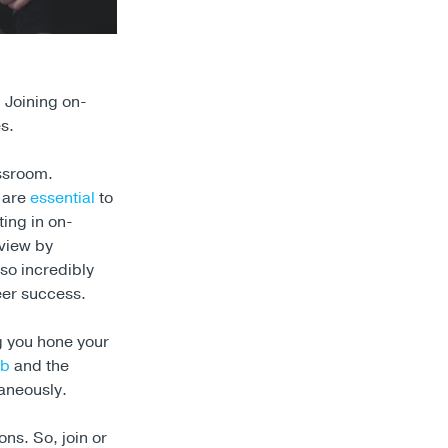
 Joining on-
s.
assroom.
 are
essential
to
ing in on-
dview by
so incredibly
eer success.
ng you hone your
ub
and the
taneously.
ons. So, join or