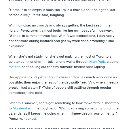
“Campus is so empty it feels like I’m in a movie about being the last
person alive,” Perez said, laughing.
With no noise, no crowds and always getting the best seat in the
library, Perez says it almost feels like her own peaceful hideaway.
“School in summer moves fast. With fewer distractions, I can really
concentrate during lectures and get my work done efficiently,” she
explained.
When she’s not studying, she’s out making the most of Toronto’s
quieter summer charm—taking long walks through
High Park
, sipping
matcha
or checking out the tiny farmers’ market near Kipling.
Her approach? Pay attention in class and get as much work done as
possible, then enjoy the rest of the day guilt-free. “And when I need a
break, I just watch TikToks of people still battling through regular
semesters,” she said.
Later this summer, she’s got something to look forward to: a short trip
to
Montreal
with her boyfriend. “It’s nice having something fun on the
calendar as it keeps me going when I’m knee-deep in assignments,”
Perez mentioned.
It’s a calm, focused summer for Perez with study sessions, matcha