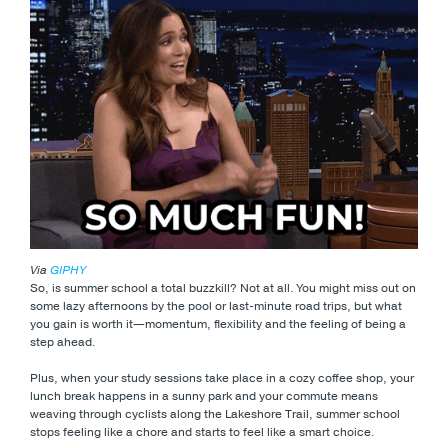
Via
GIPHY
So, is summer school a total buzzkill? Not at all. You might miss out on
some lazy afternoons by the pool or last-minute road trips, but what
you gain is worth it—momentum, flexibility and the feeling of being a
step ahead.
Plus, when your study sessions take place in a cozy coffee shop, your
lunch break happens in a sunny park and your commute means
weaving through cyclists along the Lakeshore Trail, summer school
stops feeling like a chore and starts to feel like a smart choice.