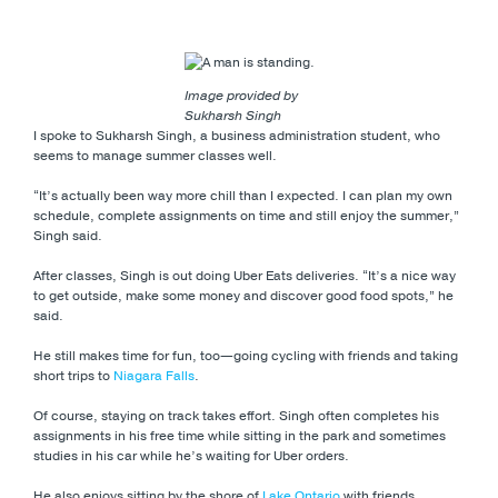
Image provided by
Sukharsh Singh
I spoke to Sukharsh Singh, a business administration student, who
seems to manage summer classes well.
“It’s actually been way more chill than I expected. I can plan my own
schedule, complete assignments on time and still enjoy the summer,”
Singh said.
After classes, Singh is out doing Uber Eats deliveries. “It’s a nice way
to get outside, make some money and discover good food spots,” he
said.
He still makes time for fun, too—going cycling with friends and taking
short trips to
Niagara Falls
.
Of course, staying on track takes effort. Singh often completes his
assignments in his free time while sitting in the park and sometimes
studies in his car while he’s waiting for Uber orders.
He also enjoys sitting by the shore of
Lake Ontario
with friends,