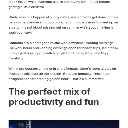
stuck inside while everyone else is out having fun—it just means
getting a little creative.
Study sessions happen at sunny cafés, assignments get done in cozy
park corners and even group projects turn into excuses to meet up on
a patio. It’s not about missing out on summer—it’s about making it
work your way.
Students are blending the hustle with downtime, treating mornings
like work hours and keeping evenings open for beach trips, ice cream
runs or just unplugging with a playlist and a long walk. The key?
Flexibility.
With more courses online or in short formats, there’s room to stay on
track and still soak up the season. Because honestly, finishing an
assignment and catching golden hour? That’s a summer win.
The perfect mix of
productivity and fun