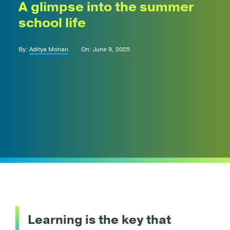
A glimpse into the summer
school life
By:
Aditya Mohan
On: June 9, 2025
Learning is the key that