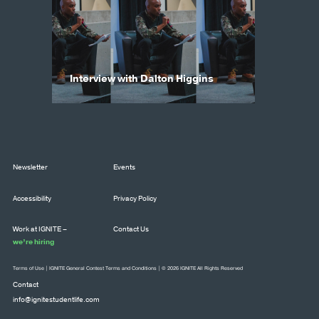
Interview with Dalton Higgins
Newsletter
Events
Accessibility
Privacy Policy
Work at IGNITE –
Contact Us
we’re hiring
Terms of Use
|
IGNITE General Contest Terms and Conditions
| © 2026 IGNITE All Rights Reserved
Contact
info@ignitestudentlife.com