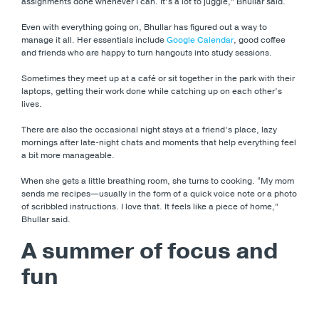
assignments done whenever I can. It’s a lot to juggle,” Bhullar said.
Even with everything going on, Bhullar has figured out a way to
manage it all. Her essentials include
Google Calendar
, good coffee
and friends who are happy to turn hangouts into study sessions.
Sometimes they meet up at a café or sit together in the park with their
laptops, getting their work done while catching up on each other’s
lives.
There are also the occasional night stays at a friend’s place, lazy
mornings after late-night chats and moments that help everything feel
a bit more manageable.
When she gets a little breathing room, she turns to cooking. “My mom
sends me recipes—usually in the form of a quick voice note or a photo
of scribbled instructions. I love that. It feels like a piece of home,”
Bhullar said.
A summer of focus and
fun