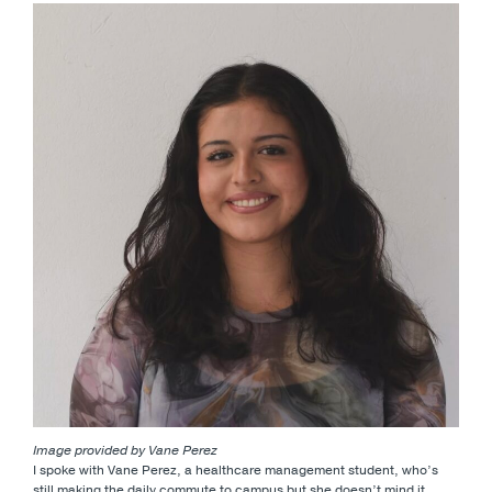
Image provided by Vane Perez
I spoke with Vane Perez, a healthcare management student, who’s
still making the daily commute to campus but she doesn’t mind it.