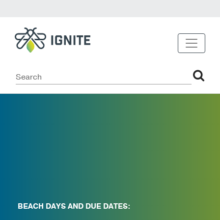
BEACH DAYS AND DUE DATES: