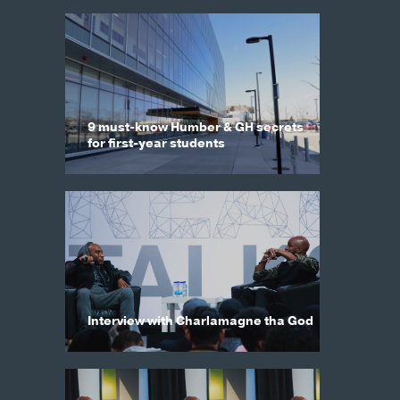
9 must-know Humber & GH secrets
for first-year students
Interview with Charlamagne tha God