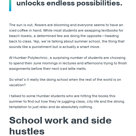
unlocks endless possibilities.
The sun is out, flowers are blooming and everyone seems to have an
iced coffee in hand. While most students are swapping textbooks for
beach towels, a determined few are doing the opposite—heading
back to class. Yep, we’re talking about summer school, the thing that
sounds like a punishment but is actually a smart move.
At Humber Polytechnic, a surprising number of students are choosing
to spend their June mornings in lectures and afternoons trying to finish
assignments before their next iced latte melts.
So what’s it really like doing school when the rest of the world is on
vacation?
I talked to some Humber students who are hitting the books this
summer to find out how they’re juggling class, city life and the strong
temptation to just relax and do absolutely nothing.
School work and side
hustles