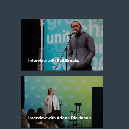
Interview with Suli Breaks
Interview with Arlene Dickinson