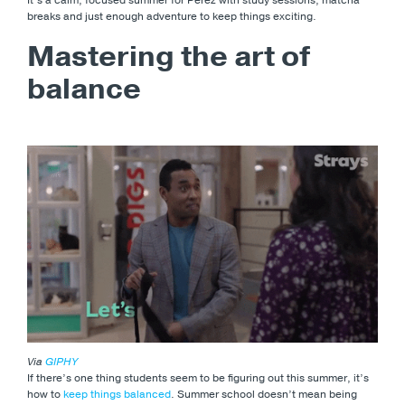
breaks and just enough adventure to keep things exciting.
Mastering the art of
balance
Via
GIPHY
If there’s one thing students seem to be figuring out this summer, it’s
how to
keep things balanced
. Summer school doesn’t mean being