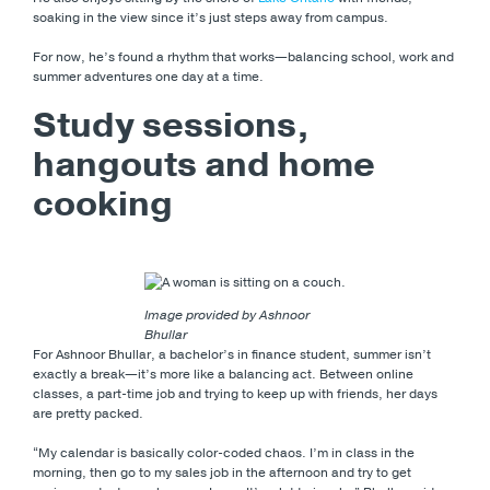
soaking in the view since it’s just steps away from campus.
For now, he’s found a rhythm that works—balancing school, work and
summer adventures one day at a time.
Study sessions,
hangouts and home
cooking
Image provided by Ashnoor
Bhullar
For Ashnoor Bhullar, a bachelor’s in finance student, summer isn’t
exactly a break—it’s more like a balancing act. Between online
classes, a part-time job and trying to keep up with friends, her days
are pretty packed.
“My calendar is basically color-coded chaos. I’m in class in the
morning, then go to my sales job in the afternoon and try to get