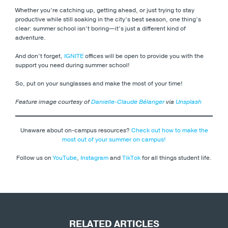
Whether you’re catching up, getting ahead, or just trying to stay
productive while still soaking in the city’s best season, one thing’s
clear: summer school isn’t boring—it’s just a different kind of
adventure.
And don’t forget,
IGNITE
offices will be open to provide you with the
support you need during summer school!
So, put on your sunglasses and make the most of your time!
Feature image courtesy of
Danielle-Claude Bélanger
via
Unsplash
Unaware about on-campus resources?
Check out how to make the
most out of your summer on campus!
Follow us on
YouTube
,
Instagram
and
TikTok
for all things student life.
RELATED ARTICLES