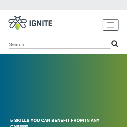
5 SKILLS YOU CAN BENEFIT FROM IN ANY
CAREER