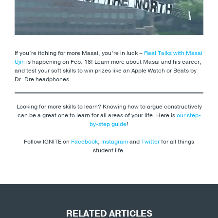
If you’re itching for more Masai, you’re in luck –
Real Talks with Masai
Ujiri
is happening on Feb. 18! Learn more about Masai and his career,
and test your soft skills to win prizes like an Apple Watch or Beats by
Dr. Dre headphones.
Looking for more skills to learn? Knowing how to argue constructively
can be a great one to learn for all areas of your life. Here is
our step-
by-step guide
!
Follow IGNITE on
Facebook
,
Instagram
and
Twitter
for all things
student life.
RELATED ARTICLES