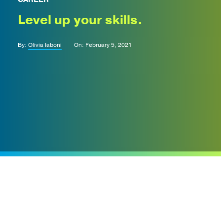
Level up your skills.
By:
Olivia Iaboni
On: February 5, 2021