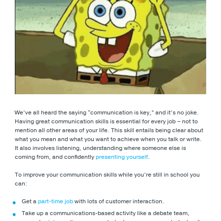
We’ve all heard the saying “communication is key,” and it’s no joke.
Having great communication skills is essential for every job – not to
mention all other areas of your life. This skill entails being clear about
what you mean and what you want to achieve when you talk or write.
It also involves listening, understanding where someone else is
coming from, and confidently
presenting yourself
.
To improve your communication skills while you’re still in school you
can:
Get a
part-time job
with lots of customer interaction.
Take up a communications-based activity like a debate team,