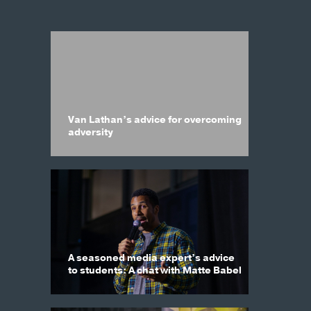
Van Lathan’s advice for overcoming
adversity
A seasoned media expert’s advice
to students: A chat with Matte Babel