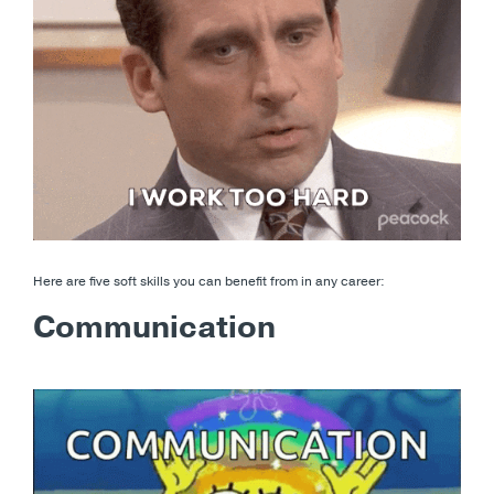
Here are five soft skills you can benefit from in any career:
Communication