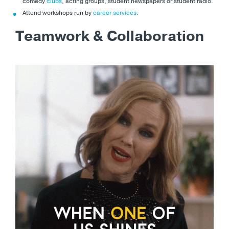
comedy
clubs
, acting groups, student newspapers or student radio.
Attend workshops run by
career services
.
Teamwork & Collaboration