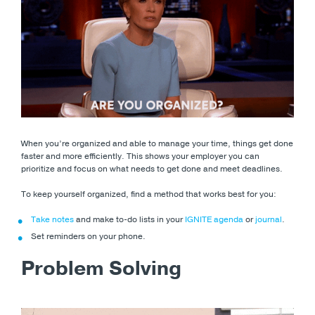
When you’re organized and able to manage your time, things get done
faster and more efficiently. This shows your employer you can
prioritize and focus on what needs to get done and meet deadlines.
To keep yourself organized, find a method that works best for you:
Take notes
and make to-do lists in your
IGNITE agenda
or
journal
.
Set reminders on your phone.
Problem Solving