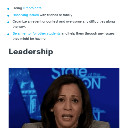
Doing
DIY projects
.
Resolving issues
with friends or family.
Organize an event or contest and overcome any difficulties along
the way.
Be a mentor for other students
and help them through any issues
they might be having.
Leadership