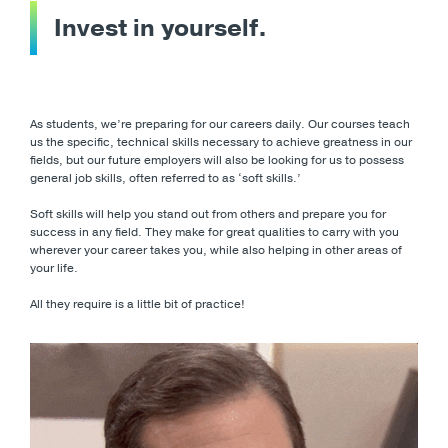
Invest in yourself.
As students, we’re preparing for our careers daily. Our courses teach
us the specific, technical skills necessary to achieve greatness in our
fields, but our future employers will also be looking for us to possess
general job skills, often referred to as ‘soft skills.’
Soft skills will help you stand out from others and prepare you for
success in any field. They make for great qualities to carry with you
wherever your career takes you, while also helping in other areas of
your life.
All they require is a little bit of practice!