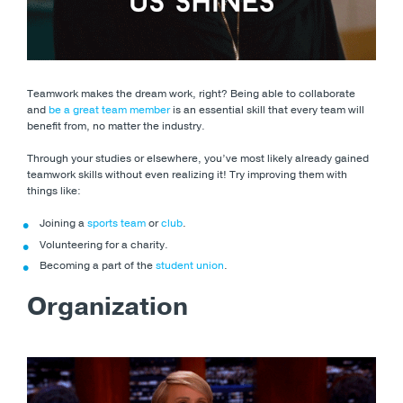
Teamwork makes the dream work, right? Being able to collaborate
and
be a great team member
is an essential skill that every team will
benefit from, no matter the industry.
Through your studies or elsewhere, you’ve most likely already gained
teamwork skills without even realizing it! Try improving them with
things like:
Joining a
sports team
or
club
.
Volunteering for a charity.
Becoming a part of the
student union
.
Organization