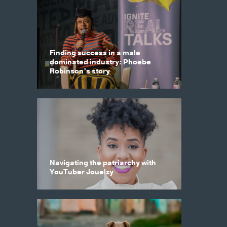
Finding success in a male
dominated industry: Phoebe
Robinson’s story
Navigating the patriarchy with
YouTuber Jouelzy