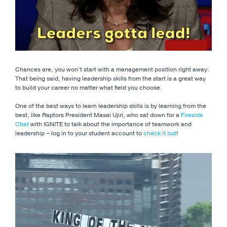
Chances are, you won’t start with a management position right away.
That being said, having leadership skills from the start is a great way
to build your career no matter what field you choose.
One of the best ways to learn leadership skills is by learning from the
best, like Raptors President Masai Ujiri, who sat down for a
Fireside
Chat
with IGNITE to talk about the importance of teamwork and
leadership – log in to your student account to
check it out
!