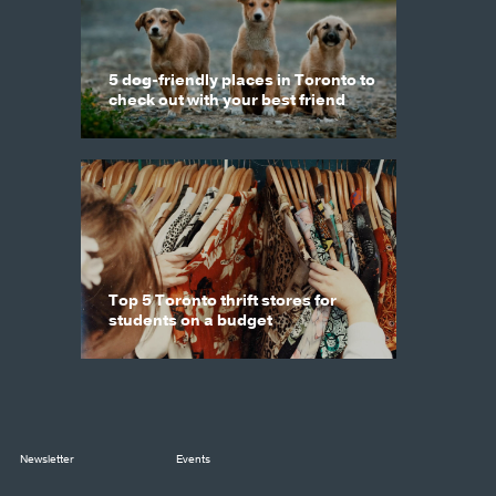
5 dog-friendly places in Toronto to
check out with your best friend
Top 5 Toronto thrift stores for
students on a budget
Newsletter
Events