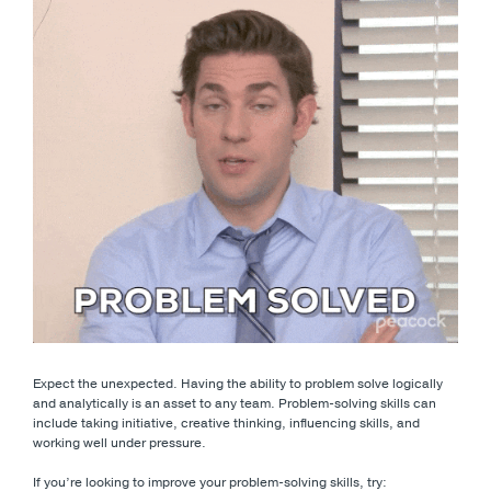
Expect the unexpected. Having the ability to problem solve logically
and analytically is an asset to any team. Problem-solving skills can
include taking initiative, creative thinking, influencing skills, and
working well under pressure.
If you’re looking to improve your problem-solving skills, try: