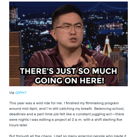
Via
GIPHY
This year was a wild ride for me. I finished my filmmaking program
around mid-April, and I’m still catching my breath. Balancing school,
deadlines and a part-time job felt like a constant juggling act—there
were nights I was editing a project at 2 a.m. with a shift starting five
hours later.
But through all the chaos, I met so many amazing people who made it