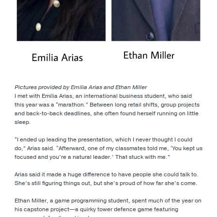
Pictures provided by Emilia Arias and Ethan Miller
I met with Emilia Arias, an international business student, who said
this year was a “marathon.” Between long retail shifts, group projects
and back-to-back deadlines, she often found herself running on little
sleep.
“I ended up leading the presentation, which I never thought I could
do,” Arias said. “Afterward, one of my classmates told me, ‘You kept us
focused and you’re a natural leader.’ That stuck with me.”
Arias said it made a huge difference to have people she could talk to.
She’s still figuring things out, but she’s proud of how far she’s come.
Ethan Miller, a game programming student, spent much of the year on
his capstone project—a quirky tower defence game featuring