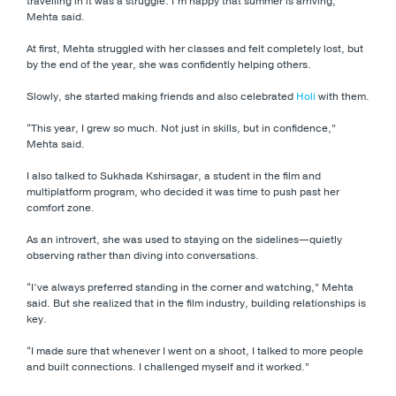
travelling in it was a struggle. I’m happy that summer is arriving,”
Mehta said.
At first, Mehta struggled with her classes and felt completely lost, but
by the end of the year, she was confidently helping others.
Slowly, she started making friends and also celebrated
Holi
with them.
“This year, I grew so much. Not just in skills, but in confidence,”
Mehta said.
I also talked to Sukhada Kshirsagar, a student in the film and
multiplatform program, who decided it was time to push past her
comfort zone.
As an introvert, she was used to staying on the sidelines—quietly
observing rather than diving into conversations.
“I’ve always preferred standing in the corner and watching,” Mehta
said. But she realized that in the film industry, building relationships is
key.
“I made sure that whenever I went on a shoot, I talked to more people
and built connections. I challenged myself and it worked.”