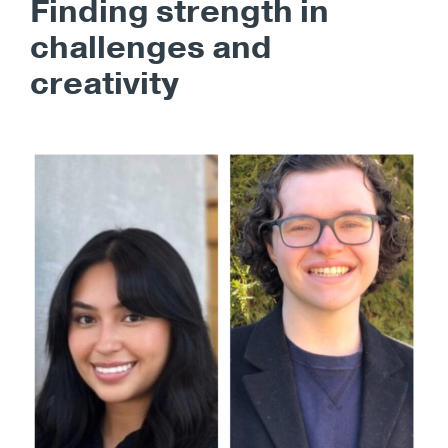
Finding strength in
challenges and
creativity