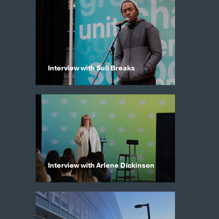
Interview with Suli Breaks
Interview with Arlene Dickinson