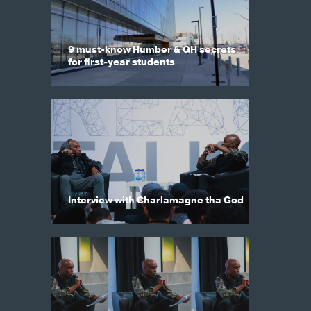
9 must-know Humber & GH secrets
for first-year students
Interview with Charlamagne tha God