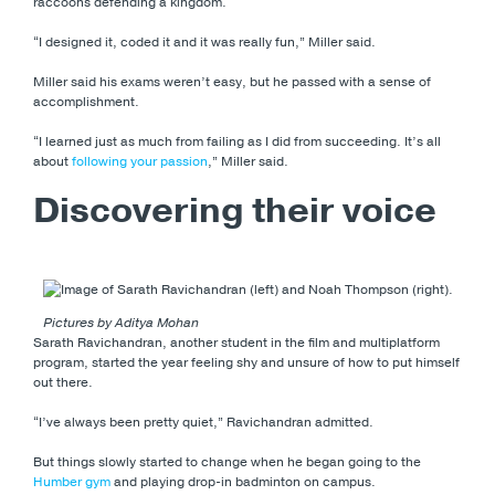
raccoons defending a kingdom.
“I designed it, coded it and it was really fun,” Miller said.
Miller said his exams weren’t easy, but he passed with a sense of
accomplishment.
“I learned just as much from failing as I did from succeeding. It’s all
about
following your passion
,” Miller said.
Discovering their voice
Pictures by Aditya Mohan
Sarath Ravichandran, another student in the film and multiplatform
program, started the year feeling shy and unsure of how to put himself
out there.
“I’ve always been pretty quiet,” Ravichandran admitted.
But things slowly started to change when he began going to the
Humber gym
and playing drop-in badminton on campus.