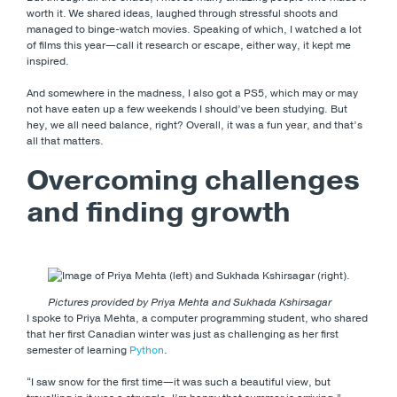
worth it. We shared ideas, laughed through stressful shoots and
managed to binge-watch movies. Speaking of which, I watched a lot
of films this year—call it research or escape, either way, it kept me
inspired.
And somewhere in the madness, I also got a PS5, which may or may
not have eaten up a few weekends I should’ve been studying. But
hey, we all need balance, right? Overall, it was a fun year, and that’s
all that matters.
Overcoming challenges
and finding growth
Pictures provided by Priya Mehta and Sukhada Kshirsagar
I spoke to Priya Mehta, a computer programming student, who shared
that her first Canadian winter was just as challenging as her first
semester of learning
Python
.
“I saw snow for the first time—it was such a beautiful view, but