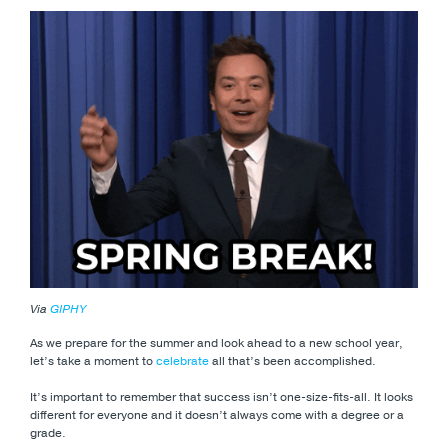
Via
GIPHY
As we prepare for the summer and look ahead to a new school year,
let’s take a moment to
celebrate
all that’s been accomplished.
It’s important to remember that success isn’t one-size-fits-all. It looks
different for everyone and it doesn’t always come with a degree or a
grade.