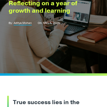
Reflecting on a year of
growth and learning
By:
Aditya Mohan
On: May 5, 2025
True success lies in the