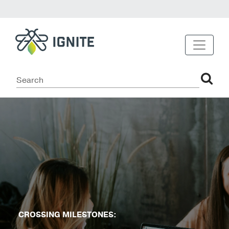
CROSSING MILESTONES: