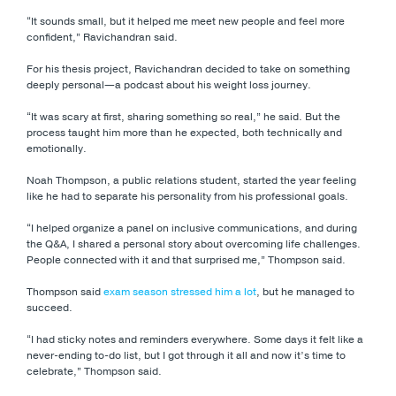
“It sounds small, but it helped me meet new people and feel more
confident,” Ravichandran said.
For his thesis project, Ravichandran decided to take on something
deeply personal—a podcast about his weight loss journey.
“It was scary at first, sharing something so real,” he said. But the
process taught him more than he expected, both technically and
emotionally.
Noah Thompson, a public relations student, started the year feeling
like he had to separate his personality from his professional goals.
“I helped organize a panel on inclusive communications, and during
the Q&A, I shared a personal story about overcoming life challenges.
People connected with it and that surprised me,” Thompson said.
Thompson said
exam season stressed him a lot
, but he managed to
succeed.
“I had sticky notes and reminders everywhere. Some days it felt like a
never-ending to-do list, but I got through it all and now it’s time to
celebrate,” Thompson said.