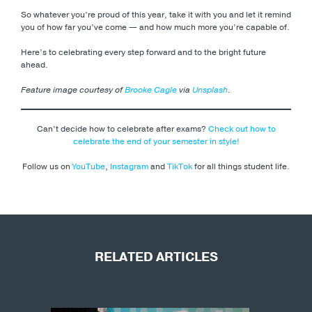
So whatever you’re proud of this year, take it with you and let it remind
you of how far you’ve come — and how much more you’re capable of.
Here’s to celebrating every step forward and to the bright future
ahead.
Feature image courtesy of
Brooke Cagle
via
Unsplash
.
Can’t decide how to celebrate after exams?
Check out how to
celebrate the end of your semester in style!
Follow us on
YouTube
,
Instagram
and
TikTok
for all things student life.
RELATED ARTICLES