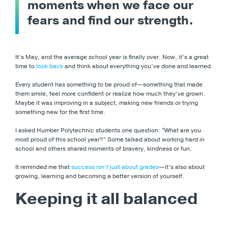
moments when we face our
fears and find our strength.
It’s May, and the average school year is finally over. Now, it’s a great
time to
look back
and think about everything you’ve done and learned.
Every student has something to be proud of—something that made
them smile, feel more confident or realize how much they’ve grown.
Maybe it was improving in a subject, making new friends or trying
something new for the first time.
I asked Humber Polytechnic students one question: “What are you
most proud of this school year?” Some talked about working hard in
school and others shared moments of bravery, kindness or fun.
It reminded me that
success isn’t just about grades
—it’s also about
growing, learning and becoming a better version of yourself.
Keeping it all balanced