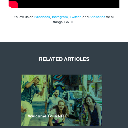
Follow us on
Facebook
,
Instagram
,
Twitter
, and
Snapchat
for all
things IGNITE.
RELATED ARTICLES
Welcome To IGNITE!