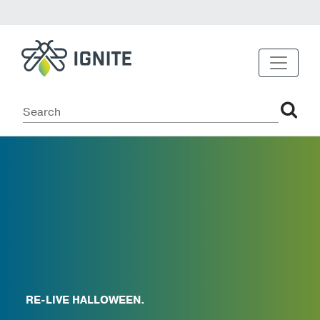
RE-LIVE HALLOWEEN.