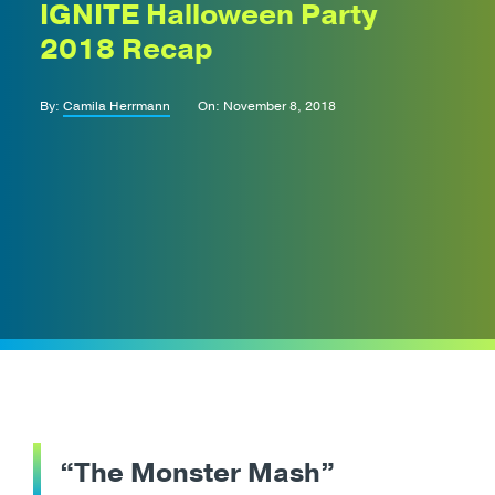
IGNITE Halloween Party
2018 Recap
By:
Camila Herrmann
On: November 8, 2018
“The Monster Mash”