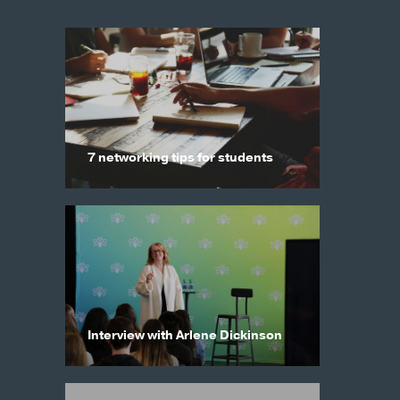
7 networking tips for students
Interview with Arlene Dickinson