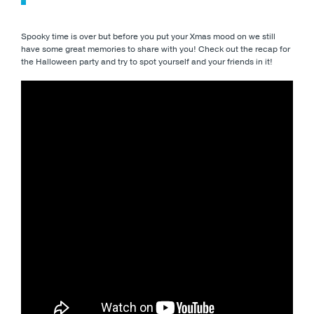
Spooky time is over but before you put your Xmas mood on we still
have some great memories to share with you! Check out the recap for
the Halloween party and try to spot yourself and your friends in it!