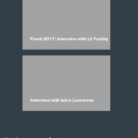
Frosh 2017: Interview with Lil Yachty
Interview with Iskra Lawrence