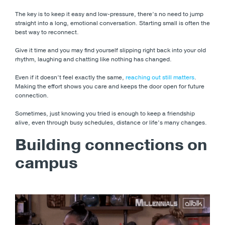
The key is to keep it easy and low-pressure, there’s no need to jump
straight into a long, emotional conversation. Starting small is often the
best way to reconnect.
Give it time and you may find yourself slipping right back into your old
rhythm, laughing and chatting like nothing has changed.
Even if it doesn’t feel exactly the same,
reaching out still matters
.
Making the effort shows you care and keeps the door open for future
connection.
Sometimes, just knowing you tried is enough to keep a friendship
alive, even through busy schedules, distance or life’s many changes.
Building connections on
campus