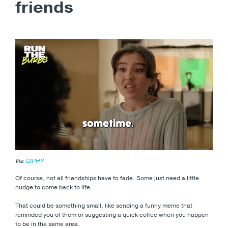
friends
Via
GIPHY
Of course, not all friendships have to fade. Some just need a little
nudge to come back to life.
That could be something small, like sending a funny meme that
reminded you of them or suggesting a quick coffee when you happen
to be in the same area.