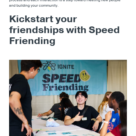
process and each interaction is a step toward meeting new people
and building your community.
Kickstart your
friendships with Speed
Friending