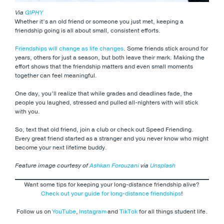
Via
GIPHY
Whether it’s an old friend or someone you just met, keeping a
friendship going is all about small, consistent efforts.
Friendships will change as life changes
. Some friends stick around for
years, others for just a season, but both leave their mark. Making the
effort shows that the friendship matters and even small moments
together can feel meaningful.
One day, you’ll realize that while grades and deadlines fade, the
people you laughed, stressed and pulled all-nighters with will stick
with you.
So, text that old friend, join a club or check out Speed Friending.
Every great friend started as a stranger and you never know who might
become your next lifetime buddy.
Feature image courtesy of
Ashkan Forouzani
via
Unsplash
Want some tips for keeping your long-distance friendship alive?
Check out your guide for long-distance friendships
!
Follow us on
YouTube
,
Instagram
and
TikTok
for all things student life.