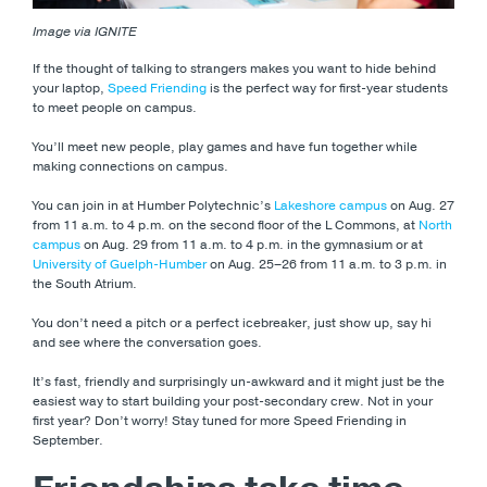
Image via IGNITE
If the thought of talking to strangers makes you want to hide behind
your laptop,
Speed Friending
is the perfect way for first-year students
to meet people on campus.
You’ll meet new people, play games and have fun together while
making connections on campus.
You can join in at Humber Polytechnic’s
Lakeshore campus
on Aug. 27
from 11 a.m. to 4 p.m. on the second floor of the L Commons, at
North
campus
on Aug. 29 from 11 a.m. to 4 p.m. in the gymnasium or at
University of Guelph-Humber
on Aug. 25–26 from 11 a.m. to 3 p.m. in
the South Atrium.
You don’t need a pitch or a perfect icebreaker, just show up, say hi
and see where the conversation goes.
It’s fast, friendly and surprisingly un-awkward and it might just be the
easiest way to start building your post-secondary crew. Not in your
first year? Don’t worry! Stay tuned for more Speed Friending in
September.