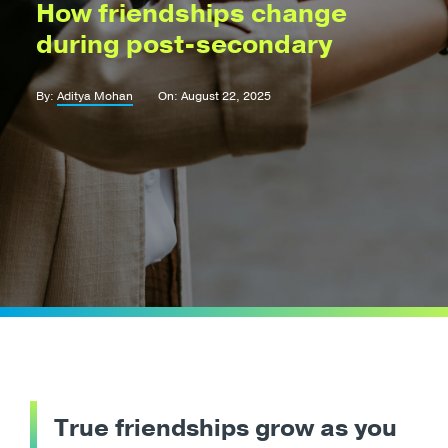
How friendships change
during post-secondary
By:
Aditya Mohan
On: August 22, 2025
True friendships grow as you