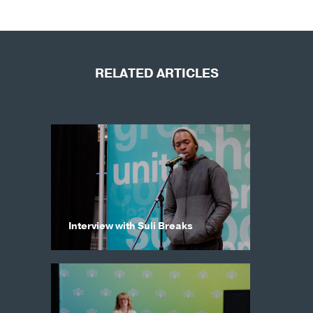
RELATED ARTICLES
Interview with Suli Breaks