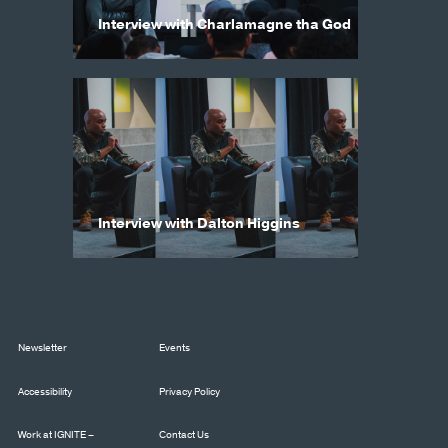
Interview with Charlamagne tha God
Interview with Dalton Higgins
Newsletter
Events
Accessibility
Privacy Policy
Work at IGNITE –
Contact Us