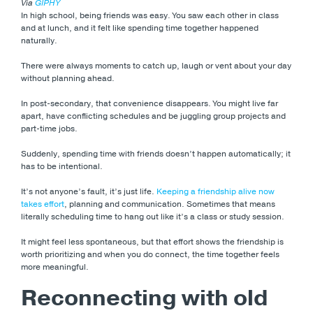
Via
GIPHY
In high school, being friends was easy. You saw each other in class
and at lunch, and it felt like spending time together happened
naturally.
There were always moments to catch up, laugh or vent about your day
without planning ahead.
In post-secondary, that convenience disappears. You might live far
apart, have conflicting schedules and be juggling group projects and
part-time jobs.
Suddenly, spending time with friends doesn’t happen automatically; it
has to be intentional.
It’s not anyone’s fault, it’s just life.
Keeping a friendship alive now
takes effort
, planning and communication. Sometimes that means
literally scheduling time to hang out like it’s a class or study session.
It might feel less spontaneous, but that effort shows the friendship is
worth prioritizing and when you do connect, the time together feels
more meaningful.
Reconnecting with old