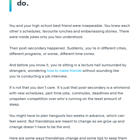
do.
You and your high school best friend were inseparable. You knew each
other’s schedules, favourite lunches and embarrassing stories. There
were inside jokes only you two understood.
Then post-secondary happened. Suddenly, you’re in different cities,
different programs, or worse, different time zones.
And before you know it, you’re sitting in a lecture hall surrounded by
strangers, wondering
how to make friends
without sounding like
you’re conducting a job interview.
It’s not that you don’t care. It’s just that post-secondary is a whirlwind
with new schedules, part-time jobs, commutes, deadlines and the
unspoken competition over who’s running on the least amount of
sleep.
You might have to plan hangouts two weeks in advance, which can
feel weird. But friendships are meant to change as we grow up and
change doesn’t have to be the end.
Here are some ways friendships change and some tips to keep them