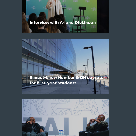
Interview with Arlene Dickinson
9 must-know Humber & GH secrets
for first-year students