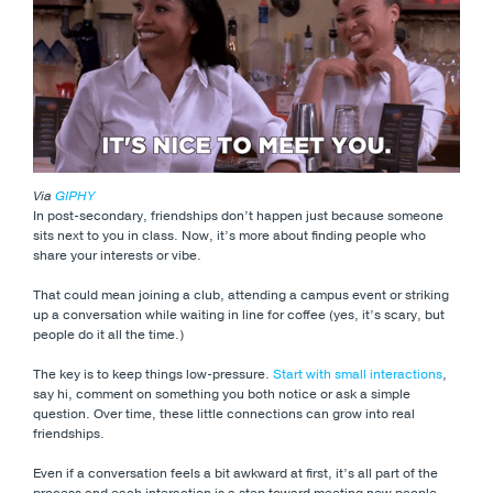
Via
GIPHY
In post-secondary, friendships don’t happen just because someone
sits next to you in class. Now, it’s more about finding people who
share your interests or vibe.
That could mean joining a club, attending a campus event or striking
up a conversation while waiting in line for coffee (yes, it’s scary, but
people do it all the time.)
The key is to keep things low-pressure.
Start with small interactions
,
say hi, comment on something you both notice or ask a simple
question. Over time, these little connections can grow into real
friendships.
Even if a conversation feels a bit awkward at first, it’s all part of the