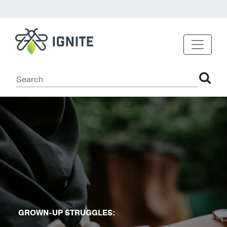
GROWN-UP STRUGGLES: