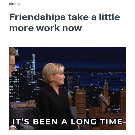
strong.
Friendships take a little
more work now