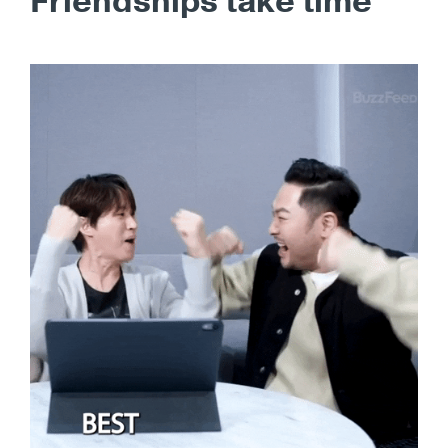
Friendships take time