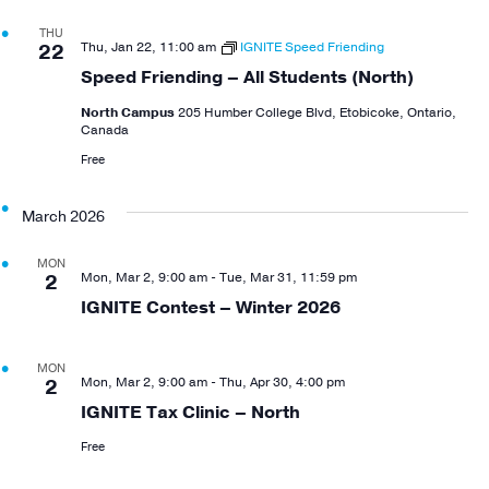
THU
Thu, Jan 22, 11:00 am
IGNITE Speed Friending
22
Speed Friending – All Students (North)
North Campus
205 Humber College Blvd, Etobicoke, Ontario,
Canada
Free
March 2026
MON
Mon, Mar 2, 9:00 am
-
Tue, Mar 31, 11:59 pm
2
IGNITE Contest – Winter 2026
MON
Mon, Mar 2, 9:00 am
-
Thu, Apr 30, 4:00 pm
2
IGNITE Tax Clinic – North
Free