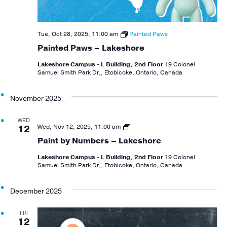
Tue, Oct 28, 2025, 11:00 am
Painted Paws
Painted Paws – Lakeshore
Lakeshore Campus - L Building, 2nd Floor
19 Colonel
Samuel Smith Park Dr,, Etobicoke, Ontario, Canada
November 2025
WED
Paint
Wed, Nov 12, 2025, 11:00 am
12
By
Paint by Numbers – Lakeshore
Numbers
Lakeshore Campus - L Building, 2nd Floor
19 Colonel
Samuel Smith Park Dr,, Etobicoke, Ontario, Canada
December 2025
FRI
12