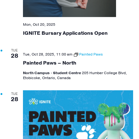
Mon, Oct 20, 2025
IGNITE Bursary Applications Open
TUE
Tue, Oct 28, 2025, 11:00 am
Painted Paws
28
Painted Paws – North
North Campus - Student Centre
205 Humber College Blvd,
Etobicoke, Ontario, Canada
TUE
28