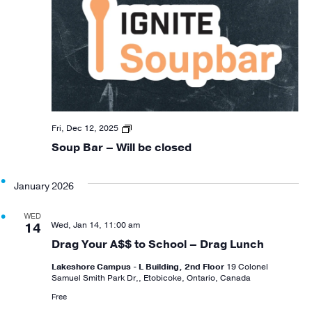
Soup
Fri, Dec 12, 2025
Bar
Soup Bar – Will be closed
Closing
January 2026
WED
Wed, Jan 14, 11:00 am
14
Drag Your A$$ to School – Drag Lunch
Lakeshore Campus - L Building, 2nd Floor
19 Colonel
Samuel Smith Park Dr,, Etobicoke, Ontario, Canada
Free