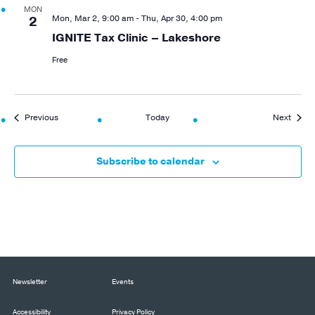
MON
Mon, Mar 2, 9:00 am
-
Thu, Apr 30, 4:00 pm
2
IGNITE Tax Clinic – Lakeshore
Free
Events
Event
Previous
Today
Next
Subscribe to calendar
Newsletter
Events
Accessibility
Privacy Policy