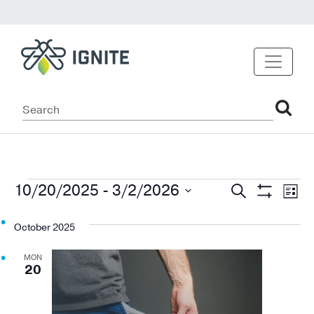
Events
Events
Ev
10/20/2025
 - 
3/2/2026
Search
List
Show
Vi
Select
Search
Filters
date.
October 2025
Na
and
MON
Views
20
Navigat