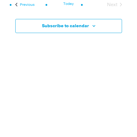
Navi
and
Today
Next
Events
Previous
Events
Views
Navigat
Subscribe to calendar