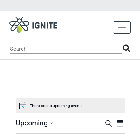
Events
There are no upcoming events.
Notice
Events
Even
Upcoming
Search
Summary
View
Select
Search
date.