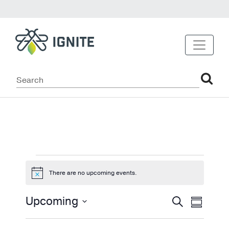
Events
There are no upcoming events.
Notice
Events
Even
Upcoming
Search
Summary
View
Select
Search
date.