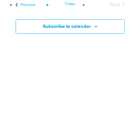
Navi
and
Today
Next
Events
Previous
Events
Views
Navigat
Subscribe to calendar