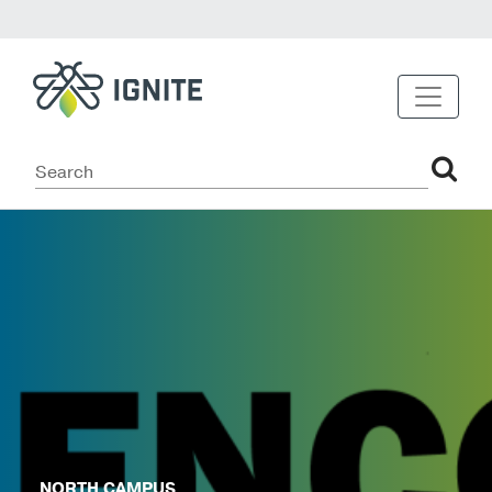
NORTH CAMPUS