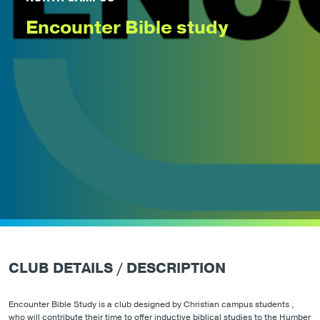
Encounter Bible study
CLUB DETAILS / DESCRIPTION
Encounter Bible Study is a club designed by Christian campus students ,
who will contribute their time to offer inductive biblical studies to the Humber