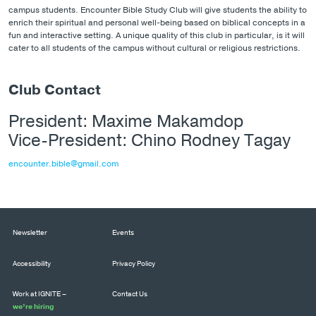
campus students. Encounter Bible Study Club will give students the ability to
enrich their spiritual and personal well-being based on biblical concepts in a
fun and interactive setting. A unique quality of this club in particular, is it will
cater to all students of the campus without cultural or religious restrictions.
Club Contact
President: Maxime Makamdop
Vice-President: Chino Rodney Tagay
encounter.bible@gmail.com
Newsletter
Events
Accessibility
Privacy Policy
Work at IGNITE –
Contact Us
we’re hiring