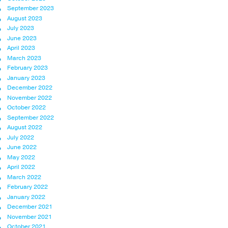
September 2023
August 2023
July 2023
June 2023
April 2023
March 2023
February 2023
January 2023
December 2022
November 2022
October 2022
September 2022
August 2022
July 2022
June 2022
May 2022
April 2022
March 2022
February 2022
January 2022
December 2021
November 2021
October 2021