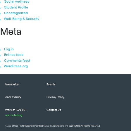
Social wellness
Student Profile
Uncategorized
Well-Being & Security
Meta
Log in
Entries feed
Comments feed
WordPress.org
Newsletter
Events
Accessibility
Privacy Policy
Work at IGNITE –
Contact Us
we’re hiring
Terms of Use
|
IGNITE General Contest Terms and Conditions
| © 2026 IGNITE All Rights Reserved