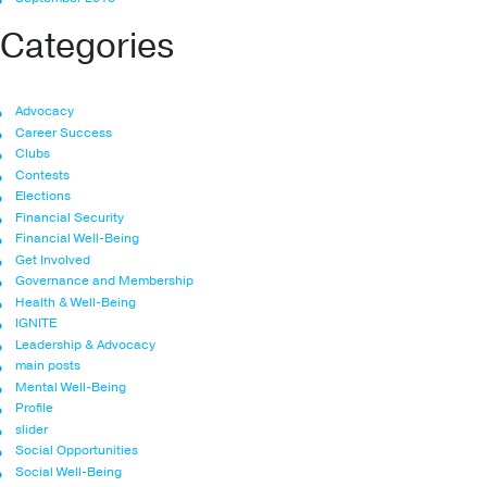
Categories
Advocacy
Career Success
Clubs
Contests
Elections
Financial Security
Financial Well-Being
Get Involved
Governance and Membership
Health & Well-Being
IGNITE
Leadership & Advocacy
main posts
Mental Well-Being
Profile
slider
Social Opportunities
Social Well-Being