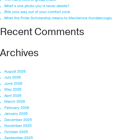
What’s one photo you’d never delete?
Bite your way out of your comfort zone
What the Pride Scholarship means to Mackenzie Kundakcioglu
Recent Comments
Archives
August 2026
July 2026
June 2026
May 2026
April 2026
March 2026
February 2026
January 2026
December 2025
November 2025
October 2025
September 2025