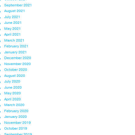
September 2021
August 2021
July 2021
June 2021
May 2021
April 2021
March 2021
February 2021
January 2021
December 2020
November 2020
October 2020
August 2020
July 2020
June 2020
May 2020
April 2020
March 2020
February 2020
January 2020
November 2019
October 2019
September 2019