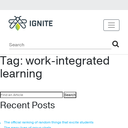
Tag:
work-integrated
learning
Search
for:
Recent Posts
The official ranking of random things that excite students
The many lives of group chats