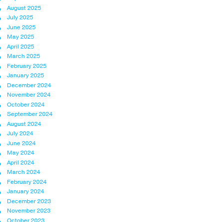
August 2025
July 2025
June 2025
May 2025
April 2025
March 2025
February 2025
January 2025
December 2024
November 2024
October 2024
September 2024
August 2024
July 2024
June 2024
May 2024
April 2024
March 2024
February 2024
January 2024
December 2023
November 2023
October 2023