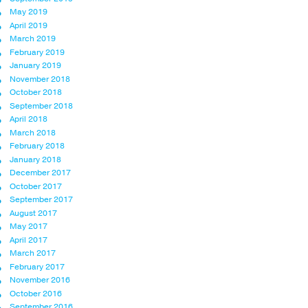
May 2019
April 2019
March 2019
February 2019
January 2019
November 2018
October 2018
September 2018
April 2018
March 2018
February 2018
January 2018
December 2017
October 2017
September 2017
August 2017
May 2017
April 2017
March 2017
February 2017
November 2016
October 2016
September 2016