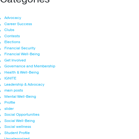
Advocacy
Career Success
Clubs
Contests
Elections
Financial Security
Financial Well-Being
Get Involved
Governance and Membership
Health & Well-Being
IGNITE
Leadership & Advocacy
main posts
Mental Well-Being
Profile
slider
Social Opportunities
Social Well-Being
Social wellness
Student Profile
Uncategorized