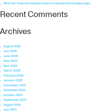
What the Pride Scholarship means to Mackenzie Kundakcioglu
Recent Comments
Archives
August 2026
July 2026
June 2026
May 2026
April 2026
March 2026
February 2026
January 2026
December 2025
November 2025
October 2025
September 2025
August 2025
July 2025