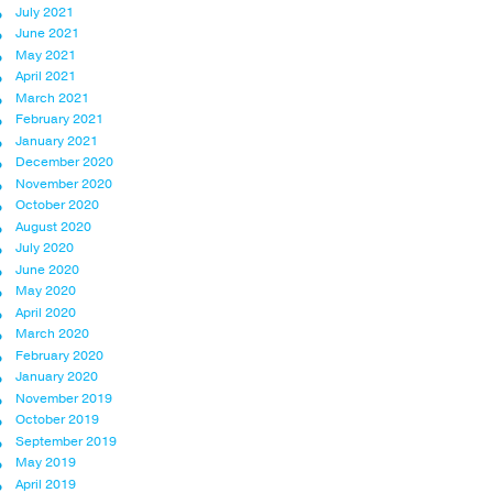
July 2021
June 2021
May 2021
April 2021
March 2021
February 2021
January 2021
December 2020
November 2020
October 2020
August 2020
July 2020
June 2020
May 2020
April 2020
March 2020
February 2020
January 2020
November 2019
October 2019
September 2019
May 2019
April 2019