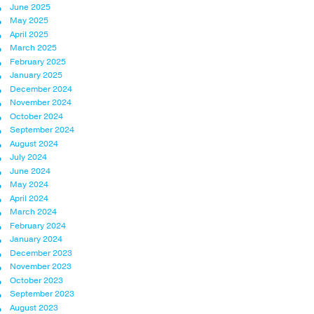
June 2025
May 2025
April 2025
March 2025
February 2025
January 2025
December 2024
November 2024
October 2024
September 2024
August 2024
July 2024
June 2024
May 2024
April 2024
March 2024
February 2024
January 2024
December 2023
November 2023
October 2023
September 2023
August 2023