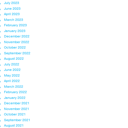
July 2023
June 2023
April 2023
March 2023
February 2023
January 2023
December 2022
November 2022
October 2022
September 2022
August 2022
July 2022
June 2022
May 2022
April 2022
March 2022
February 2022
January 2022
December 2021
November 2021
October 2021
September 2021
August 2021