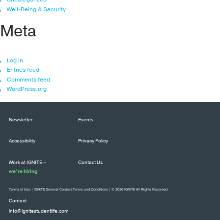
Well-Being & Security
Meta
Log in
Entries feed
Comments feed
WordPress.org
Newsletter
Events
Accessibility
Privacy Policy
Work at IGNITE –
Contact Us
we’re hiring
Terms of Use
|
IGNITE General Contest Terms and Conditions
| © 2026 IGNITE All Rights Reserved
Contact
info@ignitestudentlife.com