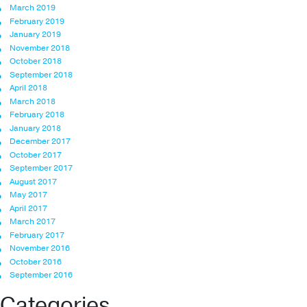
March 2019
February 2019
January 2019
November 2018
October 2018
September 2018
April 2018
March 2018
February 2018
January 2018
December 2017
October 2017
September 2017
August 2017
May 2017
April 2017
March 2017
February 2017
November 2016
October 2016
September 2016
Categories