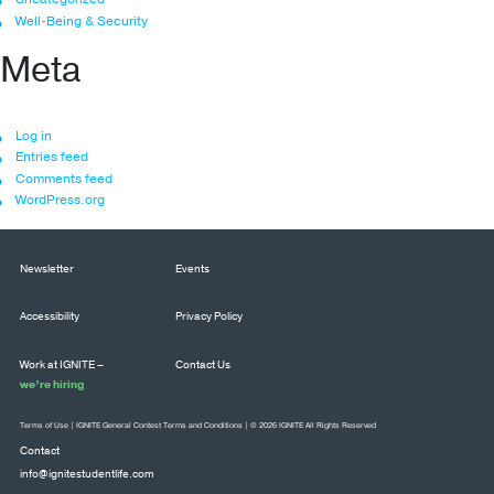
Well-Being & Security
Meta
Log in
Entries feed
Comments feed
WordPress.org
Newsletter
Events
Accessibility
Privacy Policy
Work at IGNITE –
Contact Us
we’re hiring
Terms of Use
|
IGNITE General Contest Terms and Conditions
| © 2026 IGNITE All Rights Reserved
Contact
info@ignitestudentlife.com