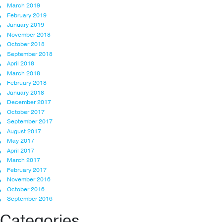
March 2019
February 2019
January 2019
November 2018
October 2018
September 2018
April 2018
March 2018
February 2018
January 2018
December 2017
October 2017
September 2017
August 2017
May 2017
April 2017
March 2017
February 2017
November 2016
October 2016
September 2016
Categories