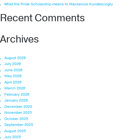
What the Pride Scholarship means to Mackenzie Kundakcioglu
Recent Comments
Archives
August 2026
July 2026
June 2026
May 2026
April 2026
March 2026
February 2026
January 2026
December 2025
November 2025
October 2025
September 2025
August 2025
July 2025