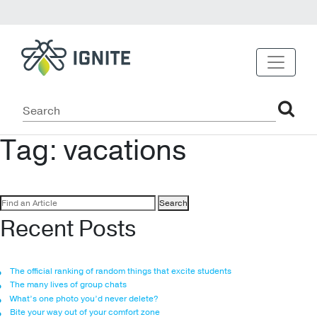
Tag:
vacations
Search
for:
Recent Posts
The official ranking of random things that excite students
The many lives of group chats
What’s one photo you’d never delete?
Bite your way out of your comfort zone