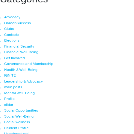
Advocacy
Career Success
Clubs
Contests
Elections
Financial Security
Financial Well-Being
Get Involved
Governance and Membership
Health & Well-Being
IGNITE
Leadership & Advocacy
main posts
Mental Well-Being
Profile
slider
Social Opportunities
Social Well-Being
Social wellness
Student Profile
Uncategorized