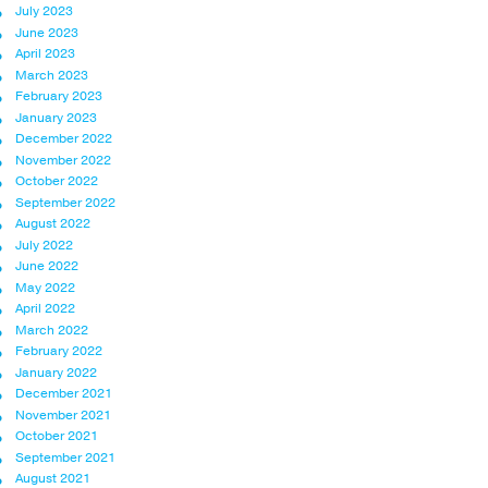
July 2023
June 2023
April 2023
March 2023
February 2023
January 2023
December 2022
November 2022
October 2022
September 2022
August 2022
July 2022
June 2022
May 2022
April 2022
March 2022
February 2022
January 2022
December 2021
November 2021
October 2021
September 2021
August 2021