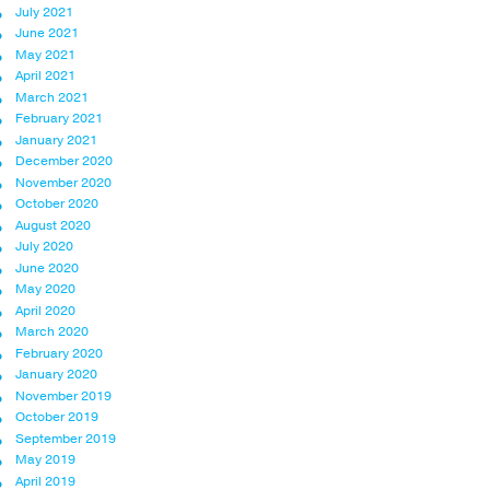
July 2021
June 2021
May 2021
April 2021
March 2021
February 2021
January 2021
December 2020
November 2020
October 2020
August 2020
July 2020
June 2020
May 2020
April 2020
March 2020
February 2020
January 2020
November 2019
October 2019
September 2019
May 2019
April 2019