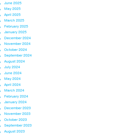
June 2025
May 2025
April 2025
March 2025
February 2025
January 2025
December 2024
November 2024
October 2024
September 2024
August 2024
July 2024
June 2024
May 2024
April 2024
March 2024
February 2024
January 2024
December 2023
November 2023
October 2023
September 2023
August 2023