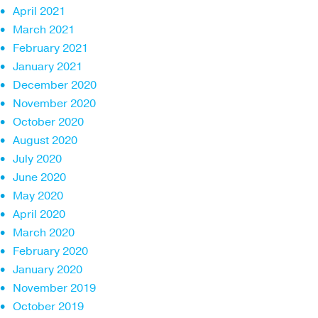
April 2021
March 2021
February 2021
January 2021
December 2020
November 2020
October 2020
August 2020
July 2020
June 2020
May 2020
April 2020
March 2020
February 2020
January 2020
November 2019
October 2019