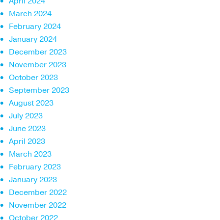
April 2024
March 2024
February 2024
January 2024
December 2023
November 2023
October 2023
September 2023
August 2023
July 2023
June 2023
April 2023
March 2023
February 2023
January 2023
December 2022
November 2022
October 2022