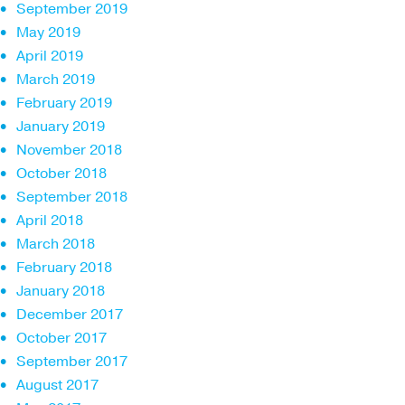
September 2019
May 2019
April 2019
March 2019
February 2019
January 2019
November 2018
October 2018
September 2018
April 2018
March 2018
February 2018
January 2018
December 2017
October 2017
September 2017
August 2017