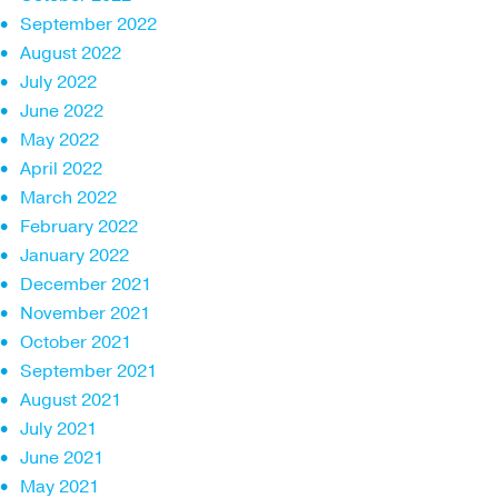
September 2022
August 2022
July 2022
June 2022
May 2022
April 2022
March 2022
February 2022
January 2022
December 2021
November 2021
October 2021
September 2021
August 2021
July 2021
June 2021
May 2021