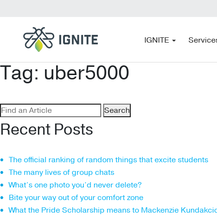
IGNITE
Service
Tag:
uber5000
Search
for:
Recent Posts
The official ranking of random things that excite students
The many lives of group chats
What’s one photo you’d never delete?
Bite your way out of your comfort zone
What the Pride Scholarship means to Mackenzie Kundakci