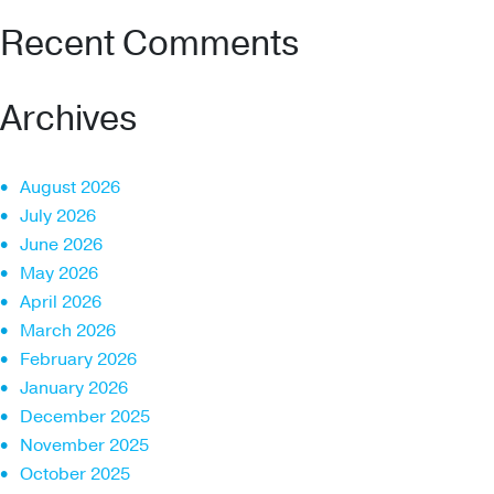
Recent Comments
Archives
August 2026
July 2026
June 2026
May 2026
April 2026
March 2026
February 2026
January 2026
December 2025
November 2025
October 2025