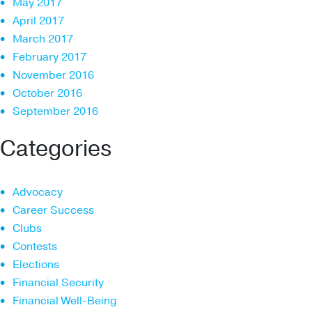
May 2017
April 2017
March 2017
February 2017
November 2016
October 2016
September 2016
Categories
Advocacy
Career Success
Clubs
Contests
Elections
Financial Security
Financial Well-Being