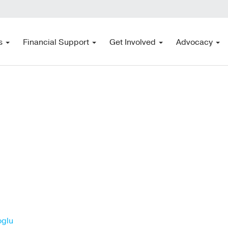
s
Financial Support
Get Involved
Advocacy
oglu