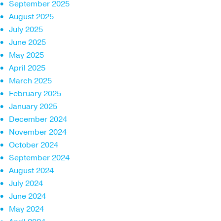
September 2025
August 2025
July 2025
June 2025
May 2025
April 2025
March 2025
February 2025
January 2025
December 2024
November 2024
October 2024
September 2024
August 2024
July 2024
June 2024
May 2024