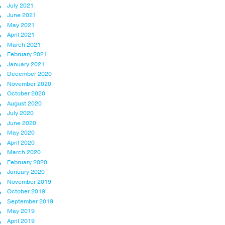
July 2021
June 2021
May 2021
April 2021
March 2021
February 2021
January 2021
December 2020
November 2020
October 2020
August 2020
July 2020
June 2020
May 2020
April 2020
March 2020
February 2020
January 2020
November 2019
October 2019
September 2019
May 2019
April 2019