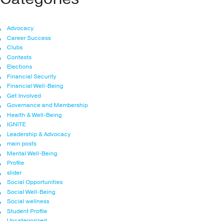
Advocacy
Career Success
Clubs
Contests
Elections
Financial Security
Financial Well-Being
Get Involved
Governance and Membership
Health & Well-Being
IGNITE
Leadership & Advocacy
main posts
Mental Well-Being
Profile
slider
Social Opportunities
Social Well-Being
Social wellness
Student Profile
Uncategorized