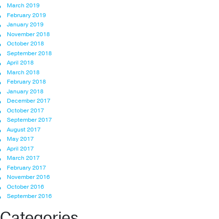
March 2019
February 2019
January 2019
November 2018
October 2018
September 2018
April 2018
March 2018
February 2018
January 2018
December 2017
October 2017
September 2017
August 2017
May 2017
April 2017
March 2017
February 2017
November 2016
October 2016
September 2016
Categories