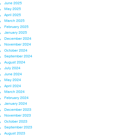
June 2025
May 2025
April 2025
March 2025
February 2025
January 2025
December 2024
November 2024
October 2024
September 2024
August 2024
July 2024
June 2024
May 2024
April 2024
March 2024
February 2024
January 2024
December 2023
November 2023
October 2023
September 2023
August 2023