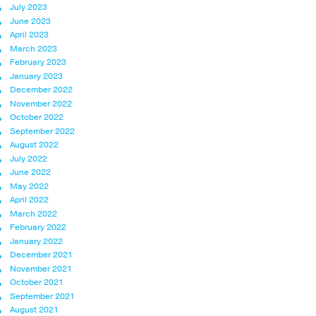
July 2023
June 2023
April 2023
March 2023
February 2023
January 2023
December 2022
November 2022
October 2022
September 2022
August 2022
July 2022
June 2022
May 2022
April 2022
March 2022
February 2022
January 2022
December 2021
November 2021
October 2021
September 2021
August 2021