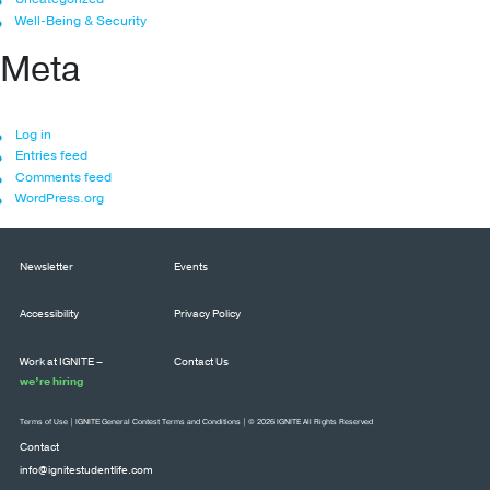
Well-Being & Security
Meta
Log in
Entries feed
Comments feed
WordPress.org
Newsletter
Events
Accessibility
Privacy Policy
Work at IGNITE –
Contact Us
we’re hiring
Terms of Use
|
IGNITE General Contest Terms and Conditions
| © 2026 IGNITE All Rights Reserved
Contact
info@ignitestudentlife.com