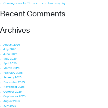
Chasing sunsets: The secret end to a busy day
Recent Comments
Archives
August 2026
July 2026
June 2026
May 2026
April 2026
March 2026
February 2026
January 2026
December 2025
November 2025
October 2025
September 2025
August 2025
July 2025