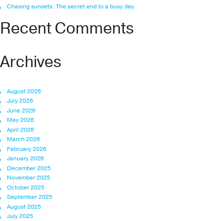
Chasing sunsets: The secret end to a busy day
Recent Comments
Archives
August 2026
July 2026
June 2026
May 2026
April 2026
March 2026
February 2026
January 2026
December 2025
November 2025
October 2025
September 2025
August 2025
July 2025