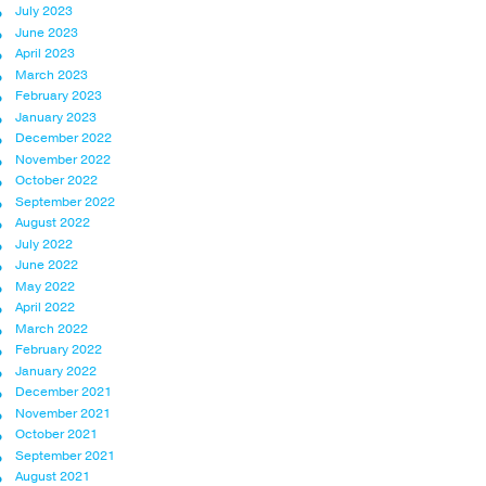
July 2023
June 2023
April 2023
March 2023
February 2023
January 2023
December 2022
November 2022
October 2022
September 2022
August 2022
July 2022
June 2022
May 2022
April 2022
March 2022
February 2022
January 2022
December 2021
November 2021
October 2021
September 2021
August 2021