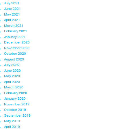
July 2021
June 2021
May 2021
April 2021
March 2021
February 2021
January 2021
December 2020
November 2020
October 2020
August 2020
July 2020
June 2020
May 2020
April 2020
March 2020
February 2020
January 2020
November 2019
October 2019
September 2019
May 2019
April 2019