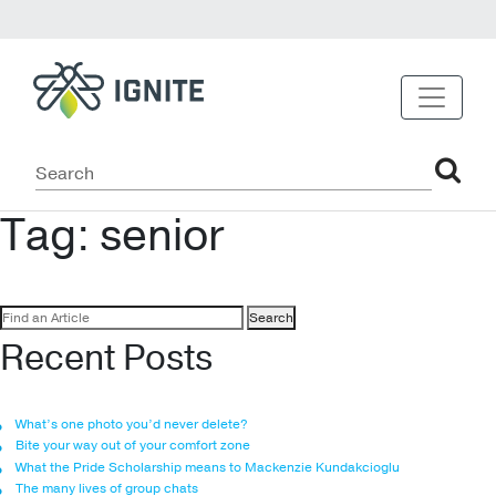
Tag:
senior
Search
for:
Recent Posts
What’s one photo you’d never delete?
Bite your way out of your comfort zone
What the Pride Scholarship means to Mackenzie Kundakcioglu
The many lives of group chats