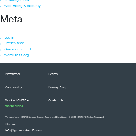
Well-Being & Security
Meta
Log in
Entries feed
Comments feed
WordPress.org
Newsletter
Events
Accessibility
Privacy Policy
Work at IGNITE –
Contact Us
we’re hiring
Terms of Use
|
IGNITE General Contest Terms and Conditions
| © 2026 IGNITE All Rights Reserved
Contact
info@ignitestudentlife.com