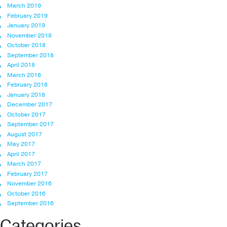
March 2019
February 2019
January 2019
November 2018
October 2018
September 2018
April 2018
March 2018
February 2018
January 2018
December 2017
October 2017
September 2017
August 2017
May 2017
April 2017
March 2017
February 2017
November 2016
October 2016
September 2016
Categories