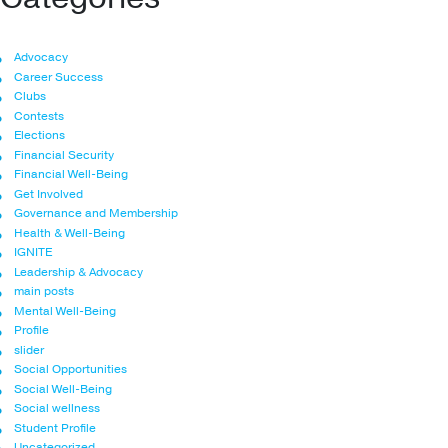
Advocacy
Career Success
Clubs
Contests
Elections
Financial Security
Financial Well-Being
Get Involved
Governance and Membership
Health & Well-Being
IGNITE
Leadership & Advocacy
main posts
Mental Well-Being
Profile
slider
Social Opportunities
Social Well-Being
Social wellness
Student Profile
Uncategorized