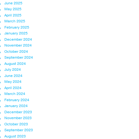
June 2025
May 2025
April 2025
March 2025
February 2025
January 2025
December 2024
November 2024
October 2024
September 2024
August 2024
July 2024
June 2024
May 2024
April 2024
March 2024
February 2024
January 2024
December 2023
November 2023
October 2023
September 2023
August 2023