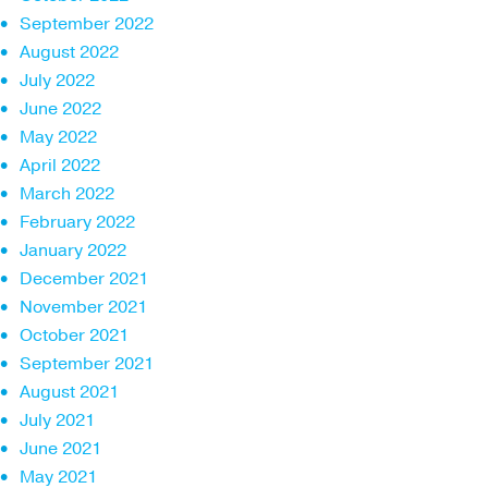
September 2022
August 2022
July 2022
June 2022
May 2022
April 2022
March 2022
February 2022
January 2022
December 2021
November 2021
October 2021
September 2021
August 2021
July 2021
June 2021
May 2021