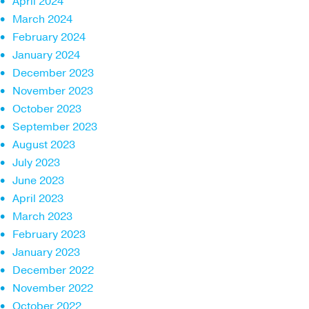
April 2024
March 2024
February 2024
January 2024
December 2023
November 2023
October 2023
September 2023
August 2023
July 2023
June 2023
April 2023
March 2023
February 2023
January 2023
December 2022
November 2022
October 2022