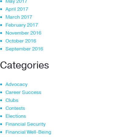
May 2017
April 2017
March 2017
February 2017
November 2016
October 2016
September 2016
Categories
Advocacy
Career Success
Clubs
Contests
Elections
Financial Security
Financial Well-Being