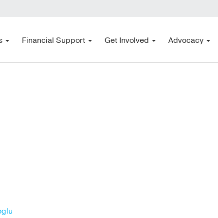
s
Financial Support
Get Involved
Advocacy
oglu