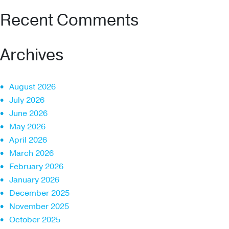
Recent Comments
Archives
August 2026
July 2026
June 2026
May 2026
April 2026
March 2026
February 2026
January 2026
December 2025
November 2025
October 2025