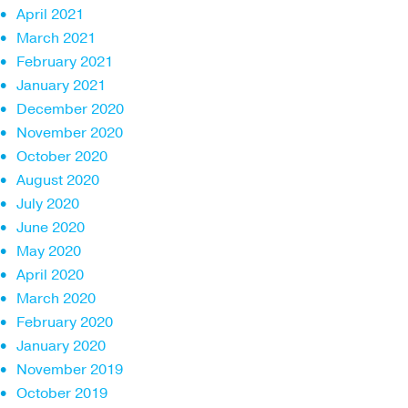
April 2021
March 2021
February 2021
January 2021
December 2020
November 2020
October 2020
August 2020
July 2020
June 2020
May 2020
April 2020
March 2020
February 2020
January 2020
November 2019
October 2019