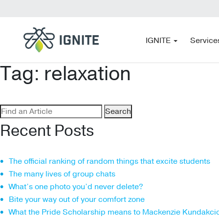
IGNITE
Service
Tag:
relaxation
Search
for:
Recent Posts
The official ranking of random things that excite students
The many lives of group chats
What’s one photo you’d never delete?
Bite your way out of your comfort zone
What the Pride Scholarship means to Mackenzie Kundakci