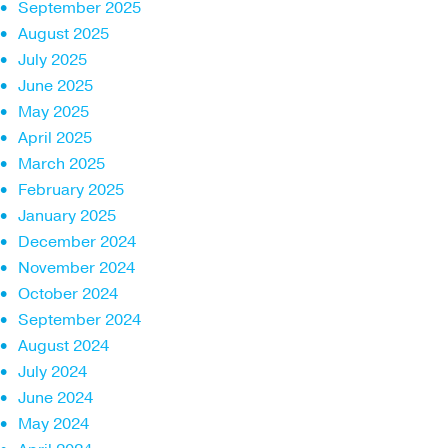
September 2025
August 2025
July 2025
June 2025
May 2025
April 2025
March 2025
February 2025
January 2025
December 2024
November 2024
October 2024
September 2024
August 2024
July 2024
June 2024
May 2024