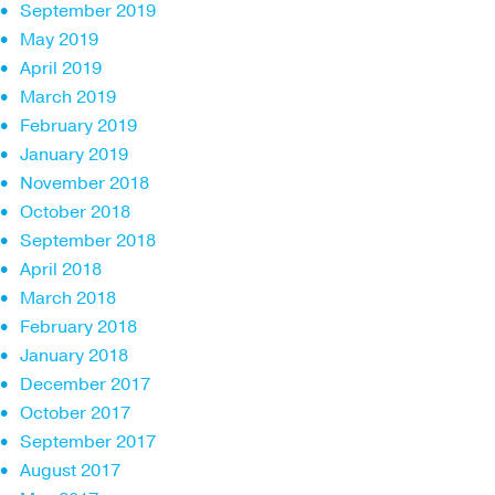
September 2019
May 2019
April 2019
March 2019
February 2019
January 2019
November 2018
October 2018
September 2018
April 2018
March 2018
February 2018
January 2018
December 2017
October 2017
September 2017
August 2017