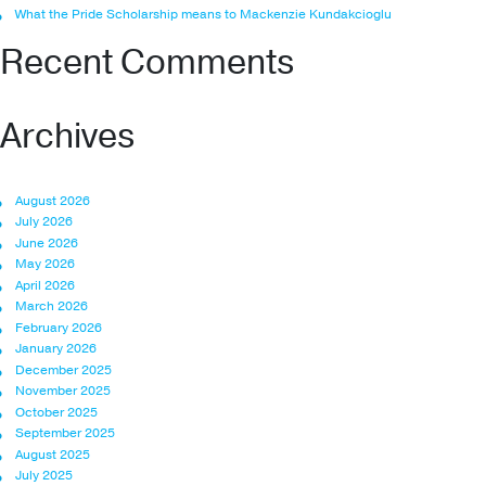
What the Pride Scholarship means to Mackenzie Kundakcioglu
Recent Comments
Archives
August 2026
July 2026
June 2026
May 2026
April 2026
March 2026
February 2026
January 2026
December 2025
November 2025
October 2025
September 2025
August 2025
July 2025