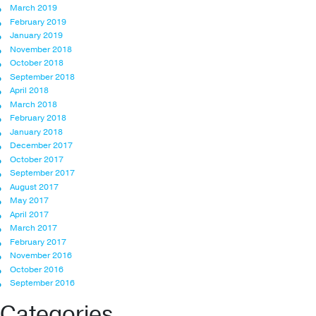
March 2019
February 2019
January 2019
November 2018
October 2018
September 2018
April 2018
March 2018
February 2018
January 2018
December 2017
October 2017
September 2017
August 2017
May 2017
April 2017
March 2017
February 2017
November 2016
October 2016
September 2016
Categories