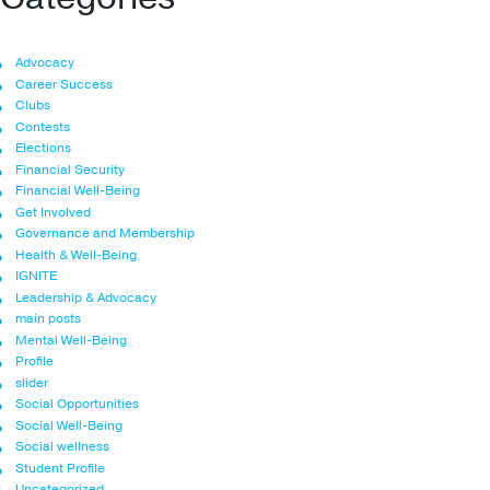
Advocacy
Career Success
Clubs
Contests
Elections
Financial Security
Financial Well-Being
Get Involved
Governance and Membership
Health & Well-Being
IGNITE
Leadership & Advocacy
main posts
Mental Well-Being
Profile
slider
Social Opportunities
Social Well-Being
Social wellness
Student Profile
Uncategorized