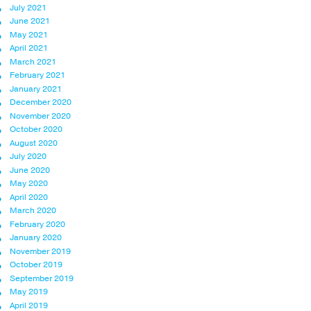
July 2021
June 2021
May 2021
April 2021
March 2021
February 2021
January 2021
December 2020
November 2020
October 2020
August 2020
July 2020
June 2020
May 2020
April 2020
March 2020
February 2020
January 2020
November 2019
October 2019
September 2019
May 2019
April 2019