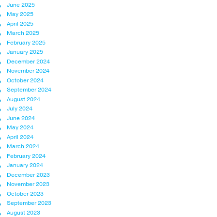
June 2025
May 2025
April 2025
March 2025
February 2025
January 2025
December 2024
November 2024
October 2024
September 2024
August 2024
July 2024
June 2024
May 2024
April 2024
March 2024
February 2024
January 2024
December 2023
November 2023
October 2023
September 2023
August 2023