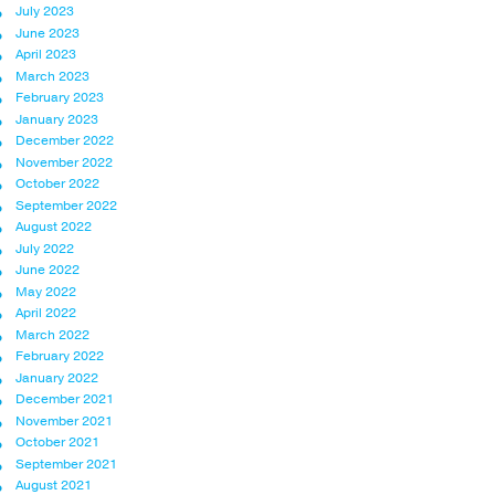
July 2023
June 2023
April 2023
March 2023
February 2023
January 2023
December 2022
November 2022
October 2022
September 2022
August 2022
July 2022
June 2022
May 2022
April 2022
March 2022
February 2022
January 2022
December 2021
November 2021
October 2021
September 2021
August 2021