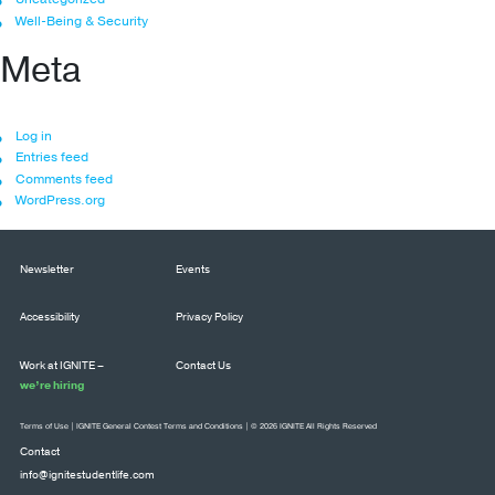
Well-Being & Security
Meta
Log in
Entries feed
Comments feed
WordPress.org
Newsletter
Events
Accessibility
Privacy Policy
Work at IGNITE –
Contact Us
we’re hiring
Terms of Use
|
IGNITE General Contest Terms and Conditions
| © 2026 IGNITE All Rights Reserved
Contact
info@ignitestudentlife.com