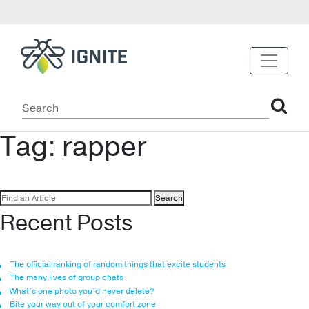
Tag:
rapper
Search
for:
Recent Posts
The official ranking of random things that excite students
The many lives of group chats
What’s one photo you’d never delete?
Bite your way out of your comfort zone