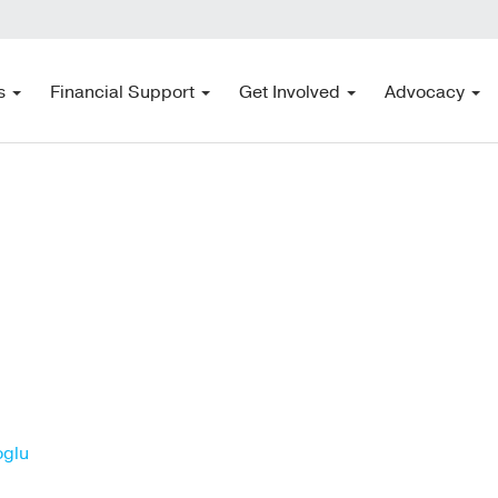
s
Financial Support
Get Involved
Advocacy
oglu