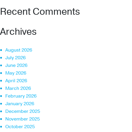
Recent Comments
Archives
August 2026
July 2026
June 2026
May 2026
April 2026
March 2026
February 2026
January 2026
December 2025
November 2025
October 2025