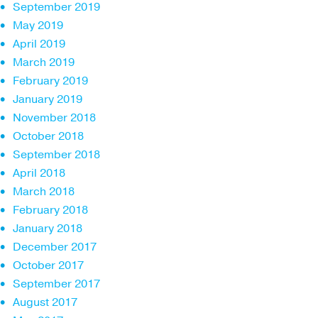
September 2019
May 2019
April 2019
March 2019
February 2019
January 2019
November 2018
October 2018
September 2018
April 2018
March 2018
February 2018
January 2018
December 2017
October 2017
September 2017
August 2017