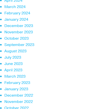
April 2024
March 2024
February 2024
January 2024
December 2023
November 2023
October 2023
September 2023
August 2023
July 2023
June 2023
April 2023
March 2023
February 2023
January 2023
December 2022
November 2022
October 2022