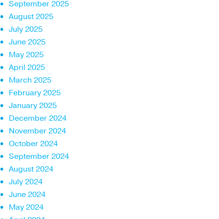
September 2025
August 2025
July 2025
June 2025
May 2025
April 2025
March 2025
February 2025
January 2025
December 2024
November 2024
October 2024
September 2024
August 2024
July 2024
June 2024
May 2024