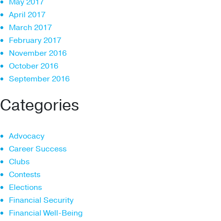
May 2017
April 2017
March 2017
February 2017
November 2016
October 2016
September 2016
Categories
Advocacy
Career Success
Clubs
Contests
Elections
Financial Security
Financial Well-Being