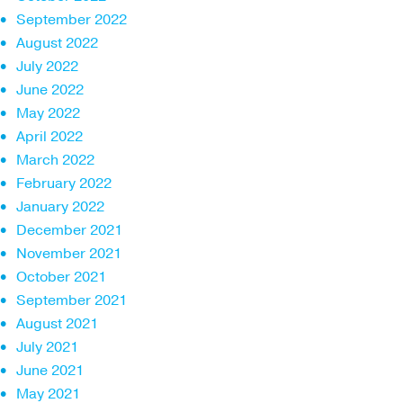
September 2022
August 2022
July 2022
June 2022
May 2022
April 2022
March 2022
February 2022
January 2022
December 2021
November 2021
October 2021
September 2021
August 2021
July 2021
June 2021
May 2021