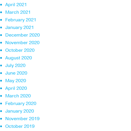
April 2021
March 2021
February 2021
January 2021
December 2020
November 2020
October 2020
August 2020
July 2020
June 2020
May 2020
April 2020
March 2020
February 2020
January 2020
November 2019
October 2019