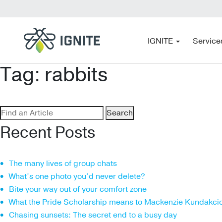
IGNITE
Service
Tag:
rabbits
Search
for:
Recent Posts
The many lives of group chats
What’s one photo you’d never delete?
Bite your way out of your comfort zone
What the Pride Scholarship means to Mackenzie Kundakci
Chasing sunsets: The secret end to a busy day