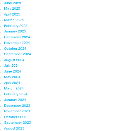
June 2025
May 2025
April 2025
March 2025
February 2025
January 2025
December 2024
November 2024
October 2024
September 2024
August 2024
July 2024
June 2024
May 2024
April 2024
March 2024
February 2024
January 2024
December 2023
November 2023
October 2023
September 2023
August 2023