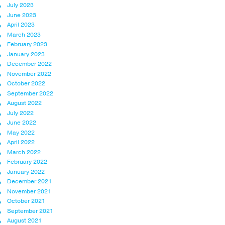
July 2023
June 2023
April 2023
March 2023
February 2023
January 2023
December 2022
November 2022
October 2022
September 2022
August 2022
July 2022
June 2022
May 2022
April 2022
March 2022
February 2022
January 2022
December 2021
November 2021
October 2021
September 2021
August 2021