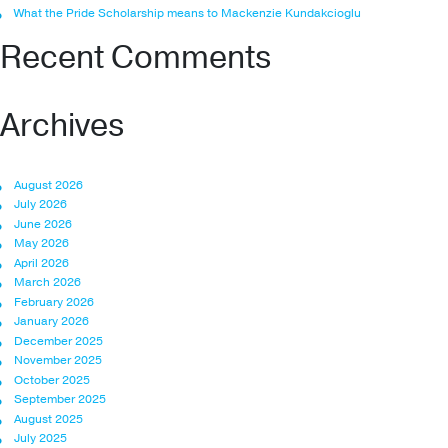
What the Pride Scholarship means to Mackenzie Kundakcioglu
Recent Comments
Archives
August 2026
July 2026
June 2026
May 2026
April 2026
March 2026
February 2026
January 2026
December 2025
November 2025
October 2025
September 2025
August 2025
July 2025