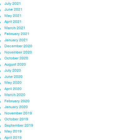
July 2021
June 2021
May 2021
April 2021
March 2021
February 2021
January 2021
December 2020
November 2020
October 2020
August 2020
July 2020
June 2020
May 2020
April 2020
March 2020
February 2020
January 2020
November 2019
October 2019
September 2019
May 2019
April 2019