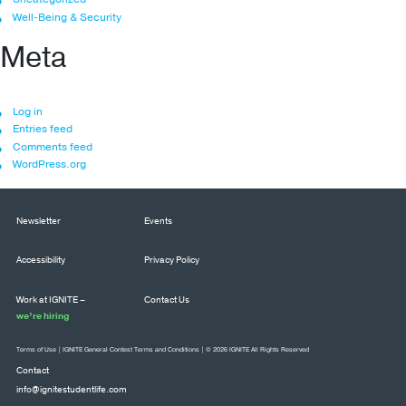
Well-Being & Security
Meta
Log in
Entries feed
Comments feed
WordPress.org
Newsletter
Events
Accessibility
Privacy Policy
Work at IGNITE –
Contact Us
we’re hiring
Terms of Use
|
IGNITE General Contest Terms and Conditions
| © 2026 IGNITE All Rights Reserved
Contact
info@ignitestudentlife.com