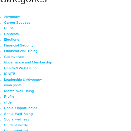
Advocacy
Career Success
Clubs
Contests
Elections
Financial Security
Financial Well-Being
Get Involved
Governance and Membership
Health & Well-Being
IGNITE
Leadership & Advocacy
main posts
Mental Well-Being
Profile
slider
Social Opportunities
Social Well-Being
Social wellness
Student Profile
Uncategorized