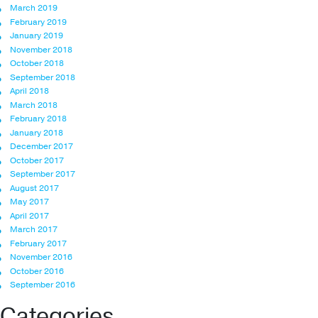
March 2019
February 2019
January 2019
November 2018
October 2018
September 2018
April 2018
March 2018
February 2018
January 2018
December 2017
October 2017
September 2017
August 2017
May 2017
April 2017
March 2017
February 2017
November 2016
October 2016
September 2016
Categories