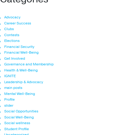
Advocacy
Career Success
Clubs
Contests
Elections
Financial Security
Financial Well-Being
Get Involved
Governance and Membership
Health & Well-Being
IGNITE
Leadership & Advocacy
main posts
Mental Well-Being
Profile
slider
Social Opportunities
Social Well-Being
Social wellness
Student Profile
Uncategorized