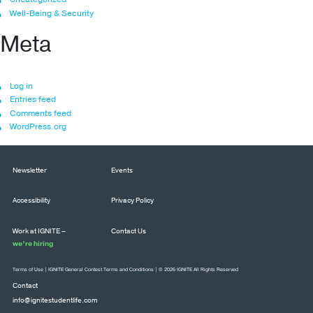
Well-Being & Security
Meta
Log in
Entries feed
Comments feed
WordPress.org
Newsletter
Events
Accessibility
Privacy Policy
Work at IGNITE –
Contact Us
we’re hiring
Terms of Use
|
IGNITE General Contest Terms and Conditions
| © 2026 IGNITE All Rights Reserved
Contact
info@ignitestudentlife.com