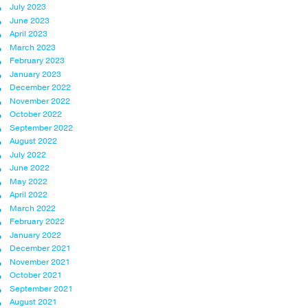
July 2023
June 2023
April 2023
March 2023
February 2023
January 2023
December 2022
November 2022
October 2022
September 2022
August 2022
July 2022
June 2022
May 2022
April 2022
March 2022
February 2022
January 2022
December 2021
November 2021
October 2021
September 2021
August 2021