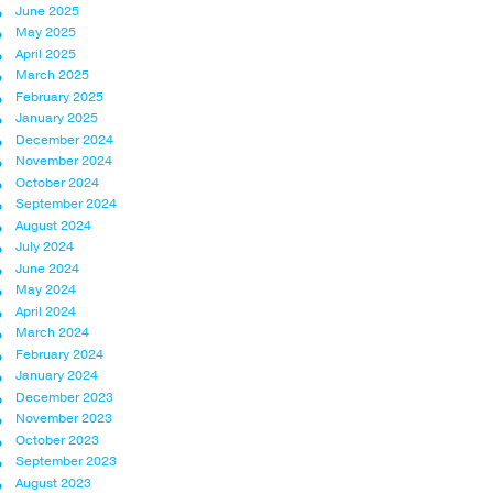
June 2025
May 2025
April 2025
March 2025
February 2025
January 2025
December 2024
November 2024
October 2024
September 2024
August 2024
July 2024
June 2024
May 2024
April 2024
March 2024
February 2024
January 2024
December 2023
November 2023
October 2023
September 2023
August 2023