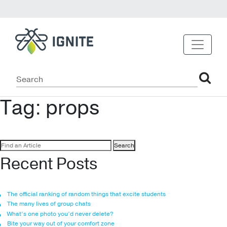
Tag:
props
Search
for:
Recent Posts
The official ranking of random things that excite students
The many lives of group chats
What’s one photo you’d never delete?
Bite your way out of your comfort zone