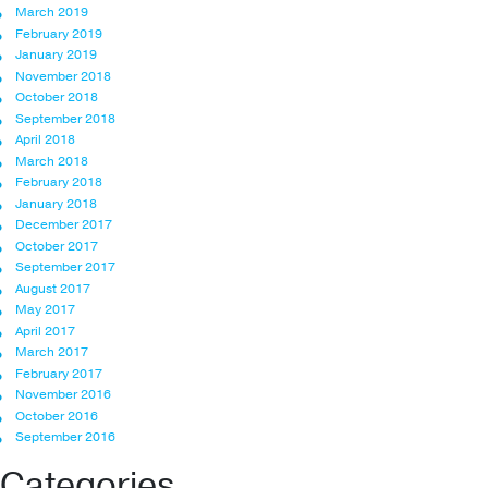
March 2019
February 2019
January 2019
November 2018
October 2018
September 2018
April 2018
March 2018
February 2018
January 2018
December 2017
October 2017
September 2017
August 2017
May 2017
April 2017
March 2017
February 2017
November 2016
October 2016
September 2016
Categories