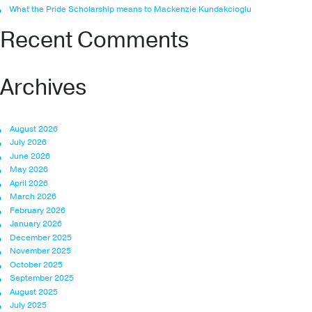
What the Pride Scholarship means to Mackenzie Kundakcioglu
Recent Comments
Archives
August 2026
July 2026
June 2026
May 2026
April 2026
March 2026
February 2026
January 2026
December 2025
November 2025
October 2025
September 2025
August 2025
July 2025