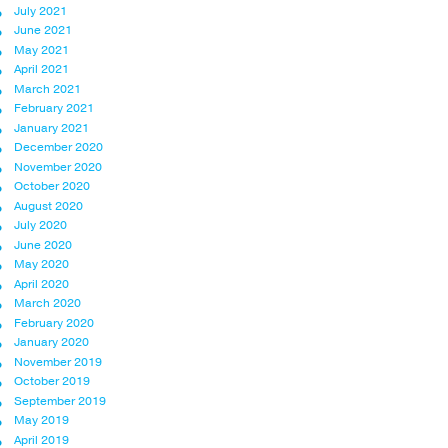
July 2021
June 2021
May 2021
April 2021
March 2021
February 2021
January 2021
December 2020
November 2020
October 2020
August 2020
July 2020
June 2020
May 2020
April 2020
March 2020
February 2020
January 2020
November 2019
October 2019
September 2019
May 2019
April 2019