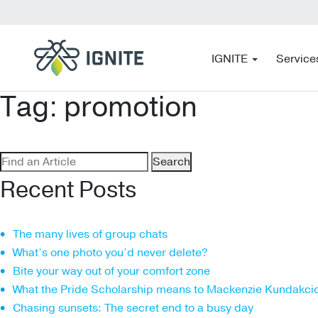
IGNITE
Service
Tag:
promotion
Search
for:
Recent Posts
The many lives of group chats
What’s one photo you’d never delete?
Bite your way out of your comfort zone
What the Pride Scholarship means to Mackenzie Kundakci
Chasing sunsets: The secret end to a busy day