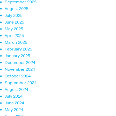
September 2025
August 2025
July 2025
June 2025
May 2025
April 2025
March 2025
February 2025
January 2025
December 2024
November 2024
October 2024
September 2024
August 2024
July 2024
June 2024
May 2024