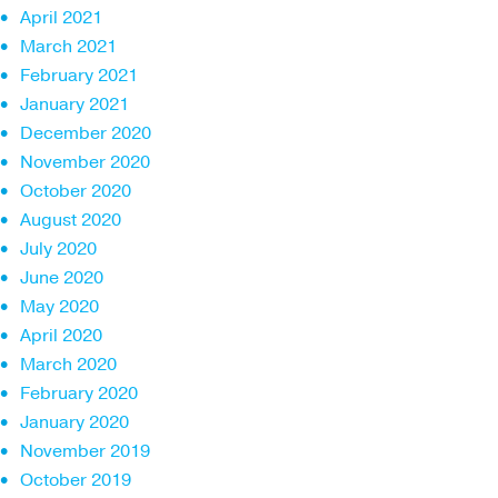
April 2021
March 2021
February 2021
January 2021
December 2020
November 2020
October 2020
August 2020
July 2020
June 2020
May 2020
April 2020
March 2020
February 2020
January 2020
November 2019
October 2019