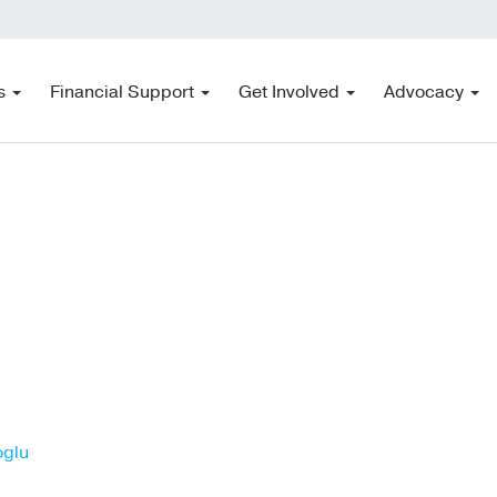
s
Financial Support
Get Involved
Advocacy
oglu