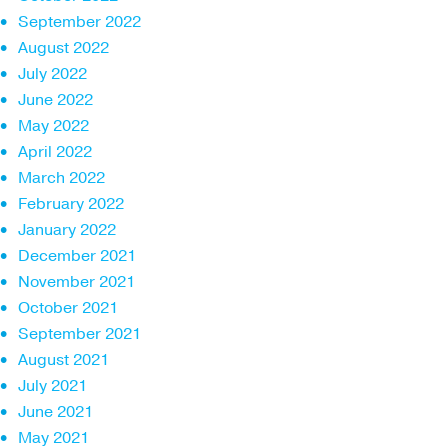
September 2022
August 2022
July 2022
June 2022
May 2022
April 2022
March 2022
February 2022
January 2022
December 2021
November 2021
October 2021
September 2021
August 2021
July 2021
June 2021
May 2021