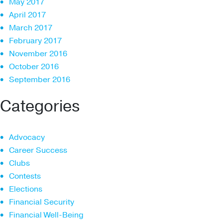
May 2017
April 2017
March 2017
February 2017
November 2016
October 2016
September 2016
Categories
Advocacy
Career Success
Clubs
Contests
Elections
Financial Security
Financial Well-Being