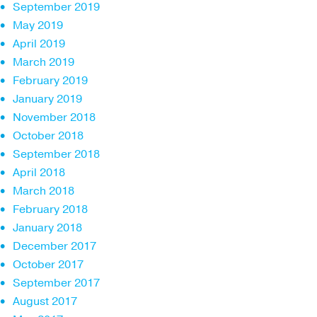
September 2019
May 2019
April 2019
March 2019
February 2019
January 2019
November 2018
October 2018
September 2018
April 2018
March 2018
February 2018
January 2018
December 2017
October 2017
September 2017
August 2017