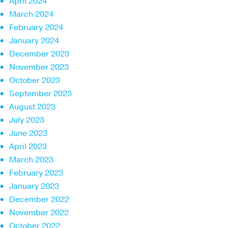
April 2024
March 2024
February 2024
January 2024
December 2023
November 2023
October 2023
September 2023
August 2023
July 2023
June 2023
April 2023
March 2023
February 2023
January 2023
December 2022
November 2022
October 2022