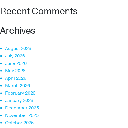
Recent Comments
Archives
August 2026
July 2026
June 2026
May 2026
April 2026
March 2026
February 2026
January 2026
December 2025
November 2025
October 2025