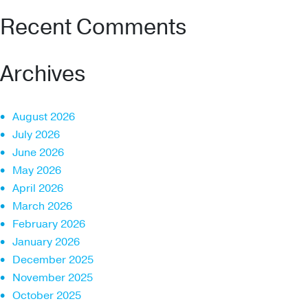
Recent Comments
Archives
August 2026
July 2026
June 2026
May 2026
April 2026
March 2026
February 2026
January 2026
December 2025
November 2025
October 2025