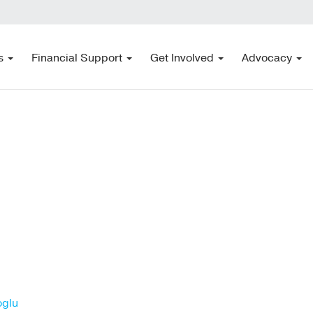
s
Financial Support
Get Involved
Advocacy
oglu