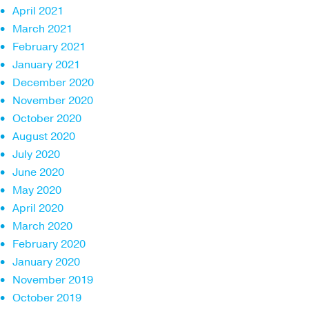
April 2021
March 2021
February 2021
January 2021
December 2020
November 2020
October 2020
August 2020
July 2020
June 2020
May 2020
April 2020
March 2020
February 2020
January 2020
November 2019
October 2019