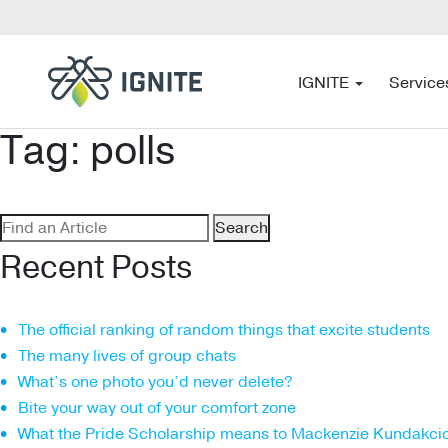
IGNITE
Service
Tag:
polls
Search
for:
Recent Posts
The official ranking of random things that excite students
The many lives of group chats
What’s one photo you’d never delete?
Bite your way out of your comfort zone
What the Pride Scholarship means to Mackenzie Kundakci