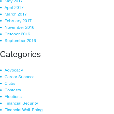
May 2017
April 2017
March 2017
February 2017
November 2016
October 2016
September 2016
Categories
Advocacy
Career Success
Clubs
Contests
Elections
Financial Security
Financial Well-Being