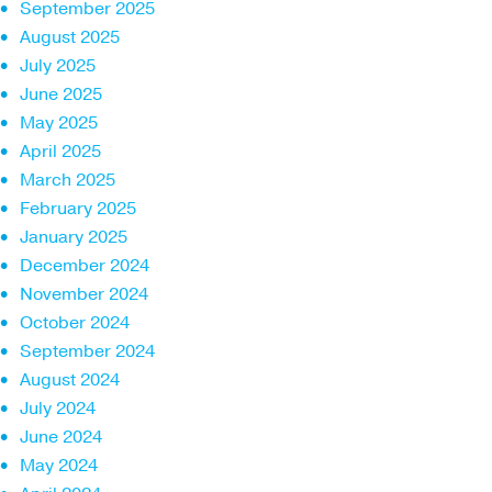
September 2025
August 2025
July 2025
June 2025
May 2025
April 2025
March 2025
February 2025
January 2025
December 2024
November 2024
October 2024
September 2024
August 2024
July 2024
June 2024
May 2024