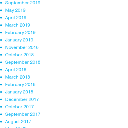
September 2019
May 2019
April 2019
March 2019
February 2019
January 2019
November 2018
October 2018
September 2018
April 2018
March 2018
February 2018
January 2018
December 2017
October 2017
September 2017
August 2017