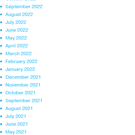
September 2022
August 2022
July 2022
June 2022
May 2022
April 2022
March 2022
February 2022
January 2022
December 2021
November 2021
October 2021
September 2021
August 2021
July 2021
June 2021
May 2021