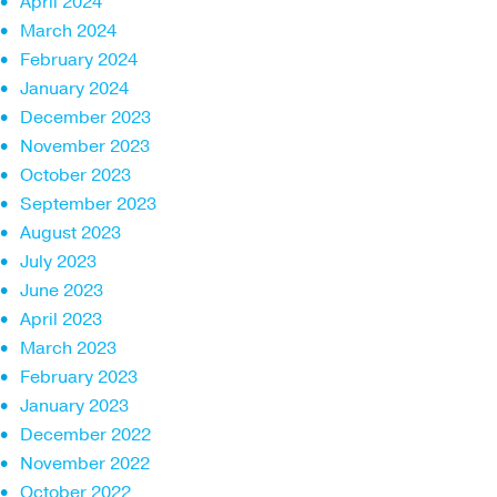
April 2024
March 2024
February 2024
January 2024
December 2023
November 2023
October 2023
September 2023
August 2023
July 2023
June 2023
April 2023
March 2023
February 2023
January 2023
December 2022
November 2022
October 2022