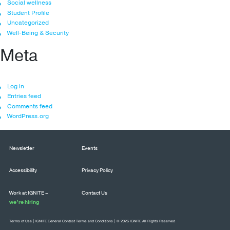
Social wellness
Student Profile
Uncategorized
Well-Being & Security
Meta
Log in
Entries feed
Comments feed
WordPress.org
Newsletter
Events
Accessibility
Privacy Policy
Work at IGNITE –
Contact Us
we’re hiring
Terms of Use
|
IGNITE General Contest Terms and Conditions
| © 2026 IGNITE All Rights Reserved