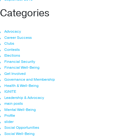
Categories
Advocacy
Career Success
Clubs
Contests
Elections
Financial Security
Financial Well-Being
Get Involved
Governance and Membership
Health & Well-Being
IGNITE
Leadership & Advocacy
main posts
Mental Well-Being
Profile
slider
Social Opportunities
Social Well-Being