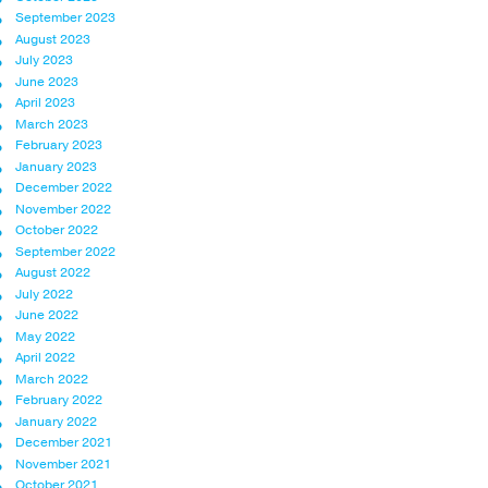
September 2023
August 2023
July 2023
June 2023
April 2023
March 2023
February 2023
January 2023
December 2022
November 2022
October 2022
September 2022
August 2022
July 2022
June 2022
May 2022
April 2022
March 2022
February 2022
January 2022
December 2021
November 2021
October 2021