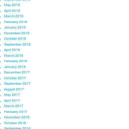
May 2019
April 2019
March 2019
February 2019
January 2019
November 2018
October 2018
September 2018
April 2018
March 2018
February 2018
January 2018
December 2017
October 2017
September 2017
August 2017
May 2017
April 2017
March 2017
February 2017
November 2016
October 2016
September 2016