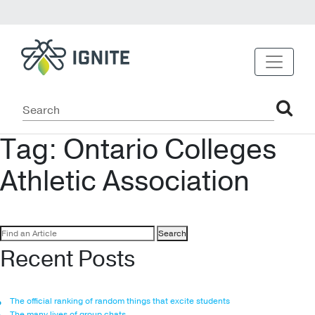
Tag:
Ontario Colleges
Athletic Association
Search
for:
Recent Posts
The official ranking of random things that excite students
The many lives of group chats