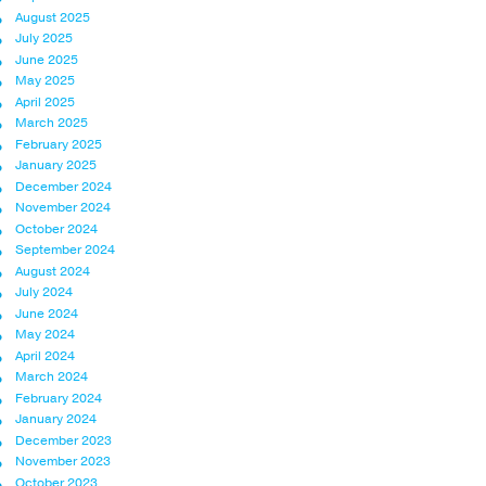
August 2025
July 2025
June 2025
May 2025
April 2025
March 2025
February 2025
January 2025
December 2024
November 2024
October 2024
September 2024
August 2024
July 2024
June 2024
May 2024
April 2024
March 2024
February 2024
January 2024
December 2023
November 2023
October 2023