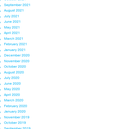
September 2021
August 2021
July 2021
June 2021
May 2021
April 2021
March 2021
February 2021
January 2021
December 2020
November 2020
October 2020
August 2020
July 2020
June 2020
May 2020
April 2020
March 2020
February 2020
January 2020
November 2019
October 2019
September 2019