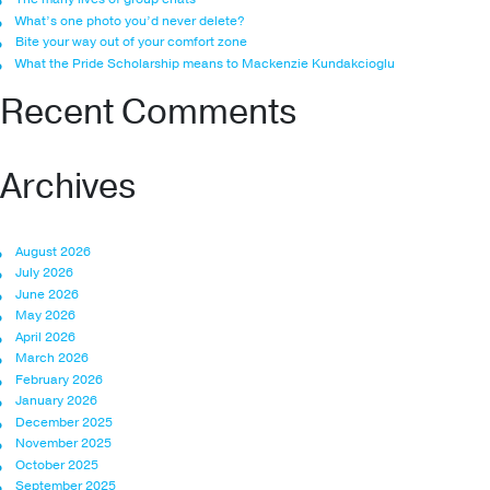
What’s one photo you’d never delete?
Bite your way out of your comfort zone
What the Pride Scholarship means to Mackenzie Kundakcioglu
Recent Comments
Archives
August 2026
July 2026
June 2026
May 2026
April 2026
March 2026
February 2026
January 2026
December 2025
November 2025
October 2025
September 2025