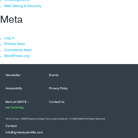
Well-Being & Security
Meta
Log in
Entries feed
Comments feed
WordPress.org
Newsletter
Events
Accessibility
Privacy Policy
Work at IGNITE –
Contact Us
we’re hiring
Terms of Use
|
IGNITE General Contest Terms and Conditions
| © 2026 IGNITE All Rights Reserved
Contact
info@ignitestudentlife.com