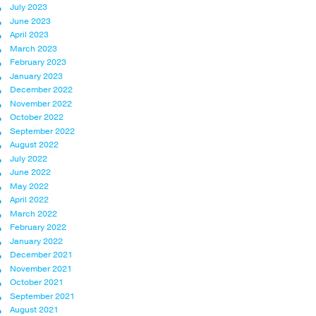
July 2023
June 2023
April 2023
March 2023
February 2023
January 2023
December 2022
November 2022
October 2022
September 2022
August 2022
July 2022
June 2022
May 2022
April 2022
March 2022
February 2022
January 2022
December 2021
November 2021
October 2021
September 2021
August 2021