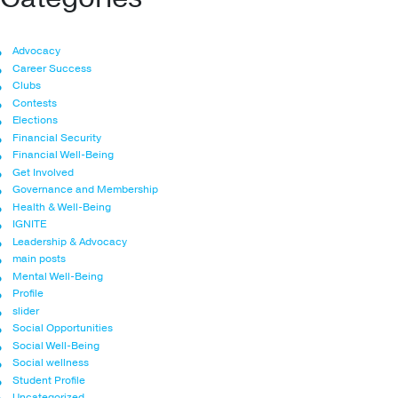
Advocacy
Career Success
Clubs
Contests
Elections
Financial Security
Financial Well-Being
Get Involved
Governance and Membership
Health & Well-Being
IGNITE
Leadership & Advocacy
main posts
Mental Well-Being
Profile
slider
Social Opportunities
Social Well-Being
Social wellness
Student Profile
Uncategorized