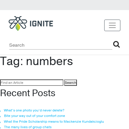
Tag:
numbers
Search
for:
Recent Posts
What’s one photo you’d never delete?
Bite your way out of your comfort zone
What the Pride Scholarship means to Mackenzie Kundakcioglu
The many lives of group chats