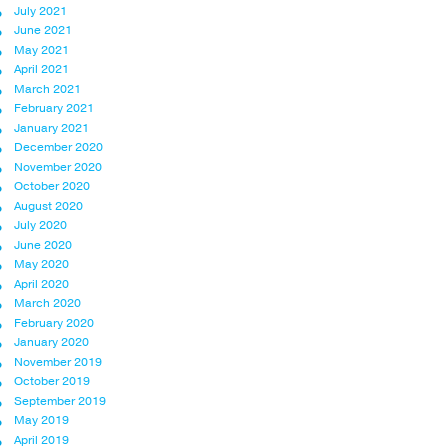
July 2021
June 2021
May 2021
April 2021
March 2021
February 2021
January 2021
December 2020
November 2020
October 2020
August 2020
July 2020
June 2020
May 2020
April 2020
March 2020
February 2020
January 2020
November 2019
October 2019
September 2019
May 2019
April 2019