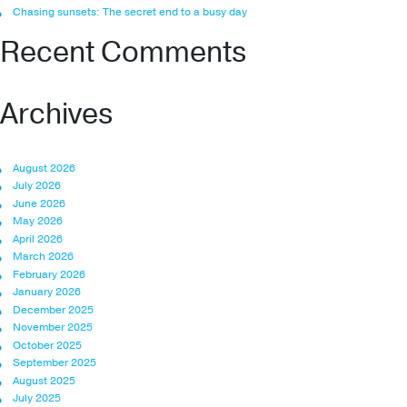
Chasing sunsets: The secret end to a busy day
Recent Comments
Archives
August 2026
July 2026
June 2026
May 2026
April 2026
March 2026
February 2026
January 2026
December 2025
November 2025
October 2025
September 2025
August 2025
July 2025