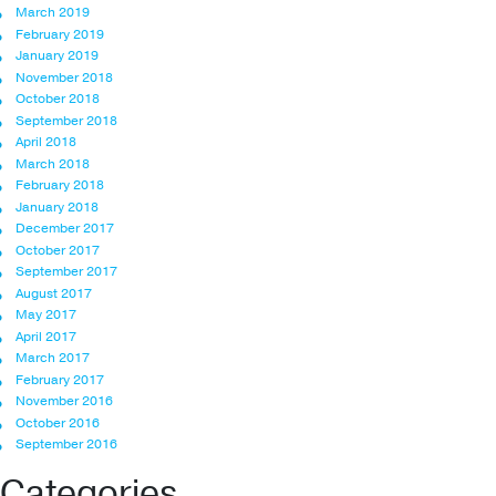
March 2019
February 2019
January 2019
November 2018
October 2018
September 2018
April 2018
March 2018
February 2018
January 2018
December 2017
October 2017
September 2017
August 2017
May 2017
April 2017
March 2017
February 2017
November 2016
October 2016
September 2016
Categories