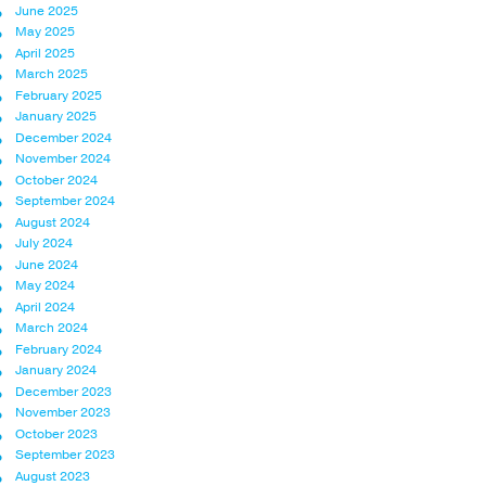
June 2025
May 2025
April 2025
March 2025
February 2025
January 2025
December 2024
November 2024
October 2024
September 2024
August 2024
July 2024
June 2024
May 2024
April 2024
March 2024
February 2024
January 2024
December 2023
November 2023
October 2023
September 2023
August 2023