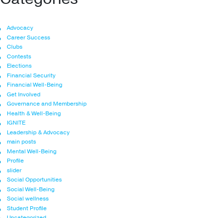
Advocacy
Career Success
Clubs
Contests
Elections
Financial Security
Financial Well-Being
Get Involved
Governance and Membership
Health & Well-Being
IGNITE
Leadership & Advocacy
main posts
Mental Well-Being
Profile
slider
Social Opportunities
Social Well-Being
Social wellness
Student Profile
Uncategorized