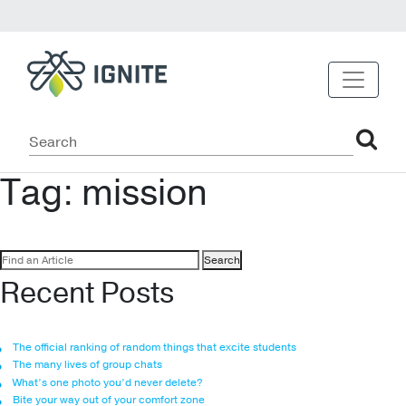
Tag:
mission
Search
for:
Recent Posts
The official ranking of random things that excite students
The many lives of group chats
What’s one photo you’d never delete?
Bite your way out of your comfort zone