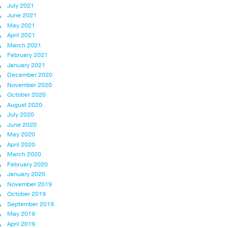
July 2021
June 2021
May 2021
April 2021
March 2021
February 2021
January 2021
December 2020
November 2020
October 2020
August 2020
July 2020
June 2020
May 2020
April 2020
March 2020
February 2020
January 2020
November 2019
October 2019
September 2019
May 2019
April 2019