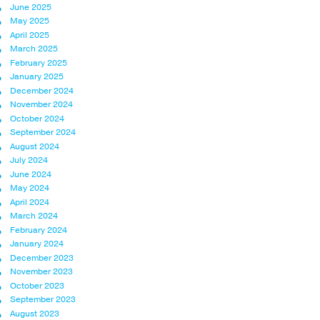
June 2025
May 2025
April 2025
March 2025
February 2025
January 2025
December 2024
November 2024
October 2024
September 2024
August 2024
July 2024
June 2024
May 2024
April 2024
March 2024
February 2024
January 2024
December 2023
November 2023
October 2023
September 2023
August 2023