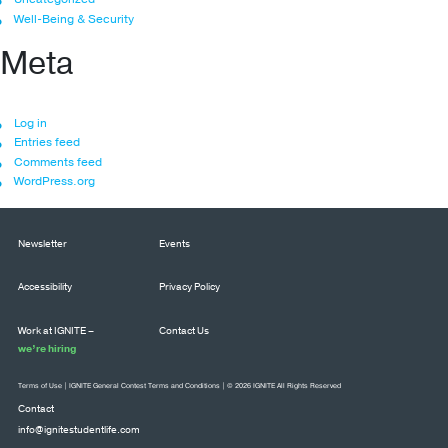
Well-Being & Security
Meta
Log in
Entries feed
Comments feed
WordPress.org
Newsletter
Events
Accessibility
Privacy Policy
Work at IGNITE –
Contact Us
we’re hiring
Terms of Use
|
IGNITE General Contest Terms and Conditions
| © 2026 IGNITE All Rights Reserved
Contact
info@ignitestudentlife.com