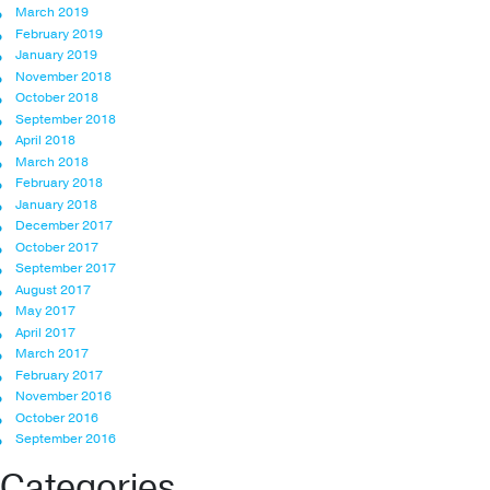
March 2019
February 2019
January 2019
November 2018
October 2018
September 2018
April 2018
March 2018
February 2018
January 2018
December 2017
October 2017
September 2017
August 2017
May 2017
April 2017
March 2017
February 2017
November 2016
October 2016
September 2016
Categories