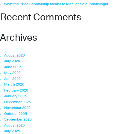
What the Pride Scholarship means to Mackenzie Kundakcioglu
Recent Comments
Archives
August 2026
July 2026
June 2026
May 2026
April 2026
March 2026
February 2026
January 2026
December 2025
November 2025
October 2025
September 2025
August 2025
July 2025