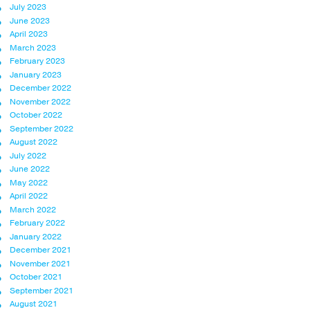
July 2023
June 2023
April 2023
March 2023
February 2023
January 2023
December 2022
November 2022
October 2022
September 2022
August 2022
July 2022
June 2022
May 2022
April 2022
March 2022
February 2022
January 2022
December 2021
November 2021
October 2021
September 2021
August 2021