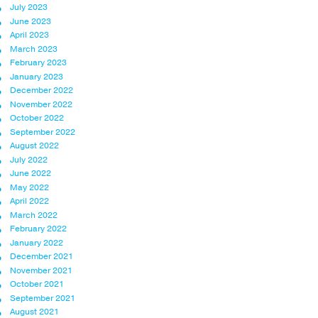
July 2023
June 2023
April 2023
March 2023
February 2023
January 2023
December 2022
November 2022
October 2022
September 2022
August 2022
July 2022
June 2022
May 2022
April 2022
March 2022
February 2022
January 2022
December 2021
November 2021
October 2021
September 2021
August 2021