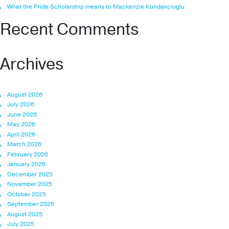
What the Pride Scholarship means to Mackenzie Kundakcioglu
Recent Comments
Archives
August 2026
July 2026
June 2026
May 2026
April 2026
March 2026
February 2026
January 2026
December 2025
November 2025
October 2025
September 2025
August 2025
July 2025