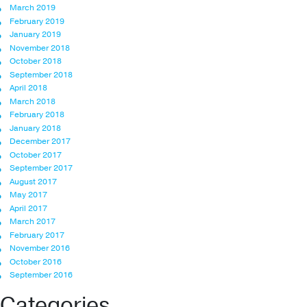
March 2019
February 2019
January 2019
November 2018
October 2018
September 2018
April 2018
March 2018
February 2018
January 2018
December 2017
October 2017
September 2017
August 2017
May 2017
April 2017
March 2017
February 2017
November 2016
October 2016
September 2016
Categories