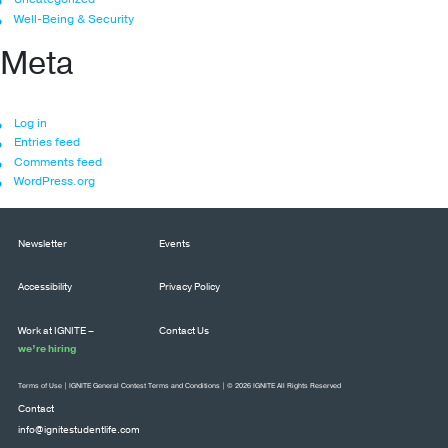
Well-Being & Security
Meta
Log in
Entries feed
Comments feed
WordPress.org
Newsletter
Events
Accessibility
Privacy Policy
Work at IGNITE –
Contact Us
we’re hiring
Terms of Use
|
IGNITE General Contest Terms and Conditions
| © 2026 IGNITE All Rights Reserved
Contact
info@ignitestudentlife.com