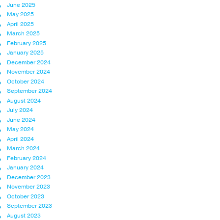
June 2025
May 2025
April 2025
March 2025
February 2025
January 2025
December 2024
November 2024
October 2024
September 2024
August 2024
July 2024
June 2024
May 2024
April 2024
March 2024
February 2024
January 2024
December 2023
November 2023
October 2023
September 2023
August 2023