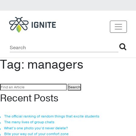
Tag:
managers
Search
for:
Recent Posts
The official ranking of random things that excite students
The many lives of group chats
What’s one photo you’d never delete?
Bite your way out of your comfort zone