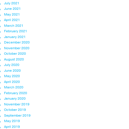
July 2021
June 2021
May 2021
April 2021
March 2021
February 2021
January 2021
December 2020
November 2020
October 2020
August 2020
July 2020
June 2020
May 2020
April 2020
March 2020
February 2020
January 2020
November 2019
October 2019
September 2019
May 2019
April 2019