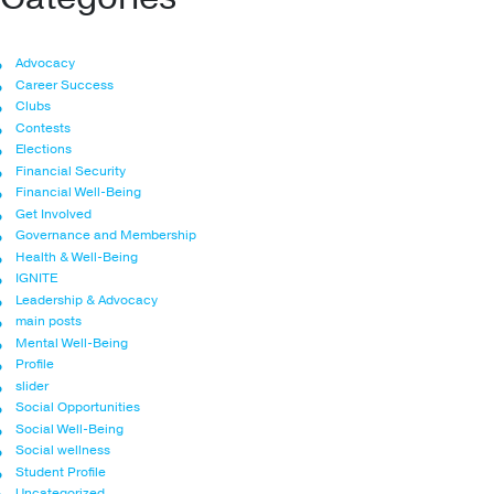
Advocacy
Career Success
Clubs
Contests
Elections
Financial Security
Financial Well-Being
Get Involved
Governance and Membership
Health & Well-Being
IGNITE
Leadership & Advocacy
main posts
Mental Well-Being
Profile
slider
Social Opportunities
Social Well-Being
Social wellness
Student Profile
Uncategorized