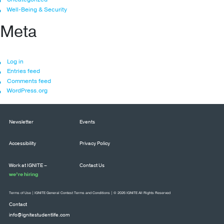
Well-Being & Security
Meta
Log in
Entries feed
Comments feed
WordPress.org
Newsletter
Events
Accessibility
Privacy Policy
Work at IGNITE –
Contact Us
we’re hiring
Terms of Use
|
IGNITE General Contest Terms and Conditions
| © 2026 IGNITE All Rights Reserved
Contact
info@ignitestudentlife.com