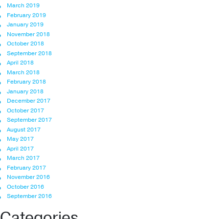
March 2019
February 2019
January 2019
November 2018
October 2018
September 2018
April 2018
March 2018
February 2018
January 2018
December 2017
October 2017
September 2017
August 2017
May 2017
April 2017
March 2017
February 2017
November 2016
October 2016
September 2016
Categories