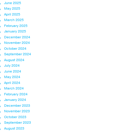
June 2025
May 2025
April 2025
March 2025
February 2025
January 2025
December 2024
November 2024
October 2024
September 2024
August 2024
July 2024
June 2024
May 2024
April 2024
March 2024
February 2024
January 2024
December 2023
November 2023
October 2023
September 2023
August 2023