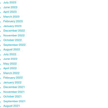
July 2023
June 2023
April 2023
March 2023
February 2023
January 2023
December 2022
November 2022
October 2022
September 2022
August 2022
July 2022
June 2022
May 2022
April 2022
March 2022
February 2022
January 2022
December 2021
November 2021
October 2021
September 2021
August 2021