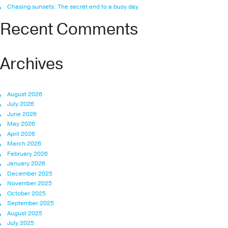
Chasing sunsets: The secret end to a busy day
Recent Comments
Archives
August 2026
July 2026
June 2026
May 2026
April 2026
March 2026
February 2026
January 2026
December 2025
November 2025
October 2025
September 2025
August 2025
July 2025