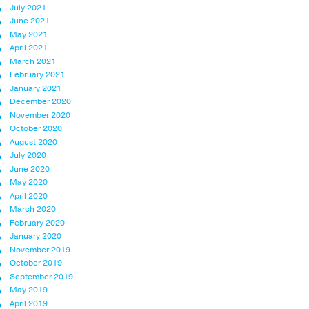
July 2021
June 2021
May 2021
April 2021
March 2021
February 2021
January 2021
December 2020
November 2020
October 2020
August 2020
July 2020
June 2020
May 2020
April 2020
March 2020
February 2020
January 2020
November 2019
October 2019
September 2019
May 2019
April 2019