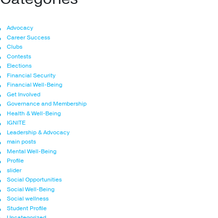
Advocacy
Career Success
Clubs
Contests
Elections
Financial Security
Financial Well-Being
Get Involved
Governance and Membership
Health & Well-Being
IGNITE
Leadership & Advocacy
main posts
Mental Well-Being
Profile
slider
Social Opportunities
Social Well-Being
Social wellness
Student Profile
Uncategorized