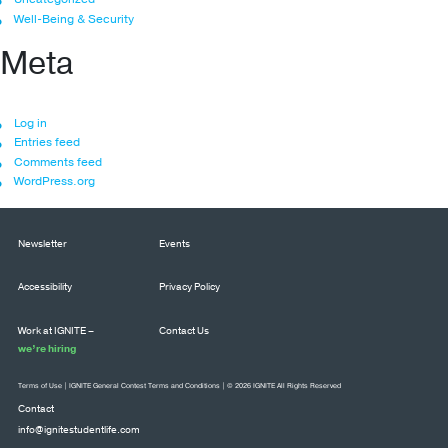
Well-Being & Security
Meta
Log in
Entries feed
Comments feed
WordPress.org
Newsletter
Events
Accessibility
Privacy Policy
Work at IGNITE –
Contact Us
we’re hiring
Terms of Use
|
IGNITE General Contest Terms and Conditions
| © 2026 IGNITE All Rights Reserved
Contact
info@ignitestudentlife.com