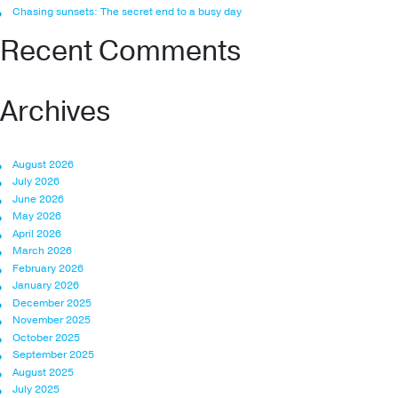
Chasing sunsets: The secret end to a busy day
Recent Comments
Archives
August 2026
July 2026
June 2026
May 2026
April 2026
March 2026
February 2026
January 2026
December 2025
November 2025
October 2025
September 2025
August 2025
July 2025