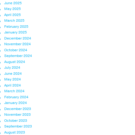
June 2025
May 2025
April 2025
March 2025
February 2025
January 2025
December 2024
November 2024
October 2024
September 2024
August 2024
July 2024
June 2024
May 2024
April 2024
March 2024
February 2024
January 2024
December 2023
November 2023
October 2023
September 2023
August 2023