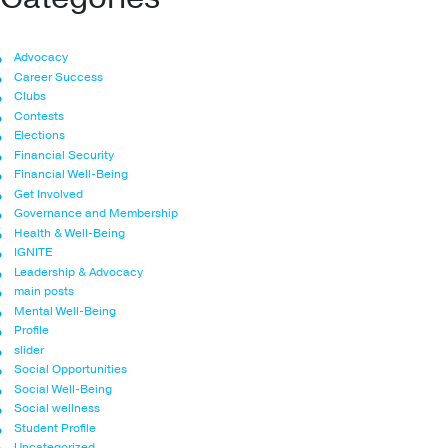
Advocacy
Career Success
Clubs
Contests
Elections
Financial Security
Financial Well-Being
Get Involved
Governance and Membership
Health & Well-Being
IGNITE
Leadership & Advocacy
main posts
Mental Well-Being
Profile
slider
Social Opportunities
Social Well-Being
Social wellness
Student Profile
Uncategorized