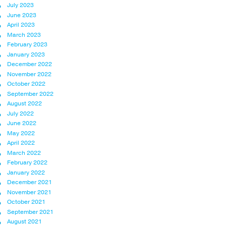
July 2023
June 2023
April 2023
March 2023
February 2023
January 2023
December 2022
November 2022
October 2022
September 2022
August 2022
July 2022
June 2022
May 2022
April 2022
March 2022
February 2022
January 2022
December 2021
November 2021
October 2021
September 2021
August 2021