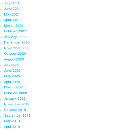
July 2021
June 2021
May 2021
April 2021
March 2021
February 2021
January 2021
December 2020
November 2020
October 2020
August 2020
July 2020
June 2020
May 2020
April 2020
March 2020
February 2020
January 2020
November 2019
October 2019
September 2019
May 2019
April 2019