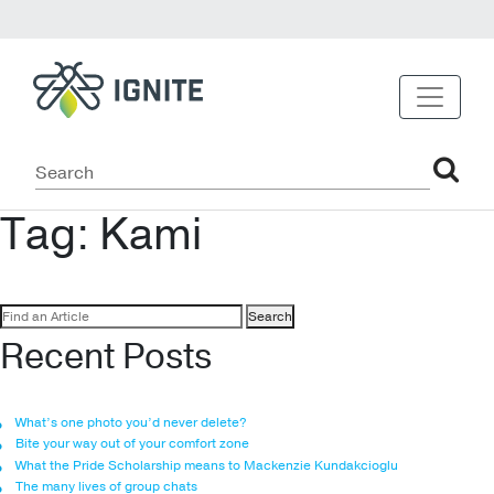
Tag:
Kami
Search
for:
Recent Posts
What’s one photo you’d never delete?
Bite your way out of your comfort zone
What the Pride Scholarship means to Mackenzie Kundakcioglu
The many lives of group chats