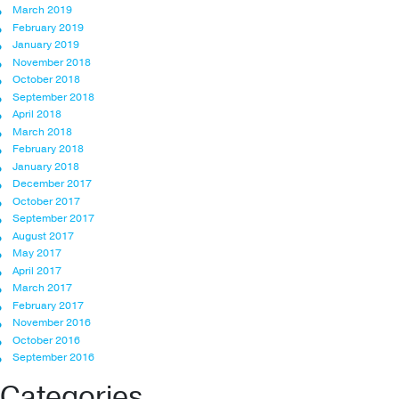
March 2019
February 2019
January 2019
November 2018
October 2018
September 2018
April 2018
March 2018
February 2018
January 2018
December 2017
October 2017
September 2017
August 2017
May 2017
April 2017
March 2017
February 2017
November 2016
October 2016
September 2016
Categories