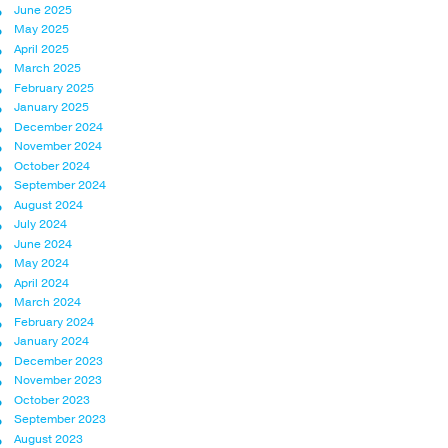
June 2025
May 2025
April 2025
March 2025
February 2025
January 2025
December 2024
November 2024
October 2024
September 2024
August 2024
July 2024
June 2024
May 2024
April 2024
March 2024
February 2024
January 2024
December 2023
November 2023
October 2023
September 2023
August 2023