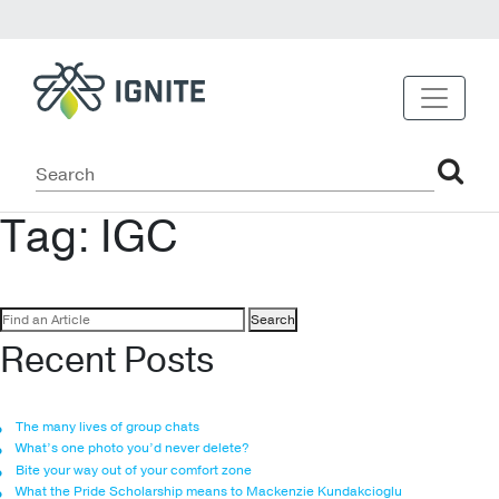
Tag:
IGC
Search
for:
Recent Posts
The many lives of group chats
What’s one photo you’d never delete?
Bite your way out of your comfort zone
What the Pride Scholarship means to Mackenzie Kundakcioglu