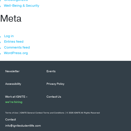
Well-Being & Security
Meta
Log in
Entries feed
Comments feed
WordPress.org
Newsletter
Events
Accessibility
Privacy Policy
Work at IGNITE –
Contact Us
we’re hiring
Terms of Use
|
IGNITE General Contest Terms and Conditions
| © 2026 IGNITE All Rights Reserved
Contact
info@ignitestudentlife.com