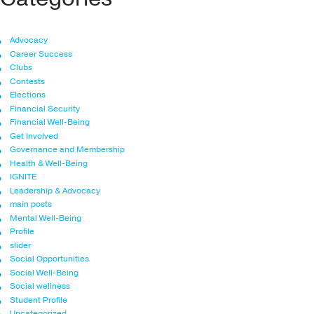
Advocacy
Career Success
Clubs
Contests
Elections
Financial Security
Financial Well-Being
Get Involved
Governance and Membership
Health & Well-Being
IGNITE
Leadership & Advocacy
main posts
Mental Well-Being
Profile
slider
Social Opportunities
Social Well-Being
Social wellness
Student Profile
Uncategorized