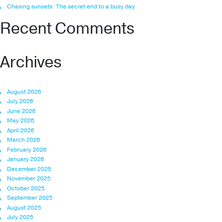
Chasing sunsets: The secret end to a busy day
Recent Comments
Archives
August 2026
July 2026
June 2026
May 2026
April 2026
March 2026
February 2026
January 2026
December 2025
November 2025
October 2025
September 2025
August 2025
July 2025