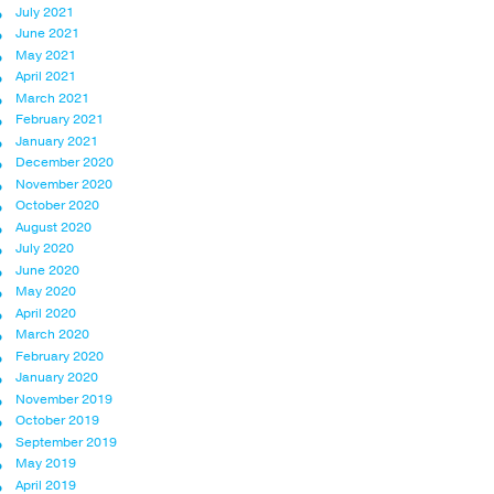
July 2021
June 2021
May 2021
April 2021
March 2021
February 2021
January 2021
December 2020
November 2020
October 2020
August 2020
July 2020
June 2020
May 2020
April 2020
March 2020
February 2020
January 2020
November 2019
October 2019
September 2019
May 2019
April 2019