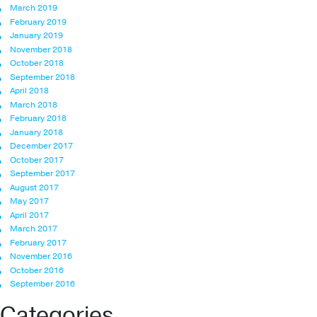
March 2019
February 2019
January 2019
November 2018
October 2018
September 2018
April 2018
March 2018
February 2018
January 2018
December 2017
October 2017
September 2017
August 2017
May 2017
April 2017
March 2017
February 2017
November 2016
October 2016
September 2016
Categories