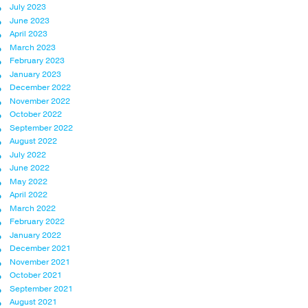
July 2023
June 2023
April 2023
March 2023
February 2023
January 2023
December 2022
November 2022
October 2022
September 2022
August 2022
July 2022
June 2022
May 2022
April 2022
March 2022
February 2022
January 2022
December 2021
November 2021
October 2021
September 2021
August 2021