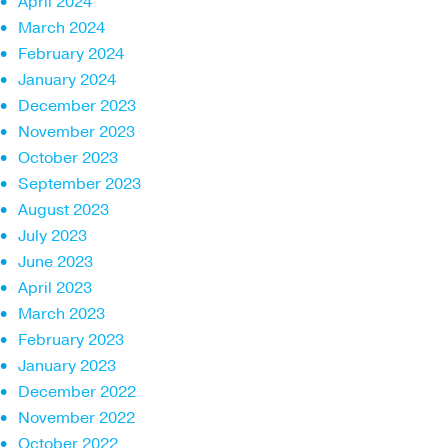
April 2024
March 2024
February 2024
January 2024
December 2023
November 2023
October 2023
September 2023
August 2023
July 2023
June 2023
April 2023
March 2023
February 2023
January 2023
December 2022
November 2022
October 2022