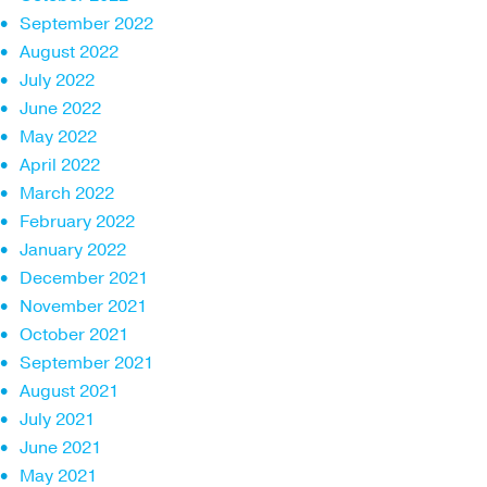
September 2022
August 2022
July 2022
June 2022
May 2022
April 2022
March 2022
February 2022
January 2022
December 2021
November 2021
October 2021
September 2021
August 2021
July 2021
June 2021
May 2021