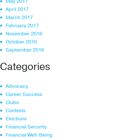
May 2017
April 2017
March 2017
February 2017
November 2016
October 2016
September 2016
Categories
Advocacy
Career Success
Clubs
Contests
Elections
Financial Security
Financial Well-Being