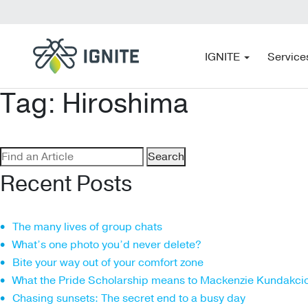
IGNITE
Service
Tag:
Hiroshima
Search
for:
Recent Posts
The many lives of group chats
What’s one photo you’d never delete?
Bite your way out of your comfort zone
What the Pride Scholarship means to Mackenzie Kundakci
Chasing sunsets: The secret end to a busy day