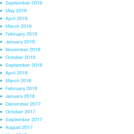
September 2019
May 2019
April 2019
March 2019
February 2019
January 2019
November 2018
October 2018
September 2018
April 2018
March 2018
February 2018
January 2018
December 2017
October 2017
September 2017
August 2017