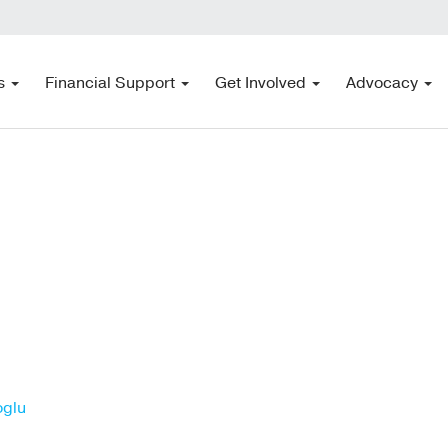
s
Financial Support
Get Involved
Advocacy
oglu