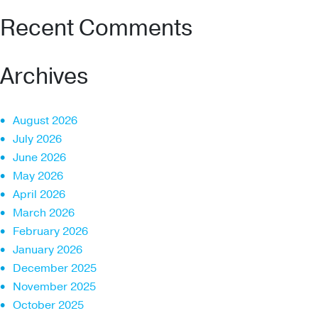
Recent Comments
Archives
August 2026
July 2026
June 2026
May 2026
April 2026
March 2026
February 2026
January 2026
December 2025
November 2025
October 2025