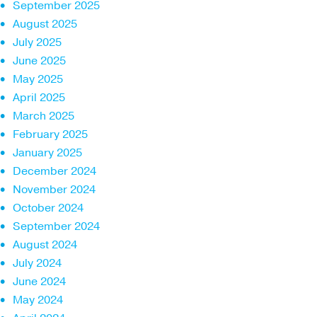
September 2025
August 2025
July 2025
June 2025
May 2025
April 2025
March 2025
February 2025
January 2025
December 2024
November 2024
October 2024
September 2024
August 2024
July 2024
June 2024
May 2024