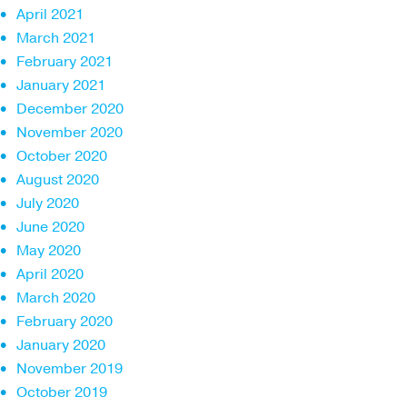
April 2021
March 2021
February 2021
January 2021
December 2020
November 2020
October 2020
August 2020
July 2020
June 2020
May 2020
April 2020
March 2020
February 2020
January 2020
November 2019
October 2019