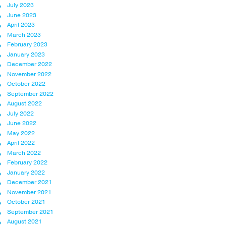
July 2023
June 2023
April 2023
March 2023
February 2023
January 2023
December 2022
November 2022
October 2022
September 2022
August 2022
July 2022
June 2022
May 2022
April 2022
March 2022
February 2022
January 2022
December 2021
November 2021
October 2021
September 2021
August 2021