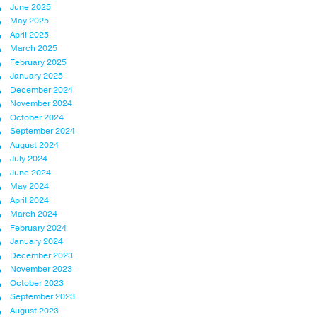
June 2025
May 2025
April 2025
March 2025
February 2025
January 2025
December 2024
November 2024
October 2024
September 2024
August 2024
July 2024
June 2024
May 2024
April 2024
March 2024
February 2024
January 2024
December 2023
November 2023
October 2023
September 2023
August 2023