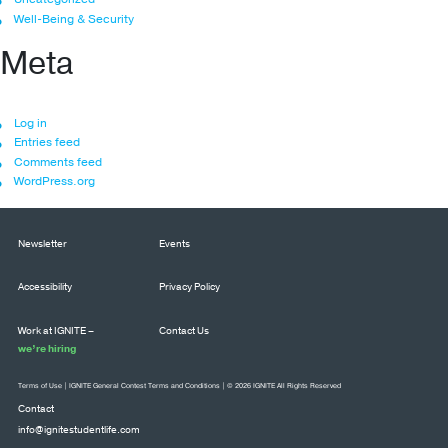
Well-Being & Security
Meta
Log in
Entries feed
Comments feed
WordPress.org
Newsletter
Events
Accessibility
Privacy Policy
Work at IGNITE –
Contact Us
we’re hiring
Terms of Use
|
IGNITE General Contest Terms and Conditions
| © 2026 IGNITE All Rights Reserved
Contact
info@ignitestudentlife.com