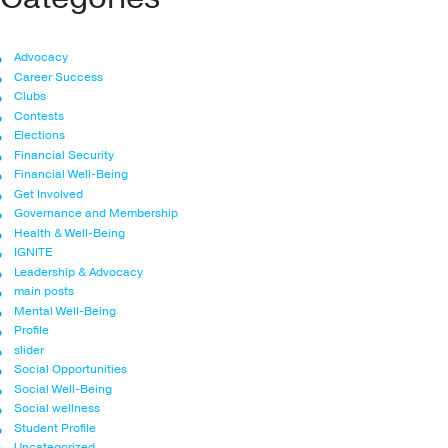
Advocacy
Career Success
Clubs
Contests
Elections
Financial Security
Financial Well-Being
Get Involved
Governance and Membership
Health & Well-Being
IGNITE
Leadership & Advocacy
main posts
Mental Well-Being
Profile
slider
Social Opportunities
Social Well-Being
Social wellness
Student Profile
Uncategorized