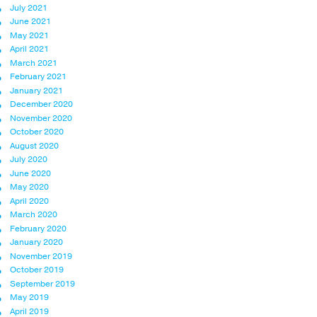
July 2021
June 2021
May 2021
April 2021
March 2021
February 2021
January 2021
December 2020
November 2020
October 2020
August 2020
July 2020
June 2020
May 2020
April 2020
March 2020
February 2020
January 2020
November 2019
October 2019
September 2019
May 2019
April 2019