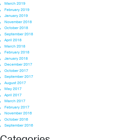
March 2019
February 2019
January 2019
November 2018
October 2018
September 2018
April 2018
March 2018
February 2018
January 2018
December 2017
October 2017
September 2017
August 2017
May 2017
April 2017
March 2017
February 2017
November 2016
October 2016
September 2016
Categories