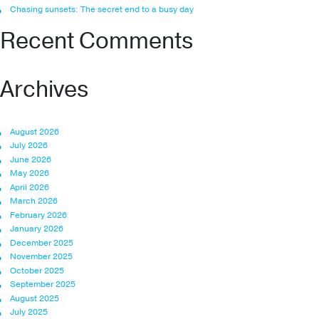
Chasing sunsets: The secret end to a busy day
Recent Comments
Archives
August 2026
July 2026
June 2026
May 2026
April 2026
March 2026
February 2026
January 2026
December 2025
November 2025
October 2025
September 2025
August 2025
July 2025