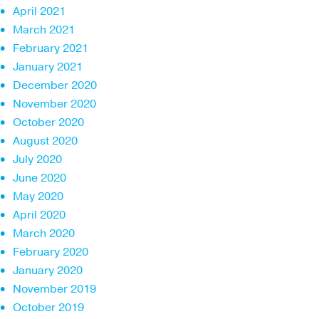
April 2021
March 2021
February 2021
January 2021
December 2020
November 2020
October 2020
August 2020
July 2020
June 2020
May 2020
April 2020
March 2020
February 2020
January 2020
November 2019
October 2019