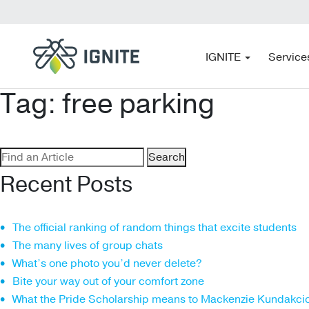
IGNITE
Service
Tag:
free parking
Search
for:
Recent Posts
The official ranking of random things that excite students
The many lives of group chats
What’s one photo you’d never delete?
Bite your way out of your comfort zone
What the Pride Scholarship means to Mackenzie Kundakci