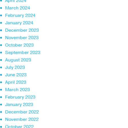
April 2024
March 2024
February 2024
January 2024
December 2023
November 2023
October 2023
September 2023
August 2023
July 2023
June 2023
April 2023
March 2023
February 2023
January 2023
December 2022
November 2022
October 2022