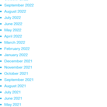
September 2022
August 2022
July 2022
June 2022
May 2022
April 2022
March 2022
February 2022
January 2022
December 2021
November 2021
October 2021
September 2021
August 2021
July 2021
June 2021
May 2021