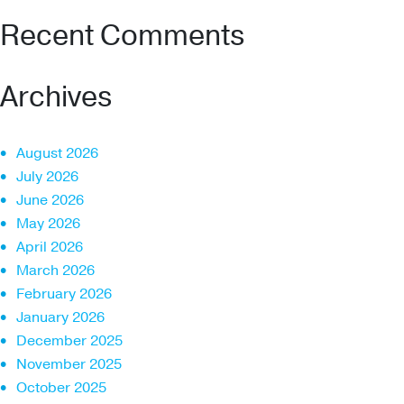
Recent Comments
Archives
August 2026
July 2026
June 2026
May 2026
April 2026
March 2026
February 2026
January 2026
December 2025
November 2025
October 2025