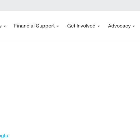
s
Financial Support
Get Involved
Advocacy
oglu