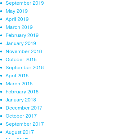
September 2019
May 2019
April 2019
March 2019
February 2019
January 2019
November 2018
October 2018
September 2018
April 2018
March 2018
February 2018
January 2018
December 2017
October 2017
September 2017
August 2017