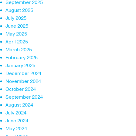
September 2025
August 2025
July 2025
June 2025
May 2025
April 2025
March 2025
February 2025
January 2025
December 2024
November 2024
October 2024
September 2024
August 2024
July 2024
June 2024
May 2024