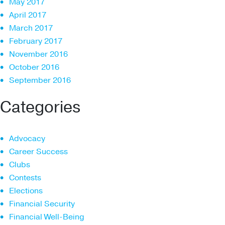
May 2017
April 2017
March 2017
February 2017
November 2016
October 2016
September 2016
Categories
Advocacy
Career Success
Clubs
Contests
Elections
Financial Security
Financial Well-Being