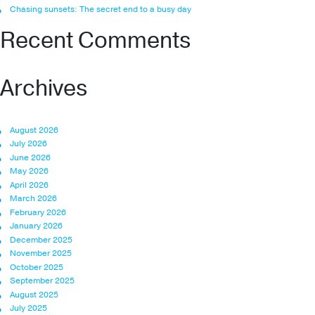
Chasing sunsets: The secret end to a busy day
Recent Comments
Archives
August 2026
July 2026
June 2026
May 2026
April 2026
March 2026
February 2026
January 2026
December 2025
November 2025
October 2025
September 2025
August 2025
July 2025