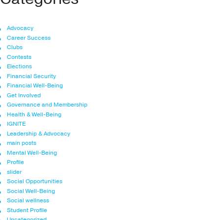
Advocacy
Career Success
Clubs
Contests
Elections
Financial Security
Financial Well-Being
Get Involved
Governance and Membership
Health & Well-Being
IGNITE
Leadership & Advocacy
main posts
Mental Well-Being
Profile
slider
Social Opportunities
Social Well-Being
Social wellness
Student Profile
Uncategorized