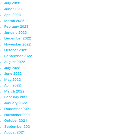
July 2023
June 2023
April 2023
March 2023
February 2023
January 2023
December 2022
November 2022
October 2022
September 2022
August 2022
July 2022
June 2022
May 2022
April 2022
March 2022
February 2022
January 2022
December 2021
November 2021
October 2021
September 2021
August 2021