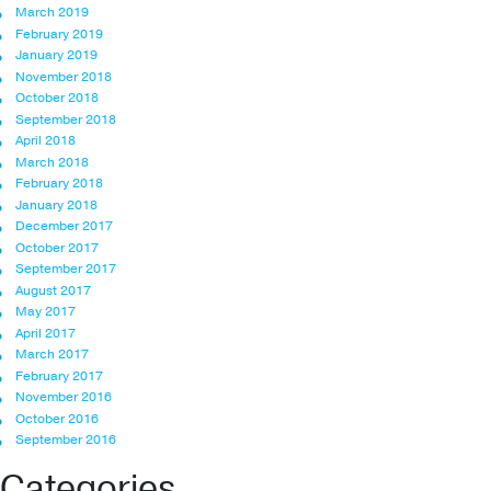
March 2019
February 2019
January 2019
November 2018
October 2018
September 2018
April 2018
March 2018
February 2018
January 2018
December 2017
October 2017
September 2017
August 2017
May 2017
April 2017
March 2017
February 2017
November 2016
October 2016
September 2016
Categories