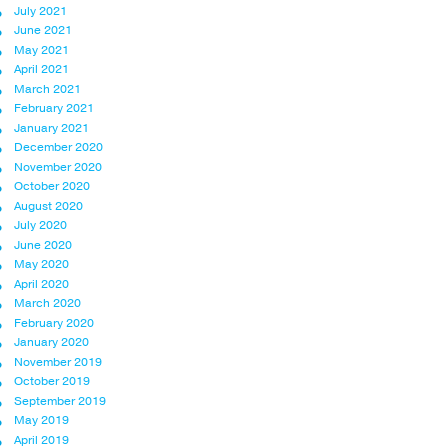
July 2021
June 2021
May 2021
April 2021
March 2021
February 2021
January 2021
December 2020
November 2020
October 2020
August 2020
July 2020
June 2020
May 2020
April 2020
March 2020
February 2020
January 2020
November 2019
October 2019
September 2019
May 2019
April 2019