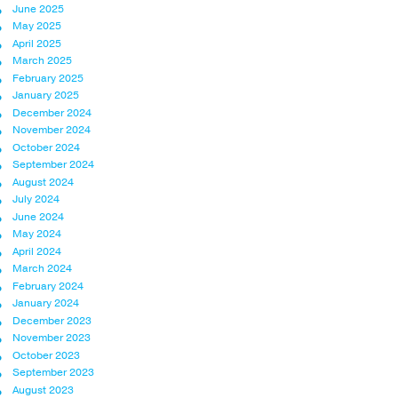
June 2025
May 2025
April 2025
March 2025
February 2025
January 2025
December 2024
November 2024
October 2024
September 2024
August 2024
July 2024
June 2024
May 2024
April 2024
March 2024
February 2024
January 2024
December 2023
November 2023
October 2023
September 2023
August 2023