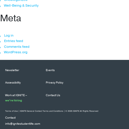
Well-Being & Security
Meta
Log in
Entries feed
Comments feed
WordPress.org
Newsletter
Events
Accessibility
Privacy Policy
Work at IGNITE –
Contact Us
we’re hiring
Terms of Use
|
IGNITE General Contest Terms and Conditions
| © 2026 IGNITE All Rights Reserved
Contact
info@ignitestudentlife.com